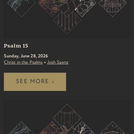
Psalm 15
Sunday, June 28, 2026
•
Christ in the Psalms
Josh Saenz
SEE MORE
›