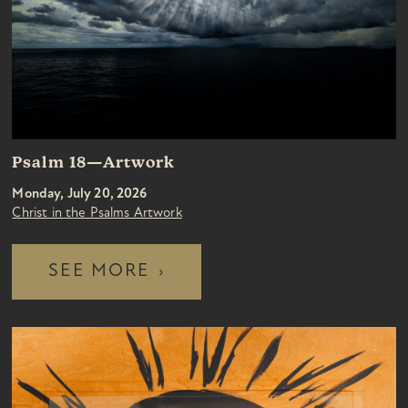
Psalm 18—Artwork
Monday, July 20, 2026
Christ in the Psalms Artwork
SEE MORE
›