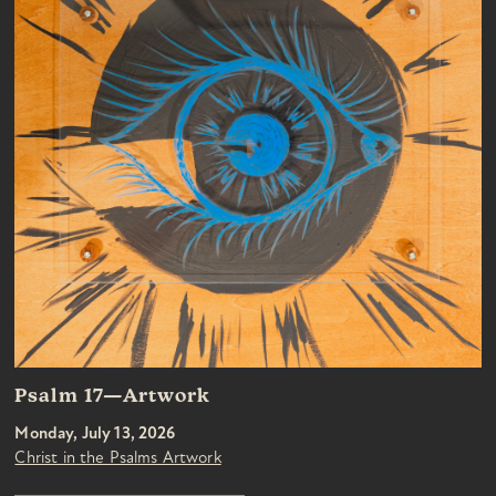
Psalm 17—Artwork
Monday, July 13, 2026
Christ in the Psalms Artwork