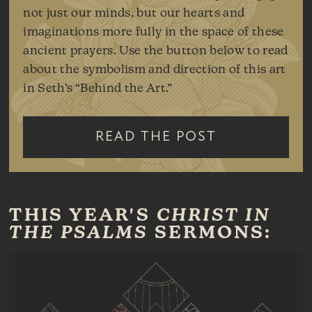
not just our minds, but our hearts and
imaginations more fully in the space of these
ancient prayers. Use the button below to read
about the symbolism and direction of this art
in Seth’s “Behind the Art.”
READ THE POST
THIS YEAR'S
CHRIST IN
THE PSALMS
SERMONS: