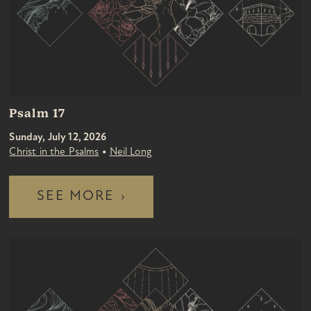
Psalm 17
Sunday, July 12, 2026
•
Christ in the Psalms
Neil Long
SEE MORE
›