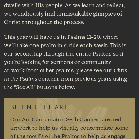
dwells with His people. As we learn and reflect,
we wondrously find unmistakable glimpses of
Christ throughout the process.
This year will have us in Psalms 11–20, where
we'll take one psalm in stride each week. This is
our second lap through the entire Psalter, so if
you're looking for sermons or community
artwork from other psalms, please see our
Christ
in the Psalms
content from previous years using
the "See All" buttons below.
BEHIND THE ART
Our Art Coordinator, Seth Coulter, created
artwork to help us visually contemplate some
of the motifs of the Psalms to help us engage