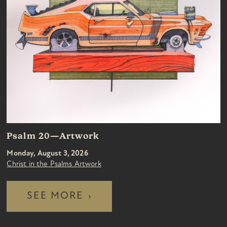
Psalm 20—Artwork
Monday, August 3, 2026
Christ in the Psalms Artwork
SEE MORE
›