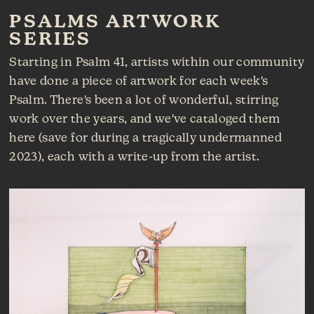
PSALMS ARTWORK
SERIES
Starting in Psalm 41, artists within our community
have done a piece of artwork for each week's
Psalm. There's been a lot of wonderful, stirring
work over the years, and we've cataloged them
here (save for during a tragically undermanned
2023), each with a write-up from the artist.