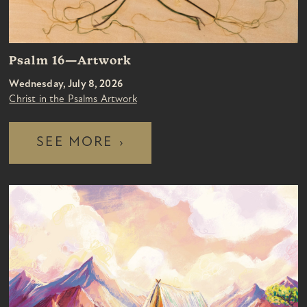
Psalm 16—Artwork
Wednesday, July 8, 2026
Christ in the Psalms Artwork
SEE MORE
›