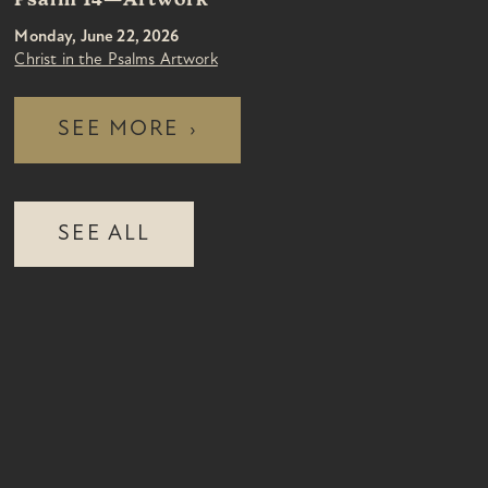
Psalm 14—Artwork
Monday, June 22, 2026
Christ in the Psalms Artwork
SEE MORE
›
SEE ALL