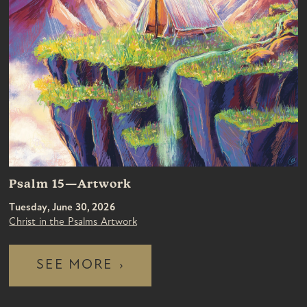
Psalm 15—Artwork
Tuesday, June 30, 2026
Christ in the Psalms Artwork
SEE MORE
›