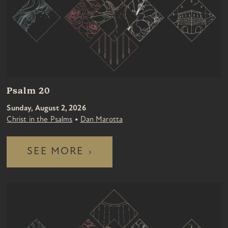
Psalm 20
Sunday, August 2, 2026
•
Christ in the Psalms
Dan Marotta
SEE MORE
›