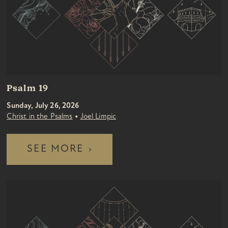
Psalm 19
Sunday, July 26, 2026
•
Christ in the Psalms
Joel Limpic
SEE MORE
›