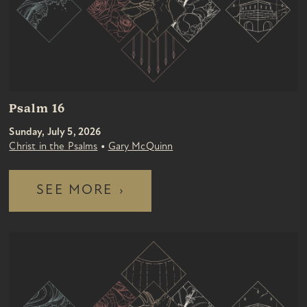
Psalm 16
Sunday, July 5, 2026
•
Christ in the Psalms
Gary McQuinn
SEE MORE
›