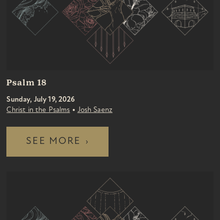
Psalm 18
Sunday, July 19, 2026
•
Christ in the Psalms
Josh Saenz
SEE MORE
›