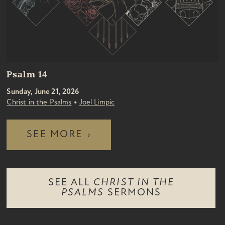
Psalm 14
Sunday, June 21, 2026
•
Christ in the Psalms
Joel Limpic
SEE MORE
›
SEE ALL
CHRIST IN THE
PSALMS
SERMONS