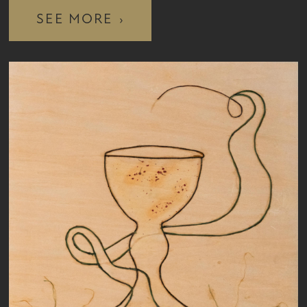
SEE MORE
›