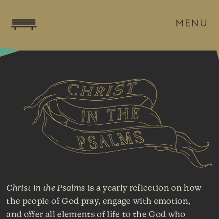
MENU
Christ in the Psalms
is a yearly reflection on how
the people of God pray, engage with emotion,
and offer all elements of life to the God who