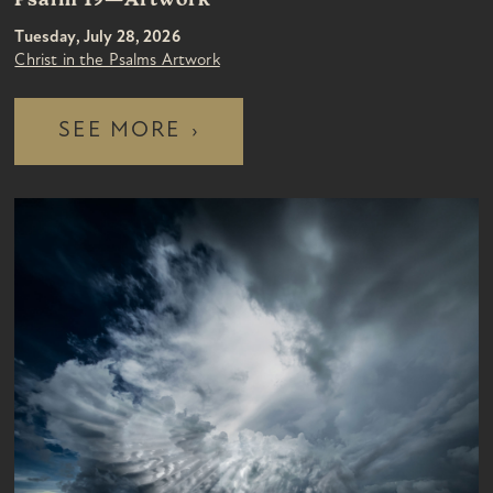
Psalm 19—Artwork
Tuesday, July 28, 2026
Christ in the Psalms Artwork
SEE MORE
›