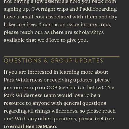
not having a few essentials hold you back from
signing up. Overnight trips and Paddleboarding
have a small cost associated with them and day
hikes are free. If cost is an issue for any trips,
please reach out as there are scholarships
available that we’d love to give you.
QUESTIONS & GROUP UPDATES
If you are interested in learning more about
Park Wilderness or receiving updates, please
join our group on CCB (see button below). The
Park Wilderness team would love to be a
resource to anyone with general questions
regarding all things wilderness, so please reach
out! With any other questions, please feel free
to
email Ben DeMaso
.