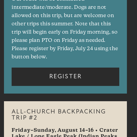
intermediate/moderate. Dogs are not
allowed on this trip, but are welcome on
other trips this summer. Note that this
trip will begin early on Friday morning, so
please plan PTO on Friday as needed.
Please register by Friday, July 24 using the
button below.
REGISTER
ALL-CHURCH BACKPACKING
TRIP #2
Friday–Sunday, August 14–16 • Crater
Lake / Lone Eagle Peak (Indian Peaks