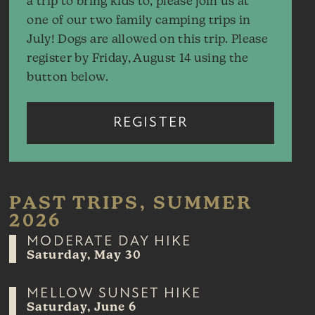
a trip to bring kids to, please join us at
one of our two family camping trips in
July! Dogs are allowed on this trip. Please
register by Friday, August 14 using the
button below.
REGISTER
PAST TRIPS, SUMMER
2026
MODERATE DAY HIKE
Saturday, May 30
MELLOW SUNSET HIKE
Saturday, June 6