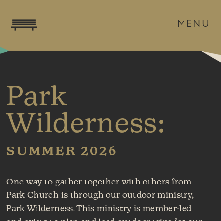
MENU
Park
Wilderness:
SUMMER 2026
One way to gather together with others from
Park Church is through our outdoor ministry,
Park Wilderness. This ministry is member-led