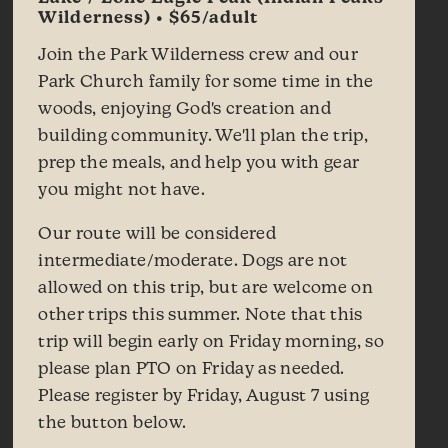
Wilderness) • $65/adult
Join the Park Wilderness crew and our
Park Church family for some time in the
woods, enjoying God's creation and
building community. We'll plan the trip,
prep the meals, and help you with gear
you might not have.
Our route will be considered
intermediate/moderate. Dogs are not
allowed on this trip, but are welcome on
other trips this summer. Note that this
trip will begin early on Friday morning, so
please plan PTO on Friday as needed.
Please register by Friday, August 7 using
the button below.