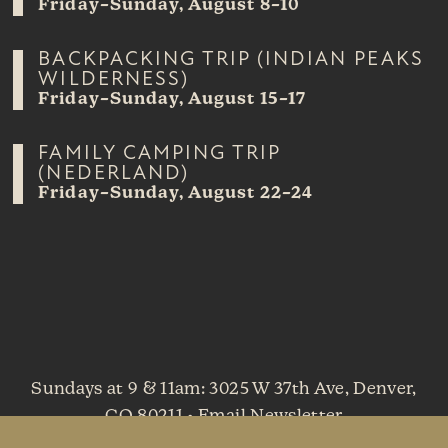
Friday–Sunday, August 8–10
BACKPACKING TRIP (INDIAN PEAKS
WILDERNESS)
Friday–Sunday, August 15–17
FAMILY CAMPING TRIP
(NEDERLAND)
Friday–Sunday, August 22–24
Sundays at 9 & 11am
: 3025 W 37th Ave, Denver,
CO 80211 •
Email Newsletter