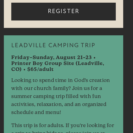
REGISTER
LEADVILLE CAMPING TRIP
Friday–Sunday, August 21–23 •
Printer Boy Group Site (Leadville,
CO) • $65/adult
Looking to spend time in God’s creation
with our church family? Join us for a
summer camping trip filled with fun
activities, relaxation, and an organized
schedule and menu!
This trip is for adults. If you're looking for