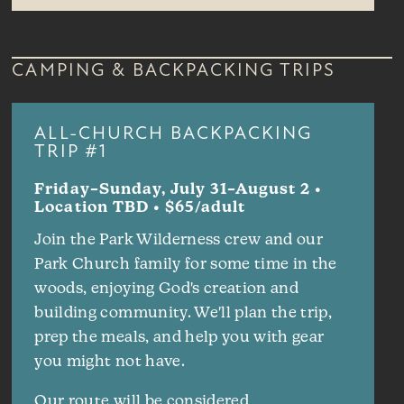
CAMPING & BACKPACKING TRIPS
ALL-CHURCH BACKPACKING
TRIP #1
Friday–Sunday, July 31–August 2 •
Location TBD • $65/adult
Join the Park Wilderness crew and our
Park Church family for some time in the
woods, enjoying God's creation and
building community. We'll plan the trip,
prep the meals, and help you with gear
you might not have.
Our route will be considered