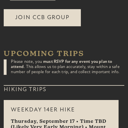
JOIN CCB GROUP
UPCOMING TRIPS
Please note, you
must RSVP for any event you plan to
attend
. This allows us to plan accurately, stay within a safe
number of people for each trip, and collect important info.
HIKING TRIPS
WEEKDAY 14ER HIKE
Thursday, September 17 • Time TBD
(Likely Very Early Morning) • Mount