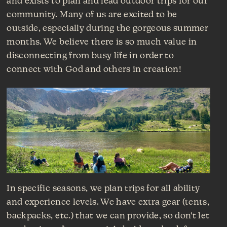
and exists to plan and lead outdoor trips for our
community. Many of us are excited to be
outside, especially during the gorgeous summer
months. We believe there is so much value in
disconnecting from busy life in order to
connect with God and others in creation!
In specific seasons, we plan trips for all ability
and experience levels. We have extra gear (tents,
backpacks, etc.) that we can provide, so don't let