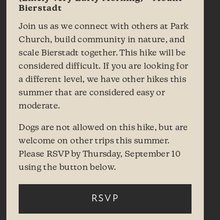
Bierstadt
Join us as we connect with others at Park
Church, build community in nature, and
scale Bierstadt together. This hike will be
considered difficult. If you are looking for
a different level, we have other hikes this
summer that are considered easy or
moderate.
Dogs are not allowed on this hike, but are
welcome on other trips this summer.
Please RSVP by Thursday, September 10
using the button below.
RSVP