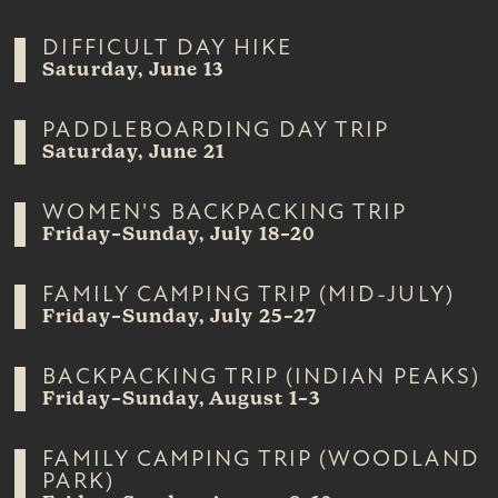
DIFFICULT DAY HIKE
Saturday, June 13
PADDLEBOARDING DAY TRIP
Saturday, June 21
WOMEN'S BACKPACKING TRIP
Friday–Sunday, July 18–20
FAMILY CAMPING TRIP (MID-JULY)
Friday–Sunday, July 25–27
BACKPACKING TRIP (INDIAN PEAKS)
Friday–Sunday, August 1–3
FAMILY CAMPING TRIP (WOODLAND
PARK)