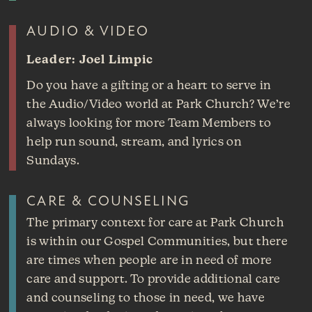
AUDIO & VIDEO
Leader: Joel Limpic
Do you have a gifting or a heart to serve in
the Audio/Video world at Park Church? We’re
always looking for more Team Members to
help run sound, stream, and lyrics on
Sundays.
CARE & COUNSELING
The primary context for care at Park Church
is within our Gospel Communities, but there
are times when people are in need of more
care and support. To provide additional care
and counseling to those in need, we have