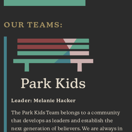
OUR TEAMS:
Leader: Melanie Hacker
The Park Kids Team belongs to a community
that develops as leaders and establish the
next generation of believers. We are always in