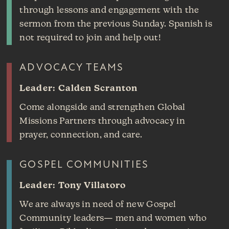
through lessons and engagement with the
sermon from the previous Sunday. Spanish is
not required to join and help out!
ADVOCACY TEAMS
Leader: Calden Scranton
Come alongside and strengthen Global
Missions Partners through advocacy in
prayer, connection, and care.
GOSPEL COMMUNITIES
Leader: Tony Villatoro
We are always in need of new Gospel
Community leaders— men and women who