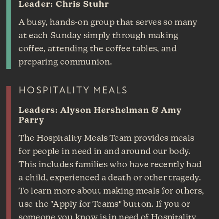
Leader: Chris Stuhr
A busy, hands-on group that serves so many
at each Sunday simply through making
coffee, attending the coffee tables, and
preparing communion.
HOSPITALITY MEALS
Leaders: Alyson Hershelman & Amy
Parry
The Hospitality Meals Team provides meals
for people in need in and around our body.
This includes families who have recently had
a child, experienced a death or other tragedy.
To learn more about making meals for others,
use the "Apply for Teams" button. If you or
someone you know is in need of Hospitality