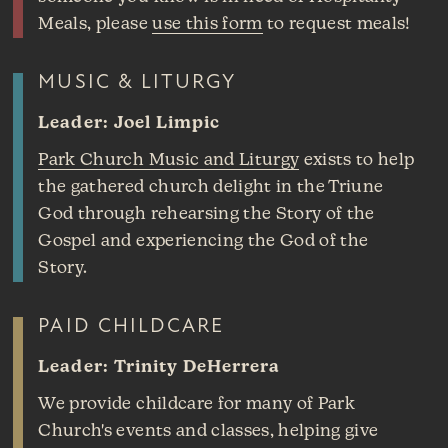
Meals, please
use this form
to request meals!
MUSIC & LITURGY
Leader: Joel Limpic
Park Church Music and Liturgy
exists to help
the gathered church delight in the Triune
God through rehearsing the Story of the
Gospel and experiencing the God of the
Story.
PAID CHILDCARE
Leader: Trinity DeHerrera
We provide childcare for many of Park
Church's events and classes, helping give