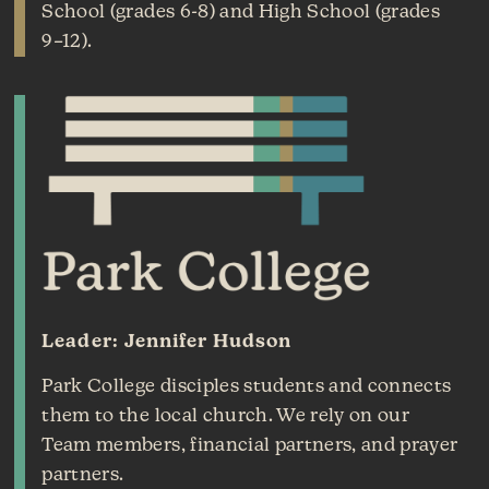
School (grades 6-8) and High School (grades
9–12).
Leader: Jennifer Hudson
Park College disciples students and connects
them to the local church. We rely on our
Team members, financial partners, and prayer
partners.