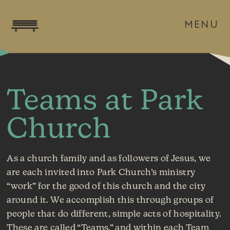
MENU
Teams at Park
Church
As a church family and as followers of Jesus, we
are each invited into Park Church’s ministry
“work” for the good of this church and the city
around it. We accomplish this through groups of
people that do different, simple acts of hospitality.
These are called “Teams,” and within each Team