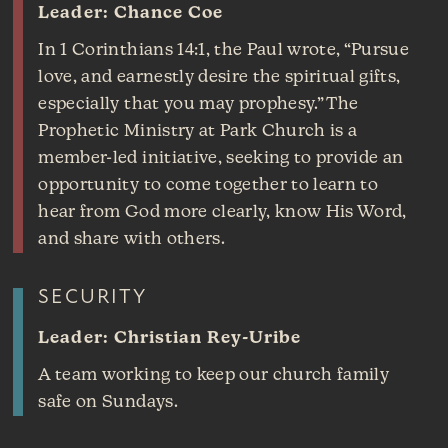
Leader: Chance Coe
In 1 Corinthians 14:1, the Paul wrote, “Pursue
love, and earnestly desire the spiritual gifts,
especially that you may prophesy.” The
Prophetic Ministry at Park Church is a
member-led initiative, seeking to provide an
opportunity to come together to learn to
hear from God more clearly, know His Word,
and share with others.
SECURITY
Leader: Christian Rey-Uribe
A team working to keep our church family
safe on Sundays.