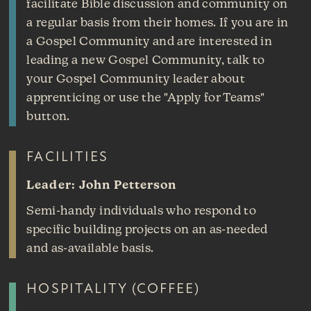
facilitate Bible discussion and community on
a regular basis from their homes. If you are in
a Gospel Community and are interested in
leading a new Gospel Community, talk to
your Gospel Community leader about
apprenticing or use the "Apply for Teams"
button.
FACILITIES
Leader: John Petterson
Semi-handy individuals who respond to
specific building projects on an as-needed
and as-available basis.
HOSPITALITY (COFFEE)