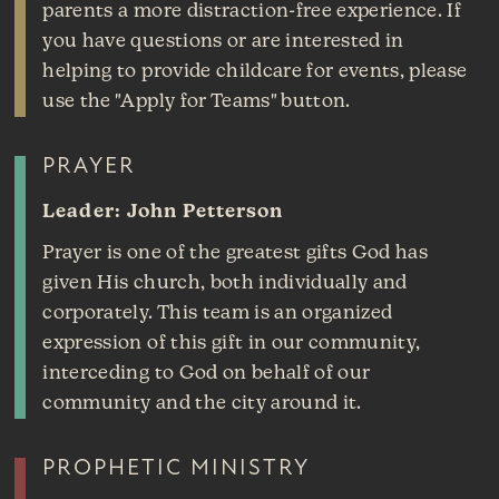
parents a more distraction-free experience. If
you have questions or are interested in
helping to provide childcare for events, please
use the "Apply for Teams" button.
PRAYER
Leader: John Petterson
Prayer is one of the greatest gifts God has
given His church, both individually and
corporately. This team is an organized
expression of this gift in our community,
interceding to God on behalf of our
community and the city around it.
PROPHETIC MINISTRY