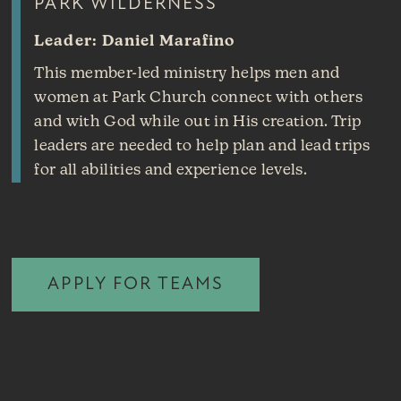
PARK WILDERNESS
Leader: Daniel Marafino
This member-led ministry helps men and
women at Park Church connect with others
and with God while out in His creation. Trip
leaders are needed to help plan and lead trips
for all abilities and experience levels.
APPLY FOR TEAMS