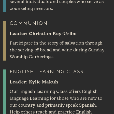
several individuals and couples who serve as
counseling mentors.
COMMUNION
Leader: Christian Rey-Uribe
Participate in the story of salvation through
the serving of bread and wine during Sunday
Worship Gatherings.
ENGLISH LEARNING CLASS
Leader: Kylie Makuh
Our English Learning Class offers English
language Learning for those who are new to
our country and primarily speak Spanish.
Help others teach and practice English