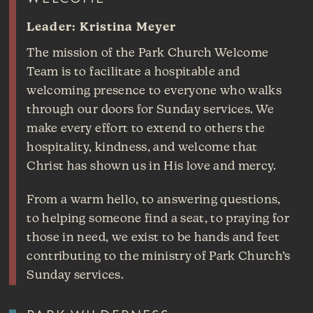
Leader: Kristina Meyer
The mission of the Park Church Welcome
Team is to facilitate a hospitable and
welcoming presence to everyone who walks
through our doors for Sunday services. We
make every effort to extend to others the
hospitality, kindness, and welcome that
Christ has shown us in His love and mercy.
From a warm hello, to answering questions,
to helping someone find a seat, to praying for
those in need, we exist to be hands and feet
contributing to the ministry of Park Church’s
Sunday services.