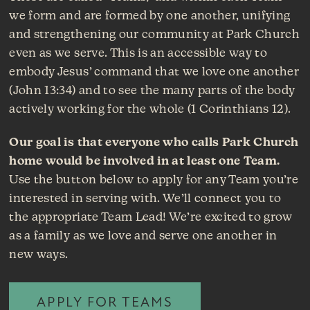
we form and are formed by one another, unifying
and strengthening our community at Park Church
even as we serve. This is an accessible way to
embody Jesus’ command that we love one another
(John 13:34) and to see the many parts of the body
actively working for the whole (1 Corinthians 12).
Our goal is that everyone who calls Park Church
home would be involved in at least one Team.
Use the button below to apply for any Team you’re
interested in serving with. We’ll connect you to
the appropriate Team Lead! We’re excited to grow
as a family as we love and serve one another in
new ways.
APPLY FOR TEAMS