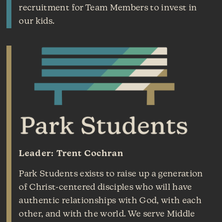
recruitment for Team Members to invest in
our kids.
Leader: Trent Cochran
Park Students exists to raise up a generation
of Christ-centered disciples who will have
authentic relationships with God, with each
other, and with the world. We serve Middle