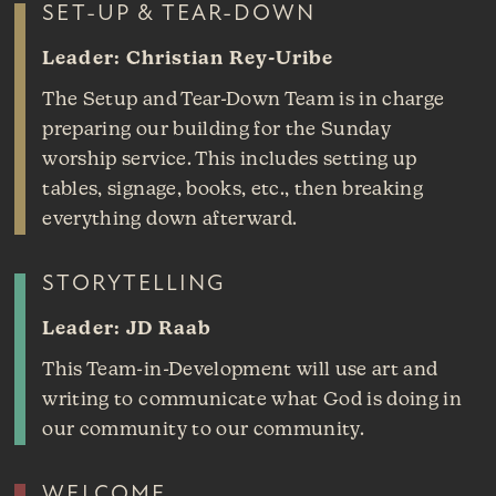
SET-UP & TEAR-DOWN
Leader: Christian Rey-Uribe
The Setup and Tear-Down Team is in charge
preparing our building for the Sunday
worship service. This includes setting up
tables, signage, books, etc., then breaking
everything down afterward.
STORYTELLING
Leader: JD Raab
This Team-in-Development will use art and
writing to communicate what God is doing in
our community to our community.
WELCOME