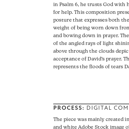
in Psalm 6, he trusts God with 
for help. This composition pres
posture that expresses both th
weight of being worn down from
and bowing down in prayer. Th
of the angled rays of light shin
above through the clouds depic
acceptance of David’s prayer. T
represents the floods of tears D
PROCESS:
DIGITAL COM
The piece was mainly created in
and white Adobe Stock image of 