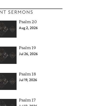
NT SERMONS
Psalm 20
Aug 2, 2026
Psalm 19
Jul 26, 2026
Psalm 18
Jul 19, 2026
Psalm 17