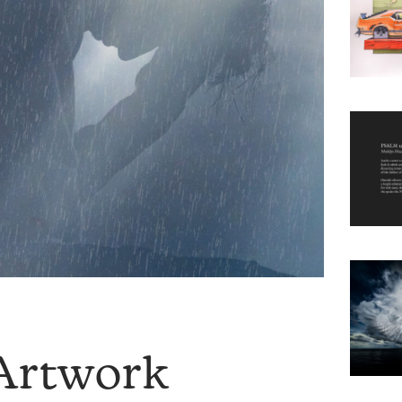
Artwork