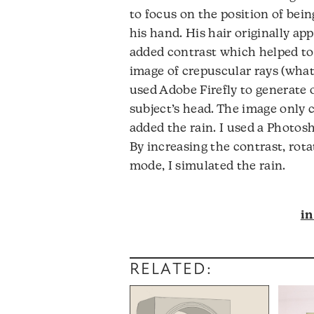
to focus on the position of be
his hand. His hair originally ap
added contrast which helped to m
image of crepuscular rays (what 
used Adobe Firefly to generate o
subject’s head. The image only c
added the rain. I used a Photosh
By increasing the contrast, rota
mode, I simulated the rain.
i
RELATED: