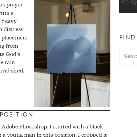
his prayer
ents a
e heavy
 distress
FIND
e placement
ing from
ts God’s
he rain
avid shed.
POSITION
 Adobe Photoshop. I started with a black
a young man in this position. I cropped it