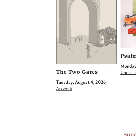
Psal
Monday,
The Two Gates
Christ 
Tuesday, August 4, 2026
Artwork
Sund