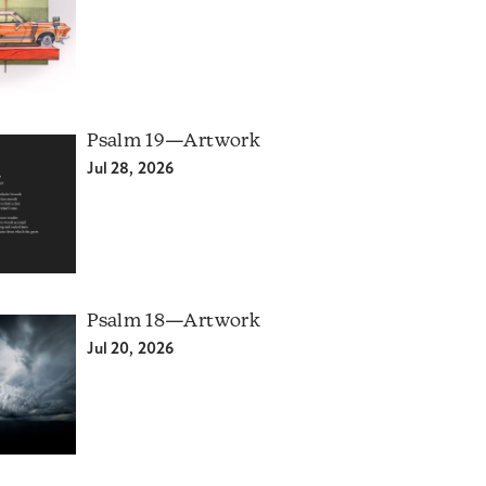
Psalm 19—Artwork
Jul 28, 2026
Psalm 18—Artwork
Jul 20, 2026