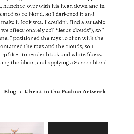
ing hunched over with his head down and in
peared to be blond, so I darkened it and
ake it look wet. I couldn’t find a suitable
we affectionately call “Jesus clouds”), so I
ne. I positioned the rays to align with the
ontained the rays and the clouds, so I
op filter to render black and white fibers.
ting the fibers, and applying a Screen blend
n
Blog
•
Christ in the Psalms Artwork