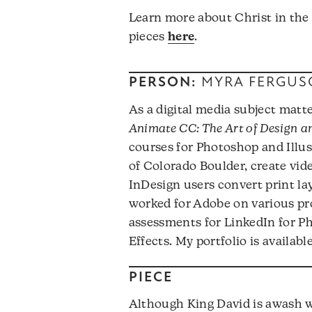
Learn more about Christ in the
pieces
here
.
PERSON:
MYRA FERGUS
As a digital media subject matte
Animate CC: The Art of Design 
courses for Photoshop and Illust
of Colorado Boulder, create vide
InDesign users convert print la
worked for Adobe on various pro
assessments for LinkedIn for Ph
Effects. My portfolio is availabl
PIECE
Although King David is awash 