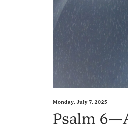
Monday, July 7, 2025
Psalm 6—