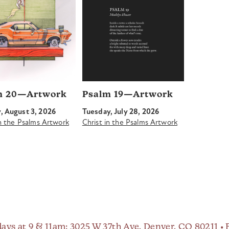
m 20—Artwork
Psalm 19—Artwork
 August 3, 2026
Tuesday, July 28, 2026
in the Psalms Artwork
Christ in the Psalms Artwork
ays at 9 & 11am
: 3025 W 37th Ave, Denver, CO 80211 •