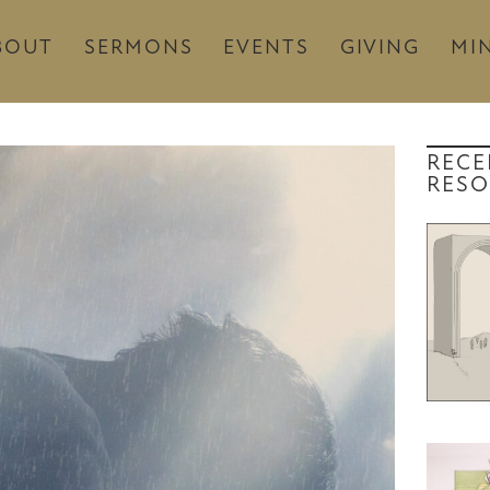
BOUT
SERMONS
EVENTS
GIVING
MIN
RECE
RESO