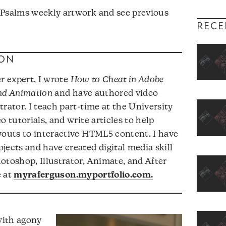
 Psalms weekly artwork and see previous
RECE
ON
r expert, I wrote
How to Cheat in Adobe
and Animation
and have authored video
rator. I teach part-time at the University
o tutorials, and write articles to help
youts to interactive HTML5 content. I have
jects and have created digital media skill
otoshop, Illustrator, Animate, and After
e at
myraferguson.myportfolio.com.
with agony