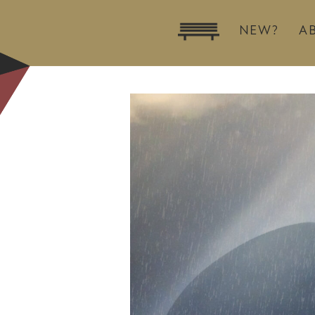
NEW?
A