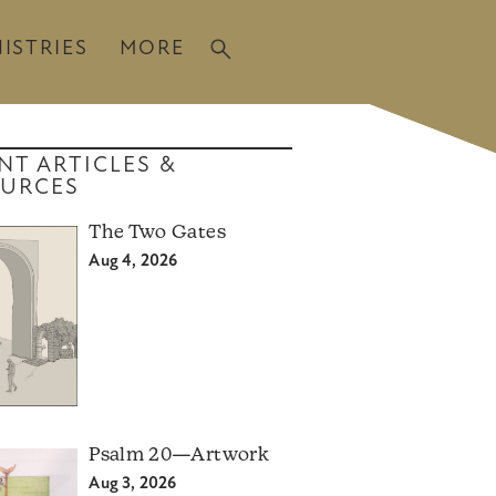
ISTRIES
MORE
NT ARTICLES &
URCES
The Two Gates
Aug 4, 2026
Psalm 20—Artwork
Aug 3, 2026