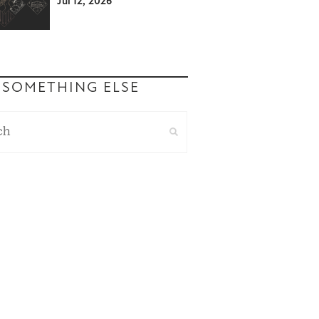
Jul 12, 2026
 SOMETHING ELSE