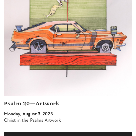
Psalm 20—Artwork
Monday, August 3, 2026
Christ in the Psalms Artwork