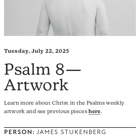
Tuesday, July 22, 2025
Psalm 8—
Artwork
Learn more about Christ in the Psalms weekly
artwork and see previous pieces
here
.
PERSON:
JAMES STUKENBERG