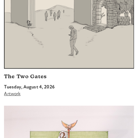
The Two Gates
Tuesday, August 4, 2026
Artwork