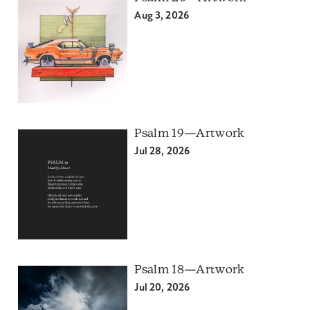
Aug 3, 2026
Psalm 19—Artwork
Jul 28, 2026
Psalm 18—Artwork
Jul 20, 2026