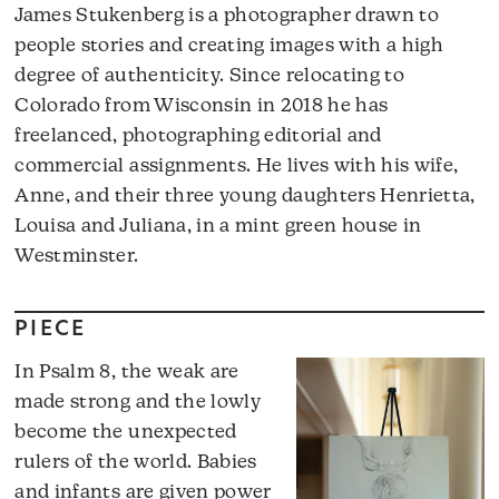
James Stukenberg is a photographer drawn to
people stories and creating images with a high
degree of authenticity. Since relocating to
Colorado from Wisconsin in 2018 he has
freelanced, photographing editorial and
commercial assignments. He lives with his wife,
Anne, and their three young daughters Henrietta,
Louisa and Juliana, in a mint green house in
Westminster.
PIECE
In Psalm 8, the weak are
made strong and the lowly
become the unexpected
rulers of the world. Babies
and infants are given power