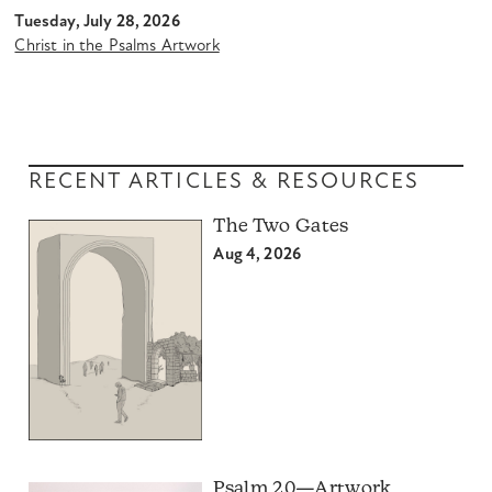
Tuesday, July 28, 2026
Christ in the Psalms Artwork
RECENT ARTICLES & RESOURCES
The Two Gates
Aug 4, 2026
Psalm 20—Artwork