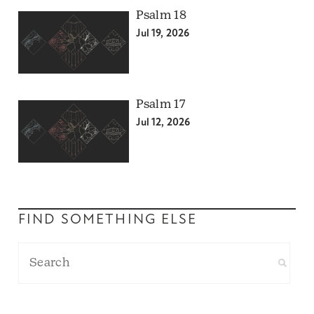
Psalm 18
Jul 19, 2026
Psalm 17
Jul 12, 2026
FIND SOMETHING ELSE