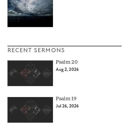
RECENT SERMONS
Psalm 20
Aug 2, 2026
Psalm 19
Jul 26, 2026