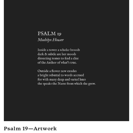
Psalm 19—Artwork