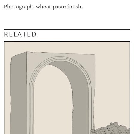
Photograph, wheat paste finish.
RELATED: