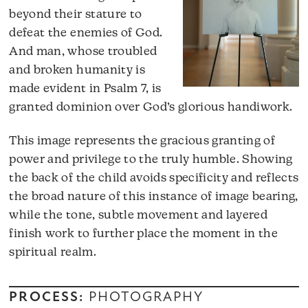
beyond their stature to
defeat the enemies of God.
And man, whose troubled
and broken humanity is
made evident in Psalm 7, is
granted dominion over God’s glorious handiwork.
This image represents the gracious granting of
power and privilege to the truly humble. Showing
the back of the child avoids specificity and reflects
the broad nature of this instance of image bearing,
while the tone, subtle movement and layered
finish work to further place the moment in the
spiritual realm.
PROCESS:
PHOTOGRAPHY