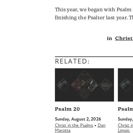
This year, we began with Psalm 
finishing the Psalter last year.
in
Christ
RELATED:
Psalm 20
Psalm
Sunday, August 2, 2026
Sunday,
•
Christ in the Psalms
Dan
Christ 
Marotta
Limpic