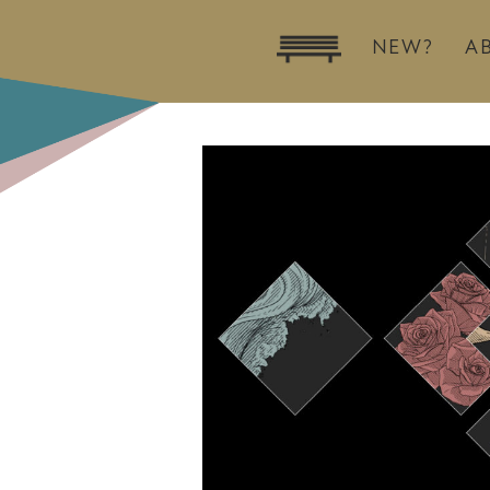
NEW?
A