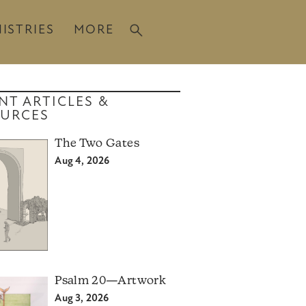
ISTRIES
MORE
NT ARTICLES &
URCES
The Two Gates
Aug 4, 2026
Psalm 20—Artwork
Aug 3, 2026