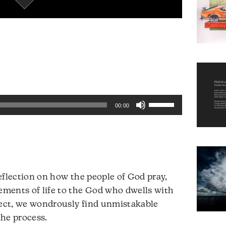
Use
00:00
Up/Down
Arrow
keys
to
increase
reflection on how the people of God pray,
or
lements of life to the God who dwells with
decrease
lect, we wondrously find unmistakable
volume.
the process.