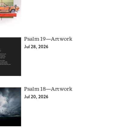
Psalm 19—Artwork
Jul 28, 2026
Psalm 18—Artwork
Jul 20, 2026