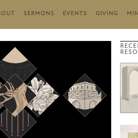
BOUT
SERMONS
EVENTS
GIVING
MIN
RECE
RESO