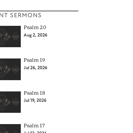
NT SERMONS
Psalm 20
Aug 2, 2026
Psalm 19
Jul 26, 2026
Psalm 18
Jul 19, 2026
Psalm 17