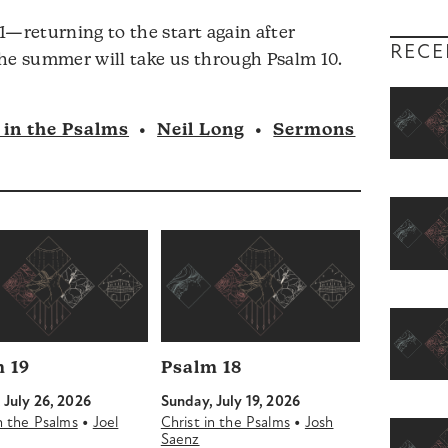
1—returning to the start again after
RECE
 The summer will take us through Psalm 10.
 in the Psalms
•
Neil Long
•
Sermons
 19
Psalm 18
 July 26, 2026
Sunday, July 19, 2026
•
•
in the Psalms
Joel
Christ in the Psalms
Josh
Saenz