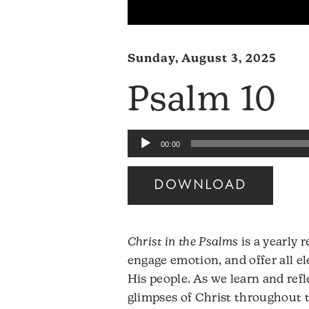
Sunday, August 3, 2025
Psalm 10
Audio
00:00
Player
DOWNLOAD
Christ in the Psalms
is a yearly 
engage emotion, and offer all e
His people. As we learn and ref
glimpses of Christ throughout 