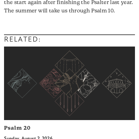
the start again after finishing the Psalter last year.
The summer will take us through Psalm 10.
RELATED:
Psalm 20
Sunday, August 2, 2026