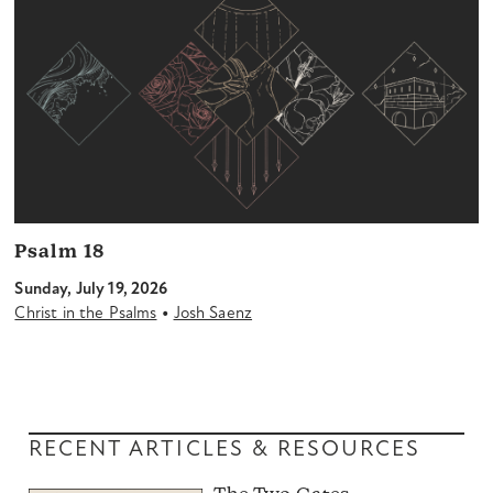
Psalm 18
Sunday, July 19, 2026
•
Christ in the Psalms
Josh Saenz
RECENT ARTICLES & RESOURCES