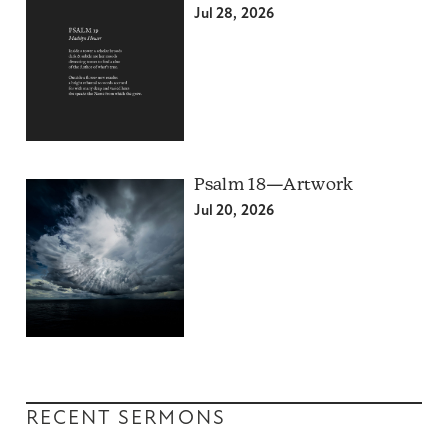
Jul 28, 2026
Psalm 18—Artwork
Jul 20, 2026
RECENT SERMONS