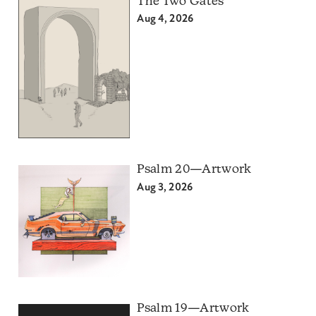
The Two Gates
Aug 4, 2026
Psalm 20—Artwork
Aug 3, 2026
Psalm 19—Artwork