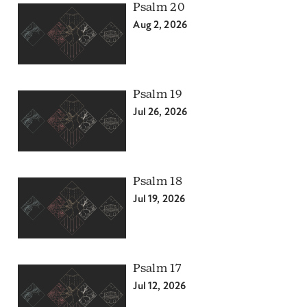
Psalm 20
Aug 2, 2026
Psalm 19
Jul 26, 2026
Psalm 18
Jul 19, 2026
Psalm 17
Jul 12, 2026