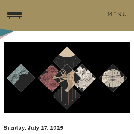
MENU
Sunday, July 27, 2025