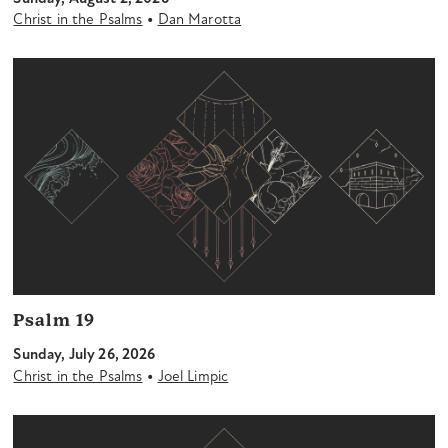
•
Christ in the Psalms
Dan Marotta
Psalm 19
Sunday, July 26, 2026
•
Christ in the Psalms
Joel Limpic