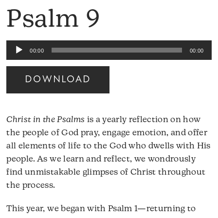
Psalm 9
Audio
00:00
00:00
Player
DOWNLOAD
Christ in the Psalms
is a yearly reflection on how
the people of God pray, engage emotion, and offer
all elements of life to the God who dwells with His
people. As we learn and reflect, we wondrously
find unmistakable glimpses of Christ throughout
the process.
This year, we began with Psalm 1—returning to