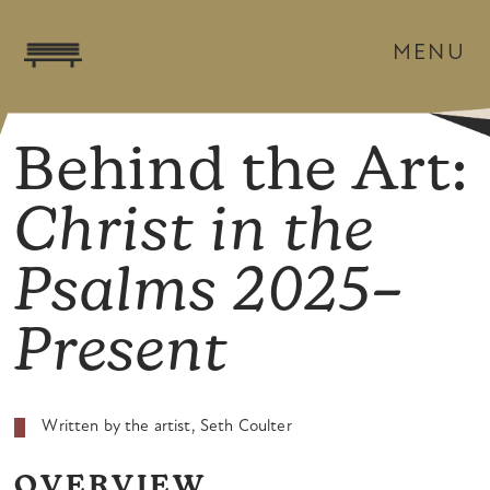
MENU
Behind the Art:
Christ in the
Psalms 2025–
Present
Written by the artist, Seth Coulter
OVERVIEW