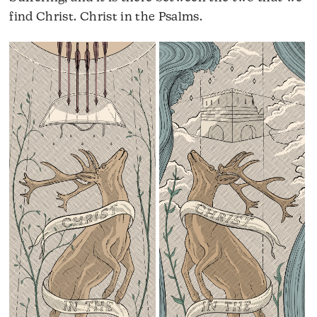
find Christ. Christ in the Psalms.