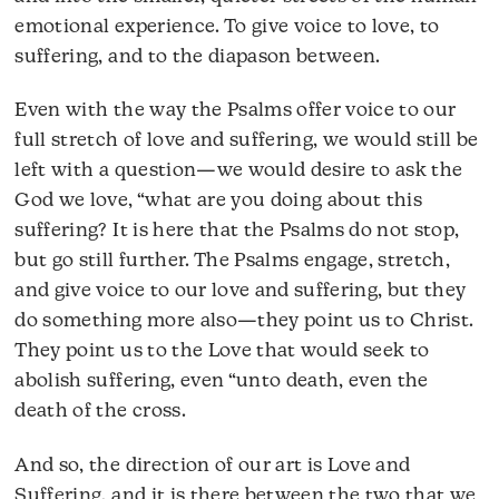
emotional experience. To give voice to love, to
suffering, and to the diapason between.
Even with the way the Psalms offer voice to our
full stretch of love and suffering, we would still be
left with a question—we would desire to ask the
God we love, “what are you doing about this
suffering? It is here that the Psalms do not stop,
but go still further. The Psalms engage, stretch,
and give voice to our love and suffering, but they
do something more also—they point us to Christ.
They point us to the Love that would seek to
abolish suffering, even “unto death, even the
death of the cross.
And so, the direction of our art is Love and
Suffering, and it is there between the two that we