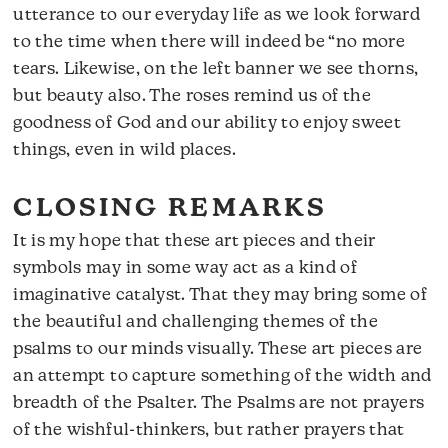
utterance to our everyday life as we look forward
to the time when there will indeed be “no more
tears. Likewise, on the left banner we see thorns,
but beauty also. The roses remind us of the
goodness of God and our ability to enjoy sweet
things, even in wild places.
CLOSING REMARKS
It is my hope that these art pieces and their
symbols may in some way act as a kind of
imaginative catalyst. That they may bring some of
the beautiful and challenging themes of the
psalms to our minds visually. These art pieces are
an attempt to capture something of the width and
breadth of the Psalter. The Psalms are not prayers
of the wishful-thinkers, but rather prayers that