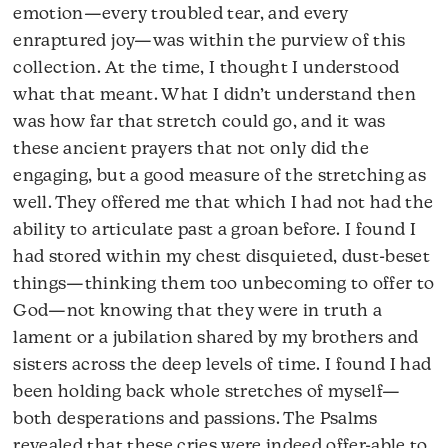
emotion—every troubled tear, and every
enraptured joy—was within the purview of this
collection. At the time, I thought I understood
what that meant. What I didn’t understand then
was how far that stretch could go, and it was
these ancient prayers that not only did the
engaging, but a good measure of the stretching as
well. They offered me that which I had not had the
ability to articulate past a groan before. I found I
had stored within my chest disquieted, dust-beset
things—thinking them too unbecoming to offer to
God—not knowing that they were in truth a
lament or a jubilation shared by my brothers and
sisters across the deep levels of time. I found I had
been holding back whole stretches of myself—
both desperations and passions. The Psalms
revealed that these cries were indeed offer-able to