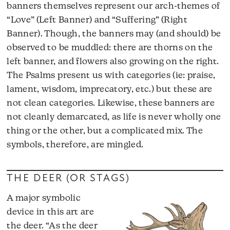
banners themselves represent our arch-themes of
“Love” (Left Banner) and “Suffering” (Right
Banner). Though, the banners may (and should) be
observed to be muddled: there are thorns on the
left banner, and flowers also growing on the right.
The Psalms present us with categories (ie: praise,
lament, wisdom, imprecatory, etc.) but these are
not clean categories. Likewise, these banners are
not cleanly demarcated, as life is never wholly one
thing or the other, but a complicated mix. The
symbols, therefore, are mingled.
THE DEER (OR STAGS)
A major symbolic
device in this art are
the deer. “As the deer