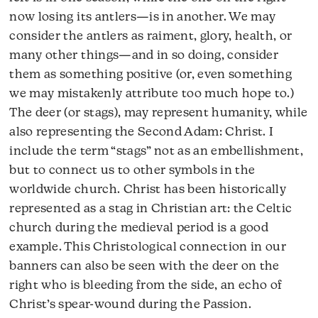
now losing its antlers—is in another. We may
consider the antlers as raiment, glory, health, or
many other things—and in so doing, consider
them as something positive (or, even something
we may mistakenly attribute too much hope to.)
The deer (or stags), may represent humanity, while
also representing the Second Adam: Christ. I
include the term “stags” not as an embellishment,
but to connect us to other symbols in the
worldwide church. Christ has been historically
represented as a stag in Christian art: the Celtic
church during the medieval period is a good
example. This Christological connection in our
banners can also be seen with the deer on the
right who is bleeding from the side, an echo of
Christ’s spear-wound during the Passion.