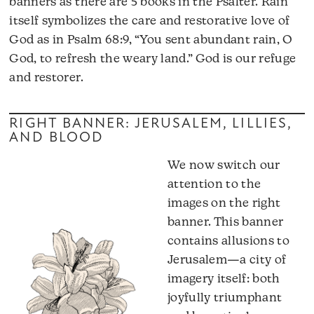
banners as there are 5 books in the Psalter. Rain
itself symbolizes the care and restorative love of
God as in Psalm 68:9, “You sent abundant rain, O
God, to refresh the weary land.” God is our refuge
and restorer.
RIGHT BANNER: JERUSALEM, LILLIES,
AND BLOOD
We now switch our
attention to the
images on the right
banner. This banner
contains allusions to
Jerusalem—a city of
imagery itself: both
joyfully triumphant