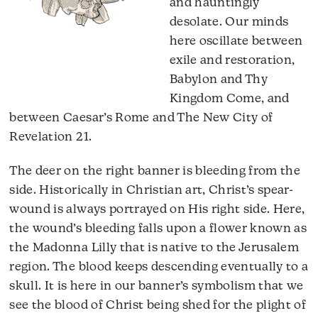
and hauntingly
desolate. Our minds
here oscillate between
exile and restoration,
Babylon and Thy
Kingdom Come, and
between Caesar’s Rome and The New City of
Revelation 21.
The deer on the right banner is bleeding from the
side. Historically in Christian art, Christ’s spear-
wound is always portrayed on His right side. Here,
the wound’s bleeding falls upon a flower known as
the Madonna Lilly that is native to the Jerusalem
region. The blood keeps descending eventually to a
skull. It is here in our banner’s symbolism that we
see the blood of Christ being shed for the plight of