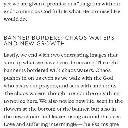
yet we are given a promise of a “kingdom without
end” coming as God fulfills what He promised He
would do.
BANNER BORDERS: CHAOS WATERS
AND NEW GROWTH
Lastly, we end with two contrasting images that
sum up what we have been discussing. The right
banner is bordered with chaos waters. Chaos
pushes in on us even as we walk with the God
who hears our prayers, and acts with and for us.
The chaos waters, though, are not the only thing
to notice here. We also notice new life: seen in the
flowers at the bottom of the banner, but also in
the new shoots and leaves rising around the deer.
Love and suffering intermingle—the Psalms give