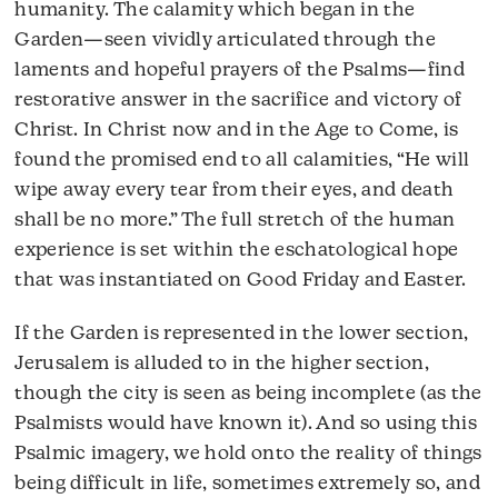
humanity. The calamity which began in the
Garden—seen vividly articulated through the
laments and hopeful prayers of the Psalms—find
restorative answer in the sacrifice and victory of
Christ. In Christ now and in the Age to Come, is
found the promised end to all calamities, “He will
wipe away every tear from their eyes, and death
shall be no more.” The full stretch of the human
experience is set within the eschatological hope
that was instantiated on Good Friday and Easter.
If the Garden is represented in the lower section,
Jerusalem is alluded to in the higher section,
though the city is seen as being incomplete (as the
Psalmists would have known it). And so using this
Psalmic imagery, we hold onto the reality of things
being difficult in life, sometimes extremely so, and