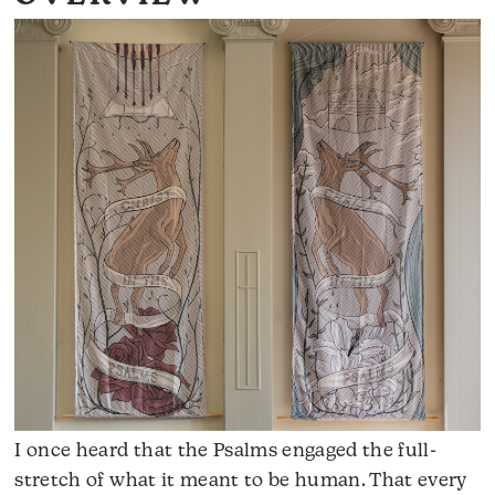
I once heard that the Psalms engaged the full-
stretch of what it meant to be human. That every