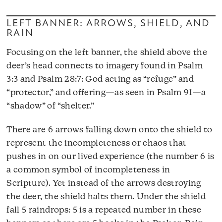
LEFT BANNER: ARROWS, SHIELD, AND
RAIN
Focusing on the left banner, the shield above the
deer’s head connects to imagery found in Psalm
3:3 and Psalm 28:7: God acting as “refuge” and
“protector,” and offering—as seen in Psalm 91—a
“shadow” of “shelter.”
There are 6 arrows falling down onto the shield to
represent the incompleteness or chaos that
pushes in on our lived experience (the number 6 is
a common symbol of incompleteness in
Scripture). Yet instead of the arrows destroying
the deer, the shield halts them. Under the shield
fall 5 raindrops: 5 is a repeated number in these