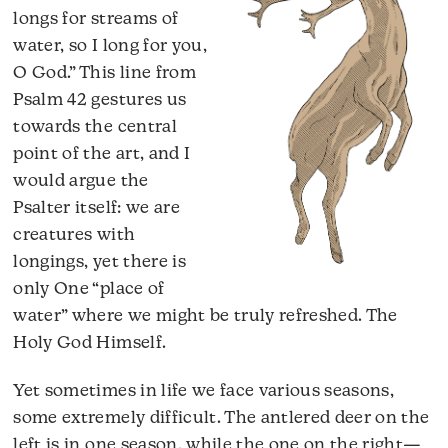
longs for streams of
water, so I long for you,
O God.” This line from
Psalm 42 gestures us
towards the central
point of the art, and I
would argue the
Psalter itself: we are
creatures with
longings, yet there is
only One “place of
water” where we might be truly refreshed. The
Holy God Himself.
Yet sometimes in life we face various seasons,
some extremely difficult. The antlered deer on the
left is in one season, while the one on the right—