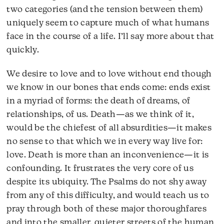
two categories (and the tension between them)
uniquely seem to capture much of what humans
face in the course of a life. I’ll say more about that
quickly.
We desire to love and to love without end though
we know in our bones that ends come: ends exist
in a myriad of forms: the death of dreams, of
relationships, of us. Death—as we think of it,
would be the chiefest of all absurdities—it makes
no sense to that which we in every way live for:
love. Death is more than an inconvenience—it is
confounding. It frustrates the very core of us
despite its ubiquity. The Psalms do not shy away
from any of this difficulty, and would teach us to
pray through both of these major thoroughfares
and into the smaller, quieter streets of the human