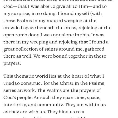
God—that I was able to give all to Him—and to
my surprise, in so doing, I found myself (with
these Psalms in my mouth) weeping at the
crowded space beneath the cross, rejoicing at the
open tomb door. I was not alone in this. It was
there in my weeping and rejoicing that I found a
great collection of saints around me, gathered
there as well. We were bound together in these
prayers.
This thematic world lies at the heart of what I
tried to construct for the Christ in the Psalms
series artwork. The Psalms are the prayers of
God’s people. As such they span time, space,
interiority, and community. They are within us
as they are with us. They bind us to a