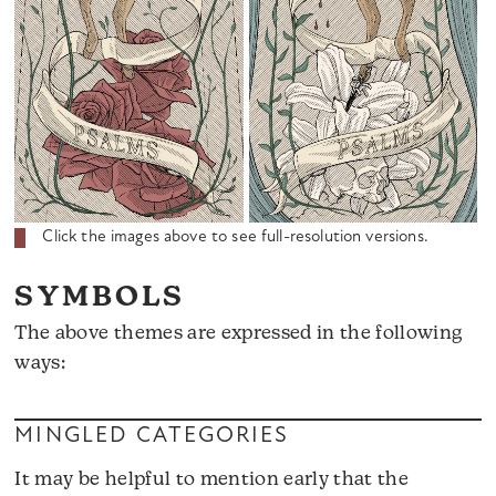
Click the images above to see full-resolution versions.
SYMBOLS
The above themes are expressed in the following
ways:
MINGLED CATEGORIES
It may be helpful to mention early that the