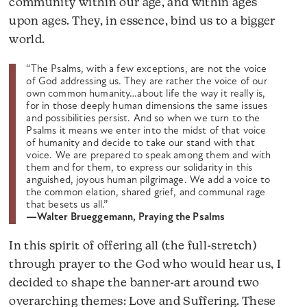
community within our age, and within ages
upon ages. They, in essence, bind us to a bigger
world.
“The Psalms, with a few exceptions, are not the voice
of God addressing us. They are rather the voice of our
own common humanity…about life the way it really is,
for in those deeply human dimensions the same issues
and possibilities persist. And so when we turn to the
Psalms it means we enter into the midst of that voice
of humanity and decide to take our stand with that
voice. We are prepared to speak among them and with
them and for them, to express our solidarity in this
anguished, joyous human pilgrimage. We add a voice to
the common elation, shared grief, and communal rage
that besets us all.”
—Walter Brueggemann, Praying the Psalms
In this spirit of offering all (the full-stretch)
through prayer to the God who would hear us, I
decided to shape the banner-art around two
overarching themes: Love and Suffering. These