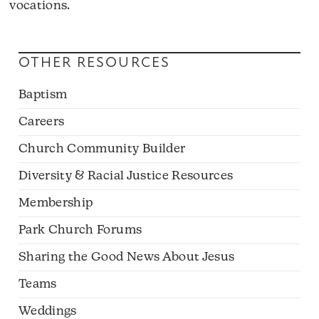
vocations.
OTHER RESOURCES
Baptism
Careers
Church Community Builder
Diversity & Racial Justice Resources
Membership
Park Church Forums
Sharing the Good News About Jesus
Teams
Weddings