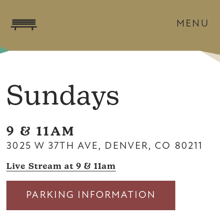
MENU
Sundays
9 & 11AM
3025 W 37TH AVE, DENVER, CO 80211
Live Stream at 9 & 11am
PARKING INFORMATION