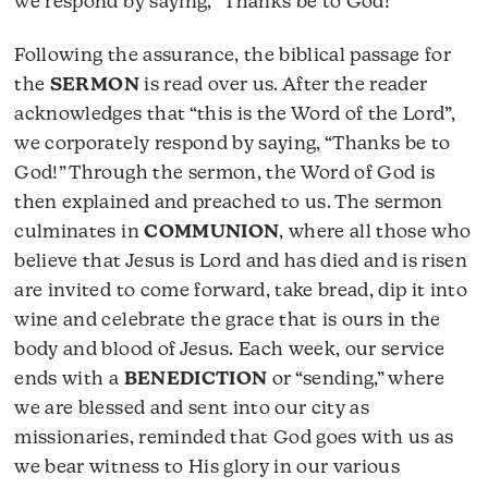
we respond by saying, “Thanks be to God!”
Following the assurance, the biblical passage for
the
SERMON
is read over us. After the reader
acknowledges that “this is the Word of the Lord”,
we corporately respond by saying, “Thanks be to
God!” Through the sermon, the Word of God is
then explained and preached to us. The sermon
culminates in
COMMUNION
, where all those who
believe that Jesus is Lord and has died and is risen
are invited to come forward, take bread, dip it into
wine and celebrate the grace that is ours in the
body and blood of Jesus. Each week, our service
ends with a
BENEDICTION
or “sending,” where
we are blessed and sent into our city as
missionaries, reminded that God goes with us as
we bear witness to His glory in our various