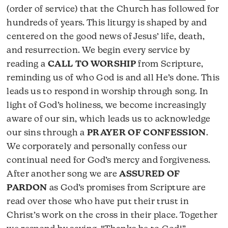
(order of service) that the Church has followed for
hundreds of years. This liturgy is shaped by and
centered on the good news of Jesus’ life, death,
and resurrection. We begin every service by
reading a
CALL TO WORSHIP
from Scripture,
reminding us of who God is and all He’s done. This
leads us to respond in worship through song. In
light of God’s holiness, we become increasingly
aware of our sin, which leads us to acknowledge
our sins through a
PRAYER OF CONFESSION
.
We corporately and personally confess our
continual need for God’s mercy and forgiveness.
After another song we are
ASSURED OF
PARDON
as God’s promises from Scripture are
read over those who have put their trust in
Christ’s work on the cross in their place. Together