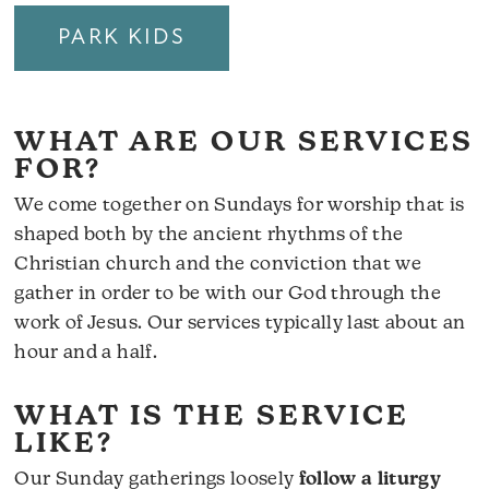
PARK KIDS
WHAT ARE OUR SERVICES
FOR?
We come together on Sundays for worship that is
shaped both by the ancient rhythms of the
Christian church and the conviction that we
gather in order to be with our God through the
work of Jesus. Our services typically last about an
hour and a half.
WHAT IS THE SERVICE
LIKE?
Our Sunday gatherings loosely
follow a liturgy