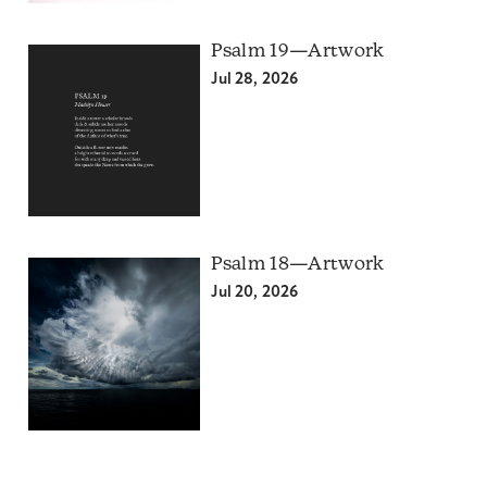
Psalm 19—Artwork
Jul 28, 2026
Psalm 18—Artwork
Jul 20, 2026