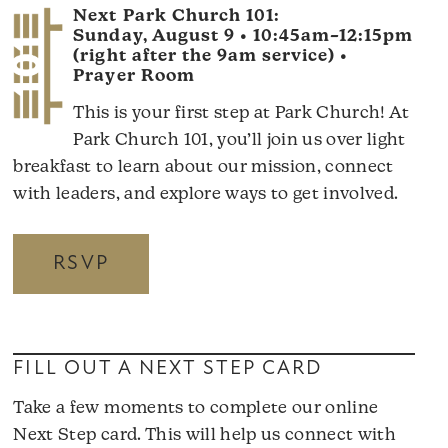
Next Park Church 101:
Sunday, August 9 • 10:45am–12:15pm
(right after the 9am service) •
Prayer Room
This is your first step at Park Church! At
Park Church 101, you’ll join us over light
breakfast to learn about our mission, connect
with leaders, and explore ways to get involved.
RSVP
FILL OUT A NEXT STEP CARD
Take a few moments to complete our online
Next Step card. This will help us connect with