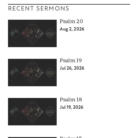
RECENT SERMONS
Psalm 20
Aug 2, 2026
Psalm 19
Jul 26, 2026
Psalm 18
Jul 19, 2026