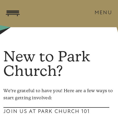
MENU
New to Park
Church?
We’re grateful to have you! Here are a few ways to
start getting involved:
JOIN US AT PARK CHURCH 101