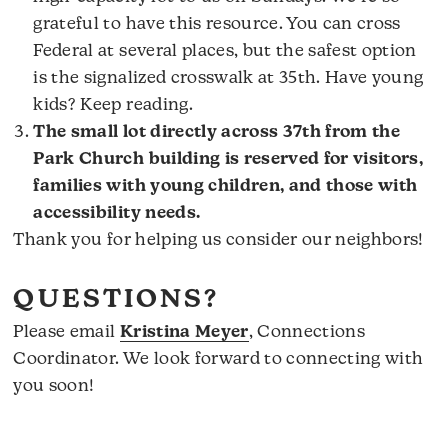
grateful to have this resource. You can cross
Federal at several places, but the safest option
is the signalized crosswalk at 35th. Have young
kids? Keep reading.
The small lot directly across 37th from the
Park Church building is reserved for visitors,
families with young children, and those with
accessibility needs.
Thank you for helping us consider our neighbors!
QUESTIONS?
Please email
Kristina Meyer
, Connections
Coordinator. We look forward to connecting with
you soon!