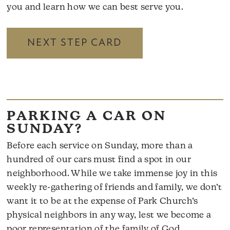
you and learn how we can best serve you.
NEXT STEP CARD
PARKING A CAR ON
SUNDAY?
Before each service on Sunday, more than a
hundred of our cars must find a spot in our
neighborhood. While we take immense joy in this
weekly re-gathering of friends and family, we don’t
want it to be at the expense of Park Church’s
physical neighbors in any way, lest we become a
poor representation of the family of God.