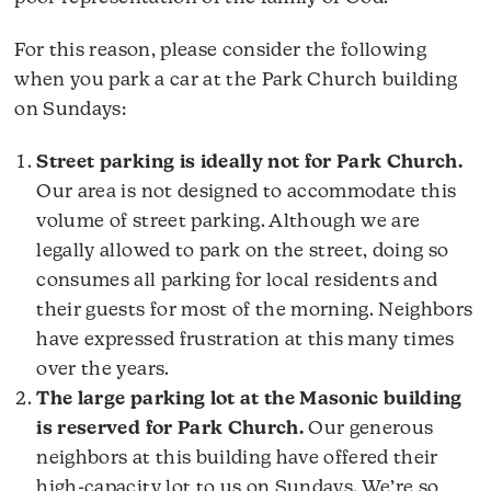
For this reason, please consider the following
when you park a car at the Park Church building
on Sundays:
Street parking is ideally not for Park Church.
Our area is not designed to accommodate this
volume of street parking. Although we are
legally allowed to park on the street, doing so
consumes all parking for local residents and
their guests for most of the morning. Neighbors
have expressed frustration at this many times
over the years.
The large parking lot at the Masonic building
is reserved for Park Church.
Our generous
neighbors at this building have offered their
high-capacity lot to us on Sundays. We’re so