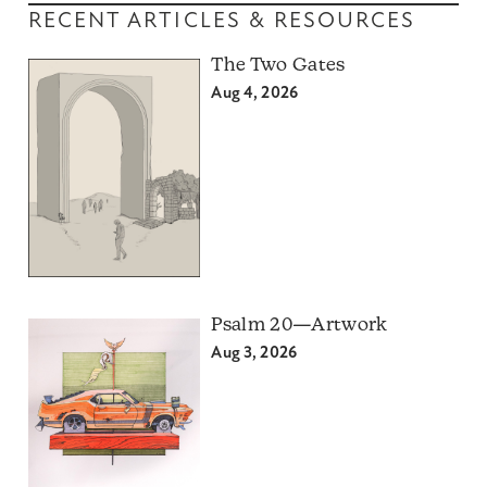
RECENT ARTICLES & RESOURCES
The Two Gates
Aug 4, 2026
Psalm 20—Artwork
Aug 3, 2026