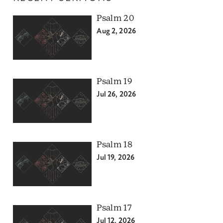
Psalm 20
Aug 2, 2026
Psalm 19
Jul 26, 2026
Psalm 18
Jul 19, 2026
Psalm 17
Jul 12, 2026