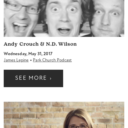
Andy Crouch & N.D. Wilson
Wednesday, May 31, 2017
•
James Lepine
Park Church Podcast
SEE MORE
›