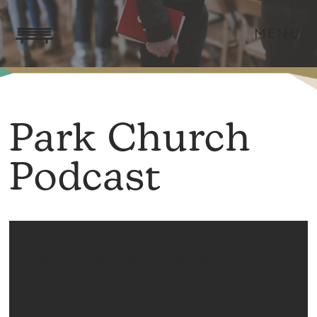
MENU
Park Church
Podcast
In the Park Church Podcast, James
Lepine interviews influential speakers,
authors, and pastors, seeking to learn
from them and grow in our
understanding of the Gospel and its
work in the world around us.