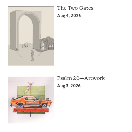
The Two Gates
Aug 4, 2026
Psalm 20—Artwork
Aug 3, 2026