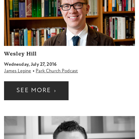
Wesley Hill
Wednesday, July 27, 2016
•
James Lepine
Park Church Podcast
SEE MORE
›