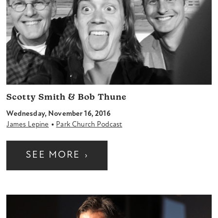
Scotty Smith & Bob Thune
Wednesday, November 16, 2016
•
James Lepine
Park Church Podcast
SEE MORE
›