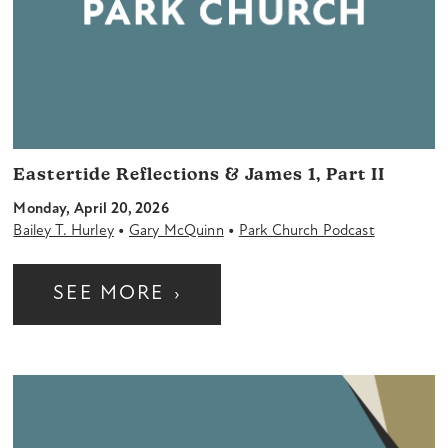
Eastertide Reflections & James 1, Part II
Monday, April 20, 2026
•
•
Bailey T. Hurley
Gary McQuinn
Park Church Podcast
SEE MORE
›