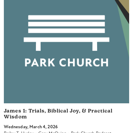
James 1: Trials, Biblical Joy, & Practical
Wisdom
Wednesday, March 4, 2026