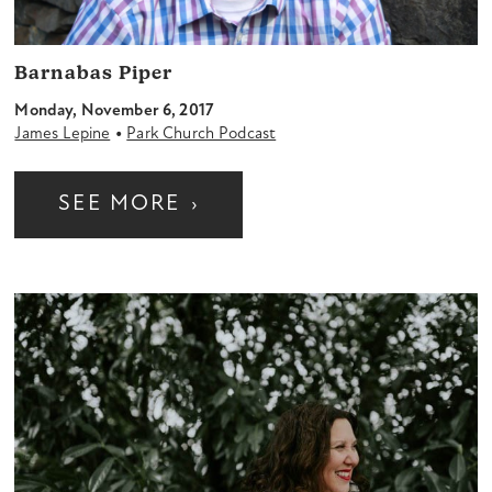
Barnabas Piper
Monday, November 6, 2017
•
James Lepine
Park Church Podcast
SEE MORE
›