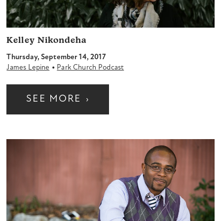
Kelley Nikondeha
Thursday, September 14, 2017
•
James Lepine
Park Church Podcast
SEE MORE
›