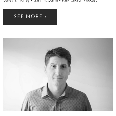
•
•
Bailey T. Hurley
Gary McQuinn
Park Church Podcast
SEE MORE
›