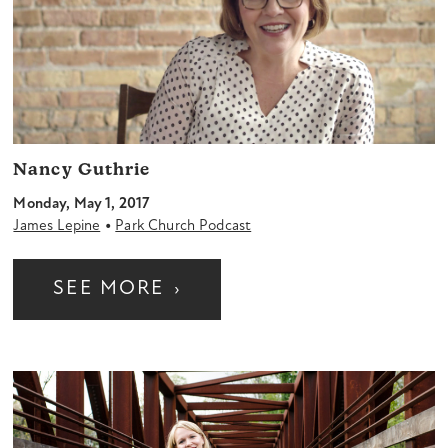
Nancy Guthrie
Monday, May 1, 2017
•
James Lepine
Park Church Podcast
SEE MORE
›