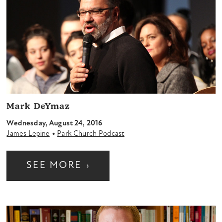
Mark DeYmaz
Wednesday, August 24, 2016
•
James Lepine
Park Church Podcast
SEE MORE
›