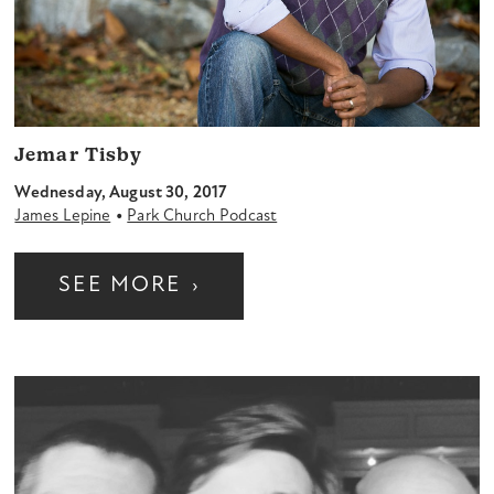
Jemar Tisby
Wednesday, August 30, 2017
•
James Lepine
Park Church Podcast
SEE MORE
›