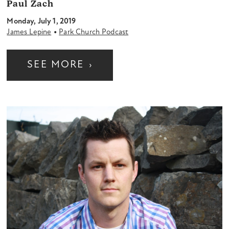
Paul Zach
Monday, July 1, 2019
•
James Lepine
Park Church Podcast
SEE MORE
›