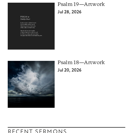
Psalm 19—Artwork
Jul 28, 2026
Psalm 18—Artwork
Jul 20, 2026
RECENT SERMONS