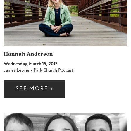
Hannah Anderson
Wednesday, March 15, 2017
•
James Lepine
Park Church Podcast
SEE MORE
›