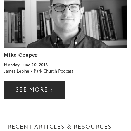
Mike Cosper
Monday, June 20, 2016
•
James Lepine
Park Church Podcast
SEE MORE
›
RECENT ARTICLES & RESOURCES