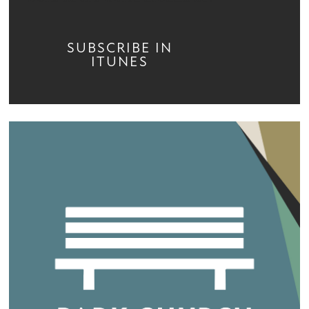
SUBSCRIBE IN
ITUNES