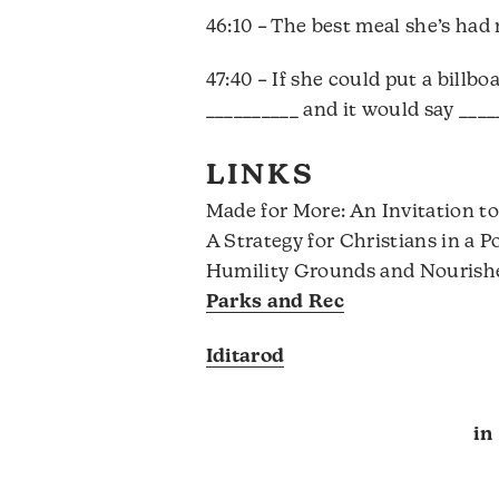
46:10 – The best meal she’s had 
47:40 – If she could put a billb
__________ and it would say ____
LINKS
Made for More: An Invitation to
A Strategy for Christians in a 
Humility Grounds and Nourish
Parks and Rec
Iditarod
in