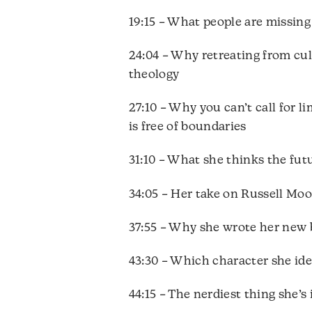
19:15 – What people are missing
24:04 – Why retreating from cu
theology
27:10 – Why you can’t call for 
is free of boundaries
31:10 – What she thinks the futu
34:05 – Her take on Russell Mo
37:55 – Why she wrote her ne
43:30 – Which character she ide
44:15 – The nerdiest thing she’s