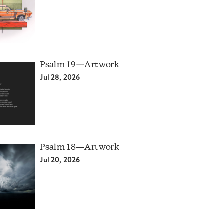
Psalm 19—Artwork
Jul 28, 2026
Psalm 18—Artwork
Jul 20, 2026