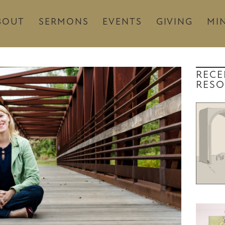
BOUT
SERMONS
EVENTS
GIVING
MIN
RECE
RESO