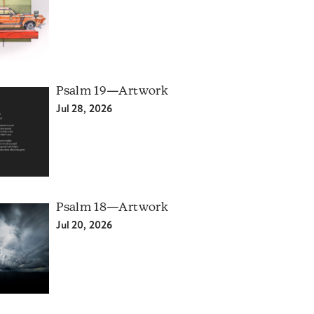
Psalm 19—Artwork
Jul 28, 2026
Psalm 18—Artwork
Jul 20, 2026