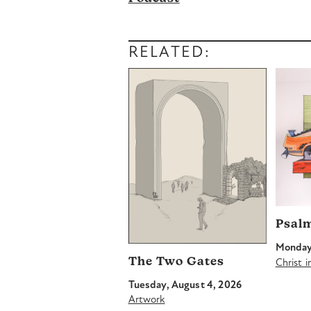
RELATED:
Psal
Monday,
The Two Gates
Christ 
Tuesday, August 4, 2026
Artwork