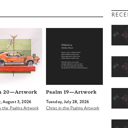
RECE
m 20—Artwork
Psalm 19—Artwork
 August 3, 2026
Tuesday, July 28, 2026
in the Psalms Artwork
Christ in the Psalms Artwork