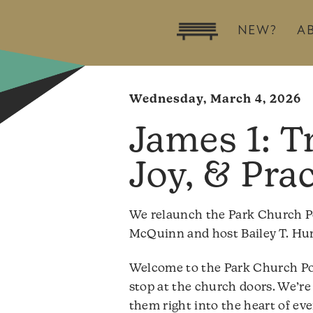
NEW?
A
Wednesday, March 4, 2026
James 1: Tr
Joy, & Pra
We relaunch the Park Church P
McQuinn and host Bailey T. Hurl
Welcome to the Park Church Po
stop at the church doors. We’re 
them right into the heart of eve