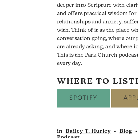
deeper into Scripture with clari
and offers practical wisdom for 
relationships and anxiety, suffe
with. Think of it as the place 
conversation going, where our 
are already asking, and where f
This is the Park Church podcast
every day.
WHERE TO LIST
SPOTIFY
APP
in
Bailey T. Hurley
•
Blog
Podcast