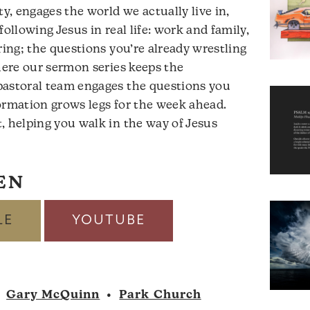
ty, engages the world we actually live in,
following Jesus in real life: work and family,
ring; the questions you’re already wrestling
where our sermon series keeps the
pastoral team engages the questions you
ormation grows legs for the week ahead.
, helping you walk in the way of Jesus
EN
LE
YOUTUBE
•
Gary McQuinn
•
Park Church