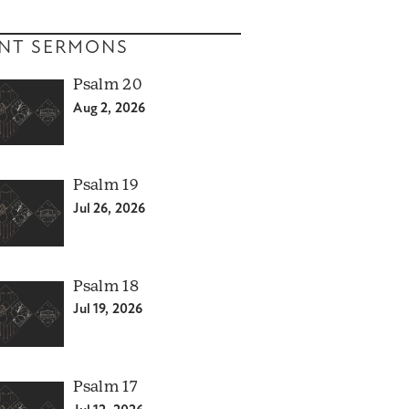
NT SERMONS
Psalm 20
Aug 2, 2026
Psalm 19
Jul 26, 2026
Psalm 18
Jul 19, 2026
Psalm 17