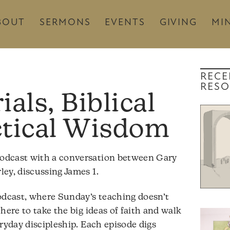
BOUT
SERMONS
EVENTS
GIVING
MIN
RECE
RESO
ials, Biblical
ctical Wisdom
odcast with a conversation between Gary
ey, discussing James 1.
dcast, where Sunday’s teaching doesn’t
here to take the big ideas of faith and walk
ryday discipleship. Each episode digs