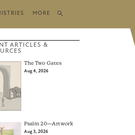
ISTRIES
MORE
NT ARTICLES &
URCES
The Two Gates
Aug 4, 2026
Psalm 20—Artwork
Aug 3, 2026