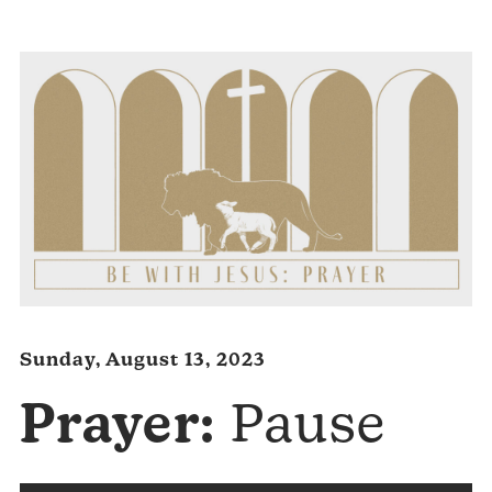
Player
Sunday, August 13, 2023
Prayer:
Pause