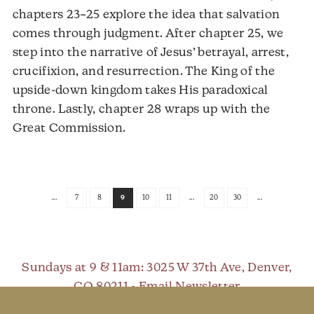
chapters 23–25 explore the idea that salvation
comes through judgment. After chapter 25, we
step into the narrative of Jesus’ betrayal, arrest,
crucifixion, and resurrection. The King of the
upside-down kingdom takes His paradoxical
throne. Lastly, chapter 28 wraps up with the
Audio
Great Commission.
Player
...
7
8
9
10
11
...
20
30
...
Sundays at 9 & 11am
: 3025 W 37th Ave, Denver,
CO 80211 •
Email Newsletter