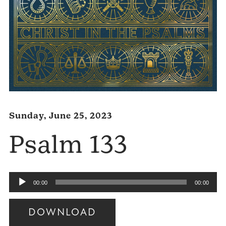
Sunday, June 25, 2023
Psalm 133
Audio
00:00
00:00
Player
DOWNLOAD