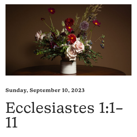
Sunday, September 10, 2023
Ecclesiastes 1:1–
11