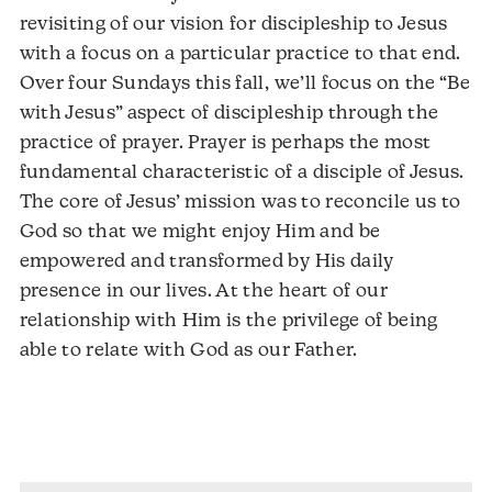
revisiting of our vision for discipleship to Jesus
with a focus on a particular practice to that end.
Over four Sundays this fall, we’ll focus on the “Be
with Jesus” aspect of discipleship through the
practice of prayer. Prayer is perhaps the most
fundamental characteristic of a disciple of Jesus.
The core of Jesus’ mission was to reconcile us to
God so that we might enjoy Him and be
empowered and transformed by His daily
presence in our lives. At the heart of our
relationship with Him is the privilege of being
able to relate with God as our Father.
Audio
Player