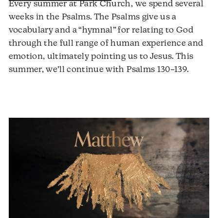
Every summer at Park Church, we spend several
weeks in the Psalms. The Psalms give us a
vocabulary and a “hymnal” for relating to God
through the full range of human experience and
emotion, ultimately pointing us to Jesus. This
Audio
summer, we’ll continue with Psalms 130–139.
Player