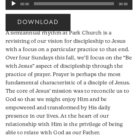
Audio
00:00
00:00
Player
DOWNLOAD
A semiannual rhythm at Park Church is a
revisiting of our vision for discipleship to Jesus
with a focus on a particular practice to that end.
Over four Sundays this fall, we’ll focus on the “Be
with Jesus” aspect of discipleship through the
practice of prayer. Prayer is perhaps the most
fundamental characteristic of a disciple of Jesus.
The core of Jesus’ mission was to reconcile us to
God so that we might enjoy Him and be
empowered and transformed by His daily
presence in our lives. At the heart of our
relationship with Him is the privilege of being
able to relate with God as our Father.