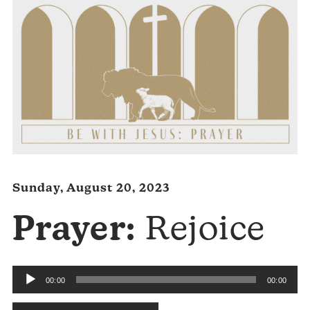
Sunday, August 20, 2023
Prayer:
Rejoice
Audio
00:00
00:00
Player