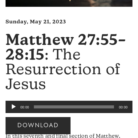
Sunday, May 21, 2023
Matthew 27:55–
28:15
: The
Resurrection of
Jesus
Audio
00:00
00:00
Player
DOWNLOAD
In this seventh and final section of Matthew,