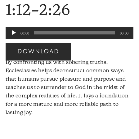
1:12–2:26
Audio
00:00
00:00
Player
DOWNLOAD
By confronting us with sobering truths,
Ecclesiastes helps deconstruct common ways
that humans pursue pleasure and purpose and
teaches us to surrender to God in the midst of
the complex realities of life. It lays a foundation
for a more mature and more reliable path to
Audio
lasting joy.
Player