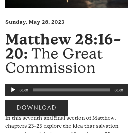
Sunday, May 28, 2023
Matthew 28:16–
20:
The Great
Commission
Audio
00:00
00:00
Player
DOWNLOAD
In this seventh and final section of Matthew,
chapters 23–25 explore the idea that salvation