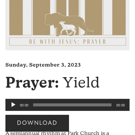
Sunday, September 3, 2023
Prayer:
Yield
Audio
00:00
00:00
Player
DOWNLOAD
A semiannual rhythm at Park Church is a