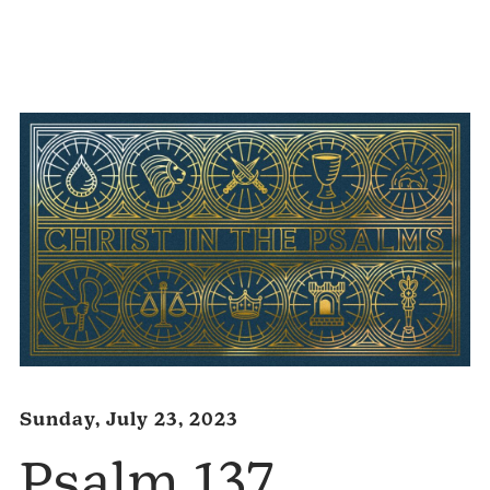
Audio
Player
Sunday, July 23, 2023
Psalm 137