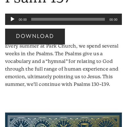
Audio
00:00
00:00
Player
DOWNLOAD
Every summer at Park Church, we spend several
weeks in the Psalms. The Psalms give us a
vocabulary and a “hymnal” for relating to God
through the full range of human experience and
emotion, ultimately pointing us to Jesus. This
Audio
summer, we’ll continue with Psalms 130–139.
Player