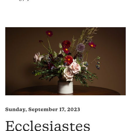
Player
Sunday, September 17, 2023
Ecclesiastes