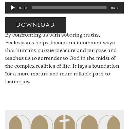
Audio
00:00
00:00
Player
DOWNLOAD
By confronting us with sobering truths,
Ecclesiastes helps deconstruct common ways
that humans pursue pleasure and purpose and
teaches us to surrender to God in the midst of
the complex realities of life. It lays a foundation
for a more mature and more reliable path to
Audio
lasting joy.
Player