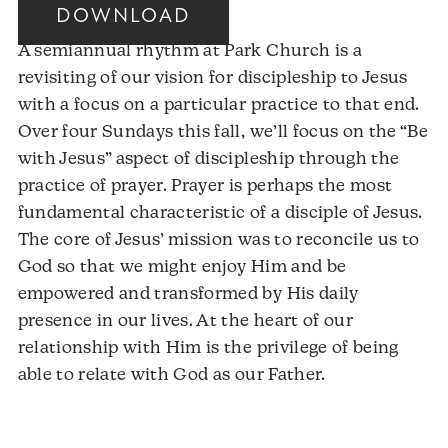
DOWNLOAD
A semiannual rhythm at Park Church is a
revisiting of our vision for discipleship to Jesus
with a focus on a particular practice to that end.
Over four Sundays this fall, we’ll focus on the “Be
with Jesus” aspect of discipleship through the
practice of prayer. Prayer is perhaps the most
fundamental characteristic of a disciple of Jesus.
The core of Jesus’ mission was to reconcile us to
God so that we might enjoy Him and be
empowered and transformed by His daily
presence in our lives. At the heart of our
relationship with Him is the privilege of being
able to relate with God as our Father.
Audio