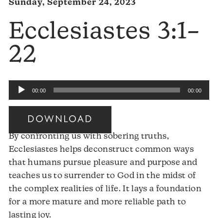
Sunday, September 24, 2023
Ecclesiastes 3:1–
22
Audio
00:00
00:00
Player
DOWNLOAD
By confronting us with sobering truths,
Ecclesiastes helps deconstruct common ways
that humans pursue pleasure and purpose and
teaches us to surrender to God in the midst of
the complex realities of life. It lays a foundation
for a more mature and more reliable path to
Audio
lasting joy.