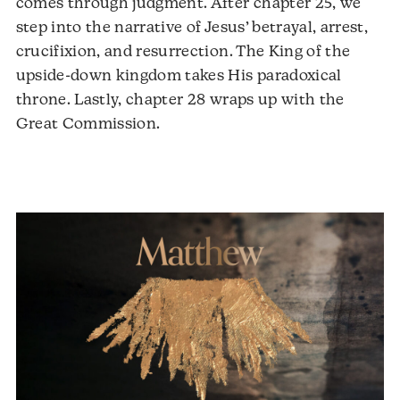
comes through judgment. After chapter 25, we
step into the narrative of Jesus’ betrayal, arrest,
crucifixion, and resurrection. The King of the
upside-down kingdom takes His paradoxical
throne. Lastly, chapter 28 wraps up with the
Audio
Great Commission.
Player