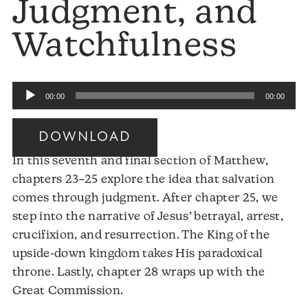
Judgment, and
Watchfulness
Audio
00:00
00:00
Player
DOWNLOAD
In this seventh and final section of Matthew,
chapters 23–25 explore the idea that salvation
comes through judgment. After chapter 25, we
step into the narrative of Jesus’ betrayal, arrest,
crucifixion, and resurrection. The King of the
upside-down kingdom takes His paradoxical
throne. Lastly, chapter 28 wraps up with the
Great Commission.