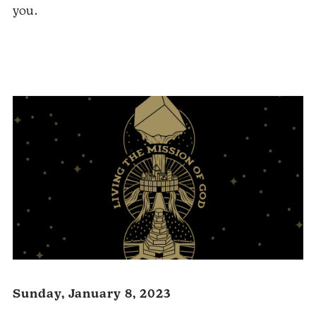
you.
Audio
Player
Sunday, January 8, 2023