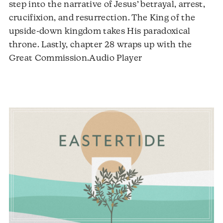
step into the narrative of Jesus’ betrayal, arrest,
crucifixion, and resurrection. The King of the
upside-down kingdom takes His paradoxical
throne. Lastly, chapter 28 wraps up with the
Audio
Great Commission.Audio Player
Player