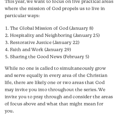
This year, we want to focus on five practical areas
where the mission of God propels us to live in
particular ways:
The Global Mission of God (January 8)
Hospitality and Neighboring (January 25)
Restorative Justice (January 22)
Faith and Work (January 29)
Sharing the Good News (February 5)
While no one is called to simultaneously grow
and serve equally in every area of the Christian
life, there are likely one or two areas that God
may invite you into throughout the series. We
invite you to pray through and consider the areas
of focus above and what that might mean for
you.