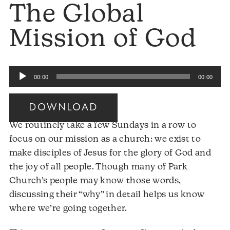
The Global
Mission of God
Audio
00:00
00:00
Player
DOWNLOAD
Audio
We routinely take a few Sundays in a row to
Player
focus on our mission as a church: we exist to
make disciples of Jesus for the glory of God and
the joy of all people. Though many of Park
Church’s people may know those words,
discussing their “why” in detail helps us know
where we’re going together.