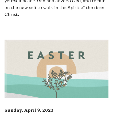
yourself dead to sin and alive to God, and to put
on the new self to walk in the Spirit of the risen
Audio
Christ.
Player
Sunday, April 9, 2023