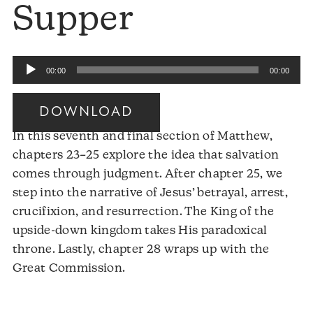
Supper
Audio
00:00
00:00
Player
DOWNLOAD
In this seventh and final section of Matthew,
chapters 23–25 explore the idea that salvation
comes through judgment. After chapter 25, we
step into the narrative of Jesus’ betrayal, arrest,
crucifixion, and resurrection. The King of the
upside-down kingdom takes His paradoxical
throne. Lastly, chapter 28 wraps up with the
Audio
Great Commission.
Player