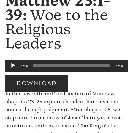
Matthew 23:1–
39:
Woe to the
Religious
Leaders
Audio
00:00
00:00
Player
DOWNLOAD
In this seventh and final section of Matthew,
chapters 23–25 explore the idea that salvation
comes through judgment. After chapter 25, we
step into the narrative of Jesus’ betrayal, arrest,
crucifixion, and resurrection. The King of the