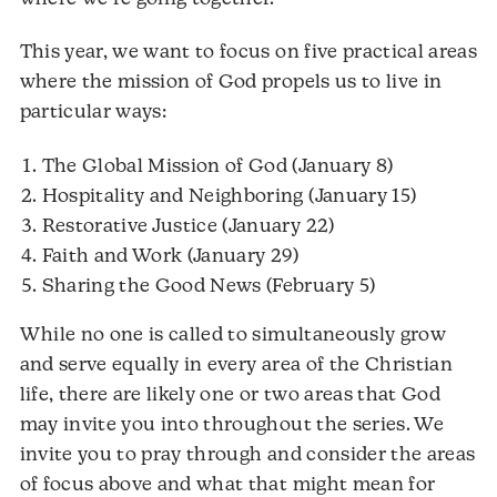
This year, we want to focus on five practical areas
where the mission of God propels us to live in
particular ways:
The Global Mission of God (January 8)
Hospitality and Neighboring (January 15)
Restorative Justice (January 22)
Faith and Work (January 29)
Sharing the Good News (February 5)
While no one is called to simultaneously grow
and serve equally in every area of the Christian
life, there are likely one or two areas that God
may invite you into throughout the series. We
invite you to pray through and consider the areas
of focus above and what that might mean for