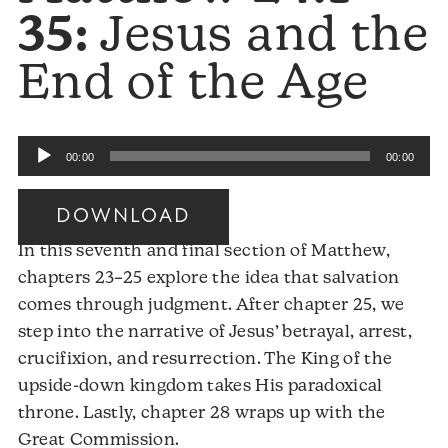
35:
Jesus and the
End of the Age
Audio
00:00
00:00
Player
DOWNLOAD
In this seventh and final section of Matthew,
chapters 23–25 explore the idea that salvation
comes through judgment. After chapter 25, we
step into the narrative of Jesus’ betrayal, arrest,
crucifixion, and resurrection. The King of the
upside-down kingdom takes His paradoxical
throne. Lastly, chapter 28 wraps up with the
Great Commission.