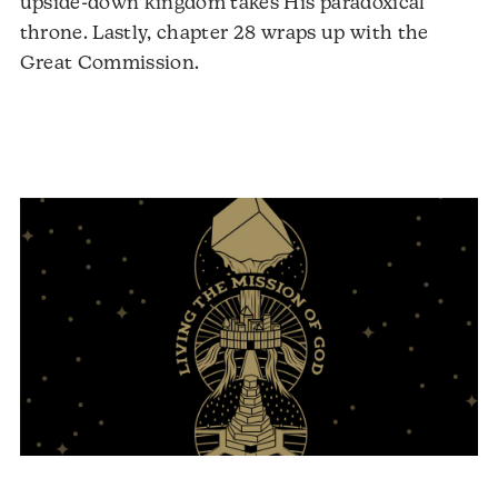
upside-down kingdom takes His paradoxical
throne. Lastly, chapter 28 wraps up with the
Great Commission.
Audio
Player