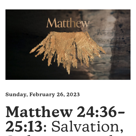
Sunday, February 26, 2023
Matthew 24:36–
25:13
: Salvation,