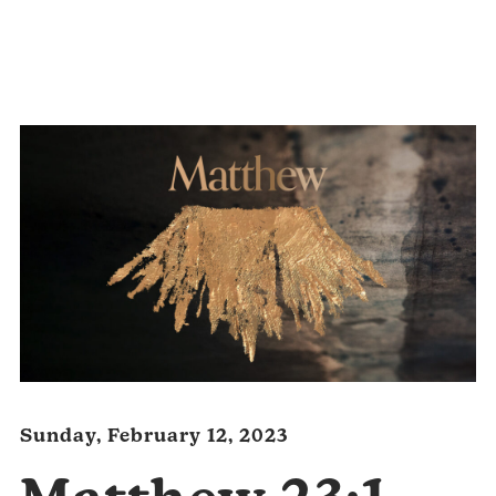
Audio
Player
Sunday, February 12, 2023