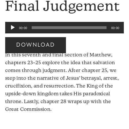
Final Judgement
Audio
00:00
00:00
Player
DOWNLOAD
In this seventh and final section of Matthew,
chapters 23–25 explore the idea that salvation
comes through judgment. After chapter 25, we
step into the narrative of Jesus’ betrayal, arrest,
crucifixion, and resurrection. The King of the
upside-down kingdom takes His paradoxical
throne. Lastly, chapter 28 wraps up with the
Audio
Great Commission.
Player