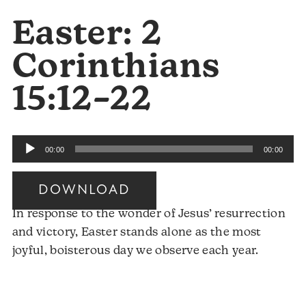
Easter: 2
Corinthians
15:12–22
Audio
00:00
00:00
Player
DOWNLOAD
In response to the wonder of Jesus’ resurrection
and victory, Easter stands alone as the most
joyful, boisterous day we observe each year.
Audio
Player