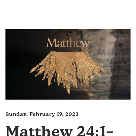
Audio
Player
Sunday, February 19, 2023
Matthew 24:1–