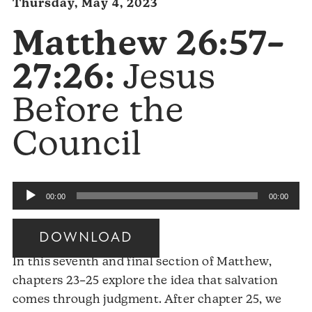
Thursday, May 4, 2023
Matthew 26:57–
27:26:
Jesus
Before the
Council
Audio
00:00
00:00
Player
DOWNLOAD
In this seventh and final section of Matthew,
chapters 23–25 explore the idea that salvation
comes through judgment. After chapter 25, we