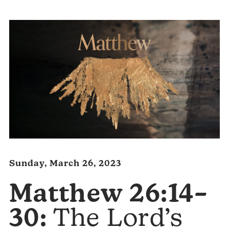
Sunday, March 26, 2023
Matthew 26:14–
30:
The Lord’s