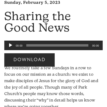
Sunday, February 5, 2023
Sharing the
Good News
Audio
00:00
00:00
Player
DOWNLOAD
We routinely take a few Sundays in a row to
focus on our mission as a church: we exist to
make disciples of Jesus for the glory of God and
the joy of all people. Though many of Park
Church’s people may know those words,
discussing their “why” in detail helps us know
where we’re going together.