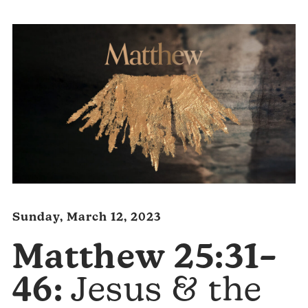
Sunday, March 12, 2023
Matthew 25:31–
46:
Jesus & the