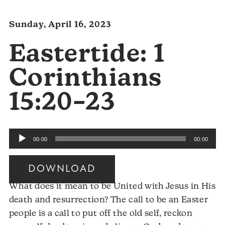
Sunday, April 16, 2023
Eastertide: 1
Corinthians
15:20–23
Audio
00:00
00:00
Player
DOWNLOAD
What does it mean to be United with Jesus in His
death and resurrection? The call to be an Easter
people is a call to put off the old self, reckon