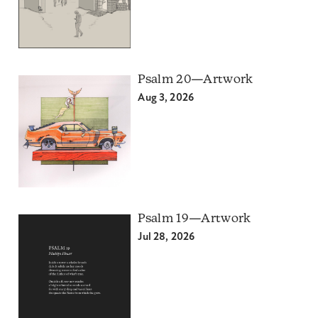
Psalm 20—Artwork
Aug 3, 2026
Psalm 19—Artwork
Jul 28, 2026