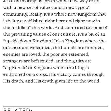
Jesus is inviting us into a whole new way of life
with a new set of values and a new type of
community. Really, it’s a whole new Kingdom that
is being established right here and right now in
the middle of this world. And compared to some of
the prevailing values of our culture, it’s a bit of an
“upside down Kingdom.” It’s a Kingdom where the
outcasts are welcomed, the humble are honored,
enemies are loved, the poor are esteemed,
strangers are befriended, and the guilty are
forgiven. It’s a Kingdom where the King is
enthroned on a cross, His victory comes through
His death, and His death gives life to the world.
Audio
Player