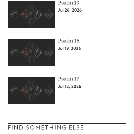
Psalm 19
Jul 26, 2026
Psalm 18
Jul 19, 2026
Psalm 17
Jul 12, 2026
FIND SOMETHING ELSE