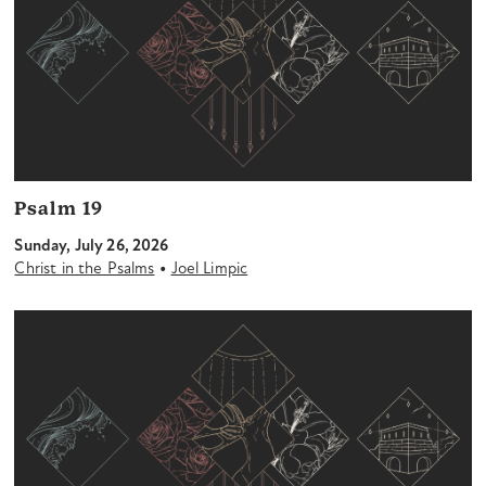
Psalm 19
Sunday, July 26, 2026
•
Christ in the Psalms
Joel Limpic