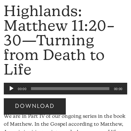
Highlands:
Matthew 11:20–
30—Turning
from Death to
Life
Audio
00:00
00:00
Player
DOWNLOAD
We are in Part IV of our ongoing series in the book
of Matthew. In the Gospel according to Matthew,