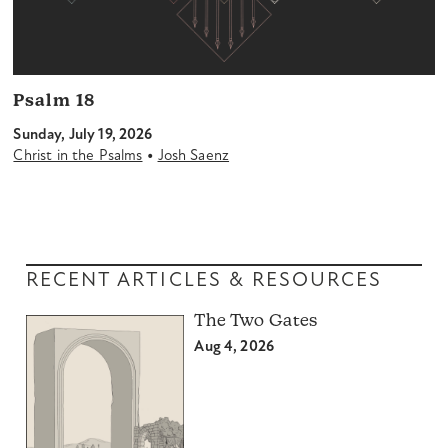
Psalm 18
Sunday, July 19, 2026
•
Christ in the Psalms
Josh Saenz
RECENT ARTICLES & RESOURCES
The Two Gates
Aug 4, 2026