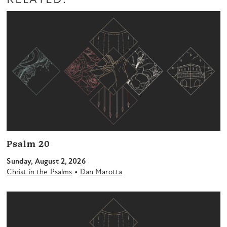
RELATED:
Psalm 20
Sunday, August 2, 2026
•
Christ in the Psalms
Dan Marotta