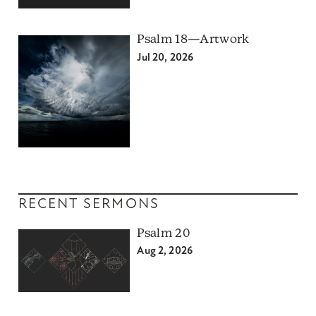
Psalm 18—Artwork
Jul 20, 2026
RECENT SERMONS
Psalm 20
Aug 2, 2026