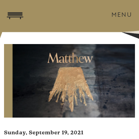
MENU
Sunday, September 19, 2021