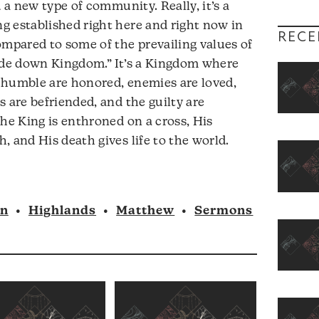
d a new type of community. Really, it’s a
or
g established right here and right now in
decrease
RECE
ompared to some of the prevailing values of
volume.
pside down Kingdom.” It’s a Kingdom where
 humble are honored, enemies are loved,
 are befriended, and the guilty are
the King is enthroned on a cross, His
, and His death gives life to the world.
nn
•
Highlands
•
Matthew
•
Sermons