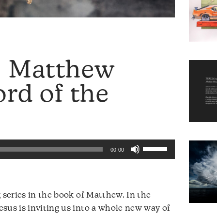
: Matthew
rd of the
Use
00:00
Up/Down
Arrow
keys
 series in the book of Matthew. In the
to
sus is inviting us into a whole new way of
increase