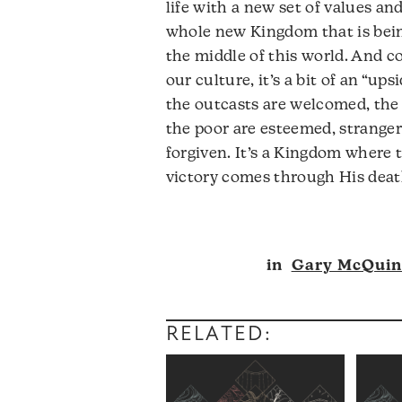
life with a new set of values an
whole new Kingdom that is bein
the middle of this world. And c
our culture, it’s a bit of an “u
the outcasts are welcomed, the
the poor are esteemed, strangers
forgiven. It’s a Kingdom where 
victory comes through His death
Audio
in
Gary McQui
Player
RELATED: