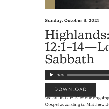
Sunday, October 3, 2021
Highlands
12:1–14—Lo
Sabbath
Audio
00:00
Player
DOWNLOAD
We are in Part IV of our ongoing
Gospel according to Matthew, Je