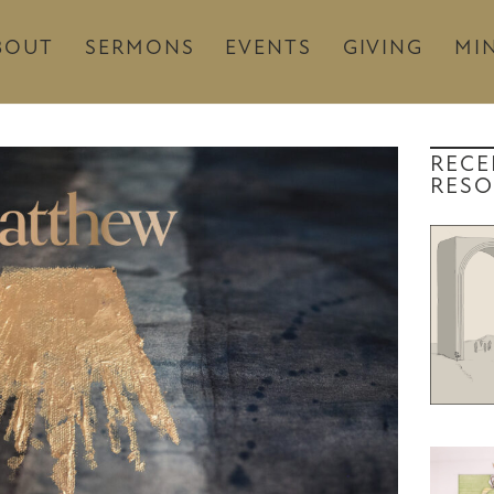
BOUT
SERMONS
EVENTS
GIVING
MIN
RECE
RESO