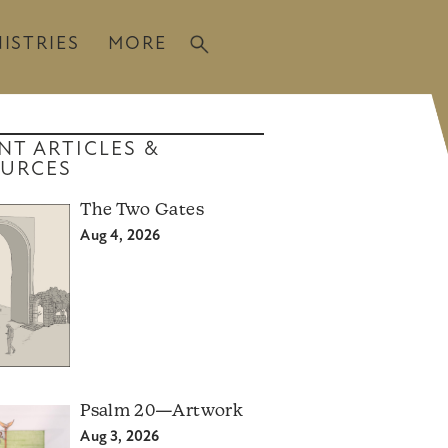
ISTRIES
MORE
NT ARTICLES &
URCES
The Two Gates
Aug 4, 2026
Psalm 20—Artwork
Aug 3, 2026