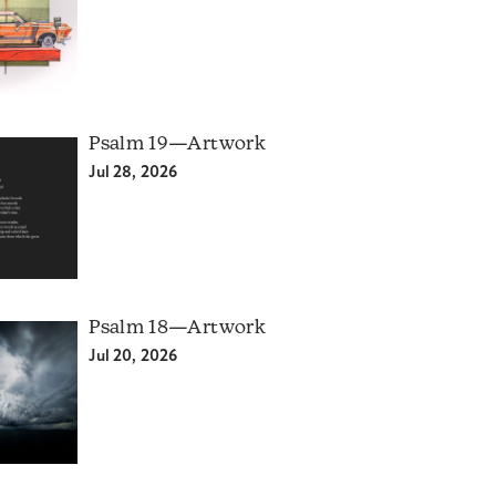
Psalm 19—Artwork
Jul 28, 2026
Psalm 18—Artwork
Jul 20, 2026