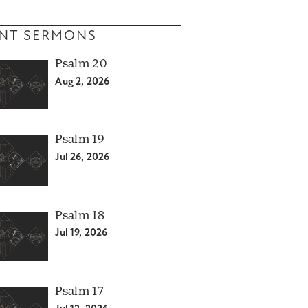
NT SERMONS
Psalm 20
Aug 2, 2026
Psalm 19
Jul 26, 2026
Psalm 18
Jul 19, 2026
Psalm 17