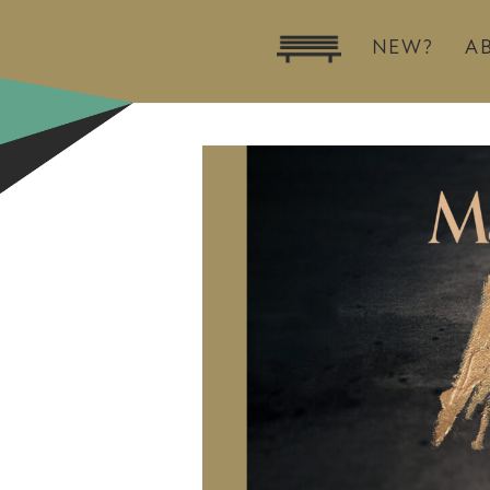
NEW?
A