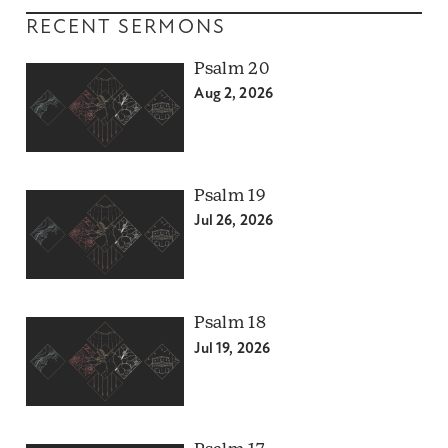
RECENT SERMONS
Psalm 20
Aug 2, 2026
Psalm 19
Jul 26, 2026
Psalm 18
Jul 19, 2026