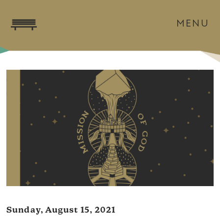
MENU
Sunday, August 15, 2021