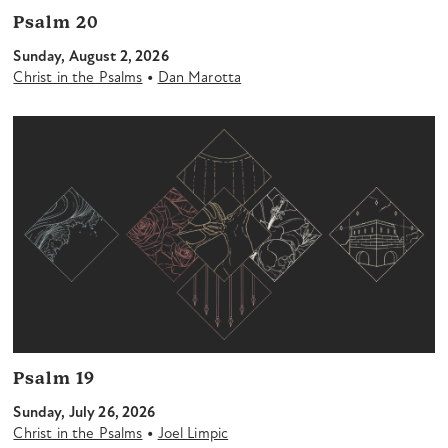
Psalm 20
Sunday, August 2, 2026
•
Christ in the Psalms
Dan Marotta
Psalm 19
Sunday, July 26, 2026
•
Christ in the Psalms
Joel Limpic