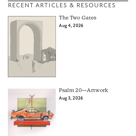
RECENT ARTICLES & RESOURCES
The Two Gates
Aug 4, 2026
Psalm 20—Artwork
Aug 3, 2026