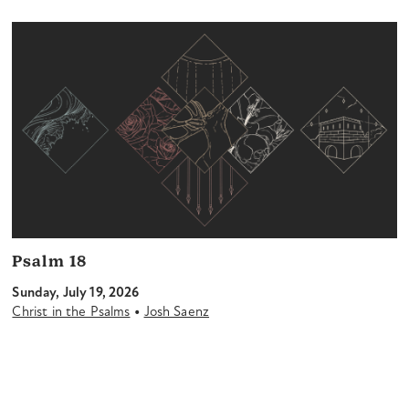
Psalm 18
Sunday, July 19, 2026
•
Christ in the Psalms
Josh Saenz