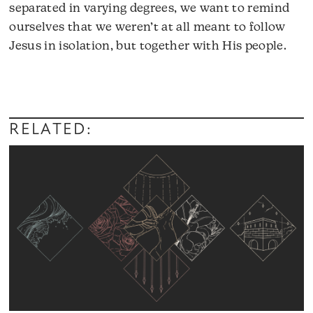
separated in varying degrees, we want to remind
ourselves that we weren’t at all meant to follow
Jesus in isolation, but together with His people.
Audio
Player
RELATED: