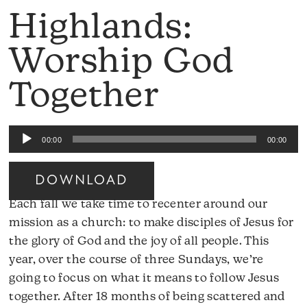
Highlands:
Worship God
Together
Audio
00:00
00:00
Player
DOWNLOAD
Each fall we take time to recenter around our
mission as a church: to make disciples of Jesus for
the glory of God and the joy of all people. This
year, over the course of three Sundays, we’re
going to focus on what it means to follow Jesus
together. After 18 months of being scattered and