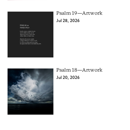
Psalm 19—Artwork
Jul 28, 2026
Psalm 18—Artwork
Jul 20, 2026