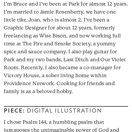
I’m Bruce and I’ve been at Park for almost 12 years.
I’m married to Jamie Rosenberry, we have one
little tike, Joan, who is almost 2. I’ve been a
Graphic Designer for about 12 years, formerly
freelancing as Wise Bison, and now working full
time at The Fire and Smoke Society, a yummy
spice and sauce company. I also play guitar for
Park and my two bands, Last Ditch and Our Violet
Room. Recently, I also became a co-manager for
Victory House, a sober living home within
Providence Network. Cooking for friends and
family is as a beloved hobby.
PIECE:
DIGITAL ILLUSTRATION
I chose Psalm 144, a humbling psalm that
juxtaposes the unimaginable power of God and