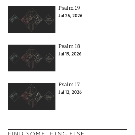
Psalm 19
Jul 26, 2026
Psalm 18
Jul 19, 2026
Psalm 17
Jul 12, 2026
FIND SOMETHING ELSE