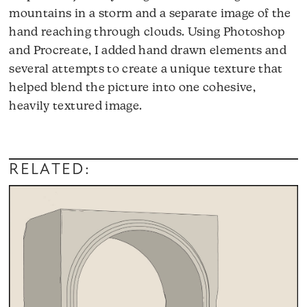
mountains in a storm and a separate image of the
hand reaching through clouds. Using Photoshop
and Procreate, I added hand drawn elements and
several attempts to create a unique texture that
helped blend the picture into one cohesive,
heavily textured image.
RELATED: