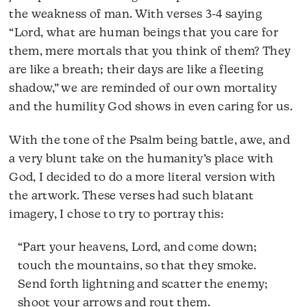
the weakness of man. With verses 3-4 saying
“Lord, what are human beings that you care for
them, mere mortals that you think of them? They
are like a breath; their days are like a fleeting
shadow,” we are reminded of our own mortality
and the humility God shows in even caring for us.
With the tone of the Psalm being battle, awe, and
a very blunt take on the humanity’s place with
God, I decided to do a more literal version with
the artwork. These verses had such blatant
imagery, I chose to try to portray this:
“Part your heavens, Lord, and come down;
touch the mountains, so that they smoke.
Send forth lightning and scatter the enemy;
shoot your arrows and rout them.