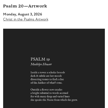
Psalm 20—Artwork
Monday, August 3, 2026
Christ in the Psalms Artwork