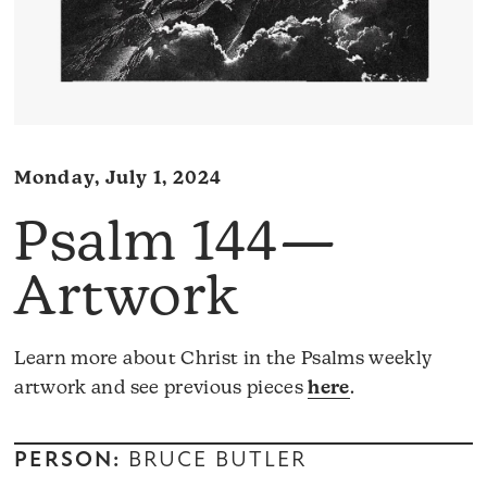
Monday, July 1, 2024
Psalm 144—
Artwork
Learn more about Christ in the Psalms weekly
artwork and see previous pieces
here
.
PERSON:
BRUCE BUTLER