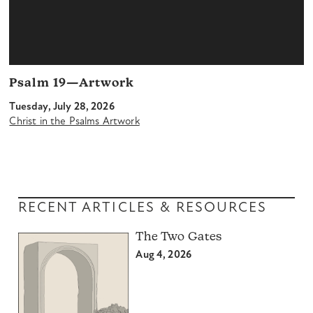
Psalm 19—Artwork
Tuesday, July 28, 2026
Christ in the Psalms Artwork
RECENT ARTICLES & RESOURCES
The Two Gates
Aug 4, 2026