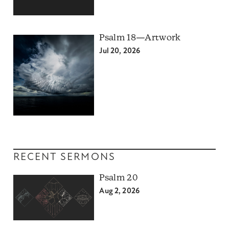
Psalm 18—Artwork
Jul 20, 2026
RECENT SERMONS
Psalm 20
Aug 2, 2026