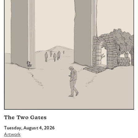
The Two Gates
Tuesday, August 4, 2026
Artwork