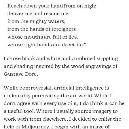
Reach down your hand from on high;
deliver me and rescue me
from the mighty waters,
from the hands of foreigners
whose mouths are full of lies,
whose right hands are deceitful.”
I chose black and white and combined stippling
and shading inspired by the wood engravings of
Gustave Dore.
While controversial, artificial intelligence is
undeniably permeating the art world. While I
don’t agree with every use of it, I do think it can be
a useful tool. Where I usually source imagery to
work with from elsewhere, I decided to enlist the
help of Midjourney. I began with an image of