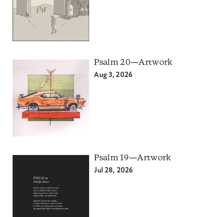
Psalm 20—Artwork
Aug 3, 2026
Psalm 19—Artwork
Jul 28, 2026