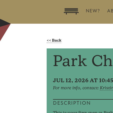
NEW?
A
Park Ch
JUL 12, 2026 AT 10:
For more info, contact:
Kristi
DESCRIPTION