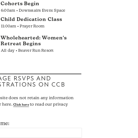
Cohorts Begin
6:00am • Downstairs Event Space
Child Dedication Class
11:00am • Prayer Room
Wholehearted: Women's
Retreat Begins
All day • Beaver Run Resort
GE RSVPS AND
STRATIONS ON CCB
site does not retain any information
r here.
to read our privacy
Click here
ame: