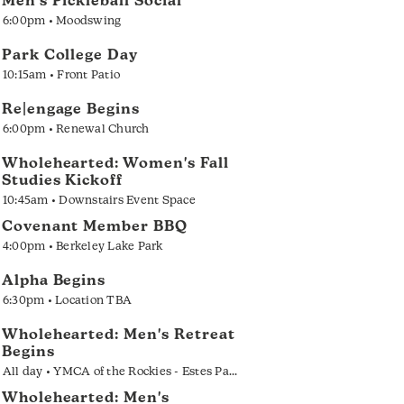
Men's Pickleball Social
6:00pm • Moodswing
Park College Day
10:15am • Front Patio
Re|engage Begins
6:00pm • Renewal Church
Wholehearted: Women's Fall
Studies Kickoff
10:45am • Downstairs Event Space
Covenant Member BBQ
4:00pm • Berkeley Lake Park
Alpha Begins
6:30pm • Location TBA
Wholehearted: Men's Retreat
Begins
All day • YMCA of the Rockies - Estes Park
Wholehearted: Men's