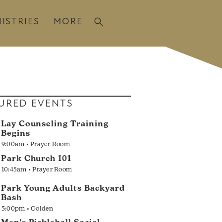
ISTRIES
MORE
URED EVENTS
Lay Counseling Training
Begins
9:00am • Prayer Room
Park Church 101
10:45am • Prayer Room
Park Young Adults Backyard
Bash
5:00pm • Golden