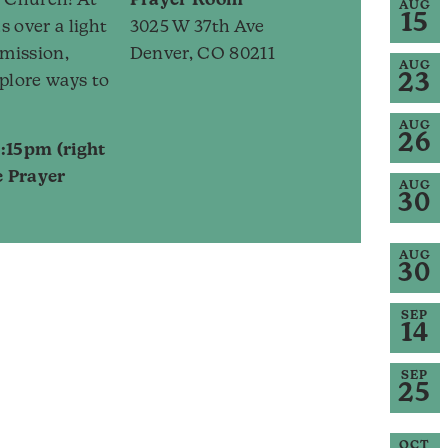
rk Church! At
Prayer Room
AUG
15
s over a light
3025 W 37th Ave
 mission,
Denver, CO 80211
AUG
23
plore ways to
AUG
26
:15pm (right
e Prayer
AUG
30
AUG
30
SEP
14
SEP
25
OCT