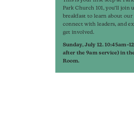
This is your first step at Pa
Park Church 101, you’ll join u
breakfast to learn about our
connect with leaders, and ex
get involved.
Sunday, July 12. 10:45am–12
after the 9am service) in th
Room.