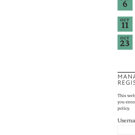
6
OCT
11
OCT
23
MANA
REGI
This web
you ente
policy.
Usern