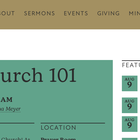
BOUT
SERMONS
EVENTS
GIVING
MIN
FEAT
urch 101
AUG
9
45AM
AUG
9
na Meyer
AUG
9
LOCATION