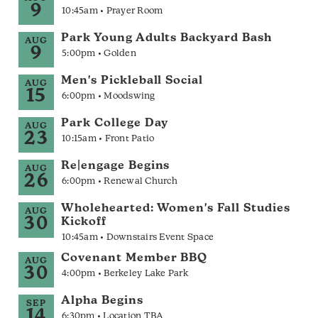
9
10:45am • Prayer Room
Park Young Adults Backyard Bash
AUG
9
5:00pm • Golden
Men's Pickleball Social
AUG
15
6:00pm • Moodswing
Park College Day
AUG
23
10:15am • Front Patio
Re|engage Begins
AUG
26
6:00pm • Renewal Church
Wholehearted: Women's Fall Studies
AUG
30
Kickoff
10:45am • Downstairs Event Space
Covenant Member BBQ
AUG
30
4:00pm • Berkeley Lake Park
Alpha Begins
SEP
14
6:30pm • Location TBA