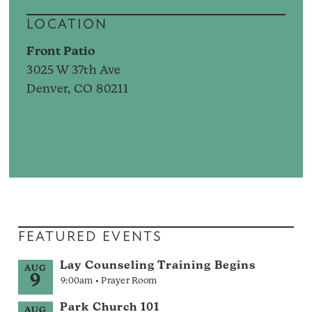
LOCATION
Front Patio
3025 W 37th Ave
Denver, CO 80211
FEATURED EVENTS
Lay Counseling Training Begins
AUG
9
9:00am • Prayer Room
Park Church 101
AUG