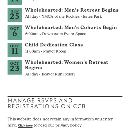
Wholehearted: Men's Retreat Begins
SEP
25
All day • YMCA of the Rockies - Estes Park
Wholehearted: Men's Cohorts Begin
OCT
6
6:00am • Downstairs Event Space
Child Dedication Class
OCT
11
11:00am • Prayer Room
Wholehearted: Women's Retreat
OCT
23
Begins
All day • Beaver Run Resort
MANAGE RSVPS AND
REGISTRATIONS ON CCB
This website does not retain any information you enter
here.
to read our privacy policy.
Click here