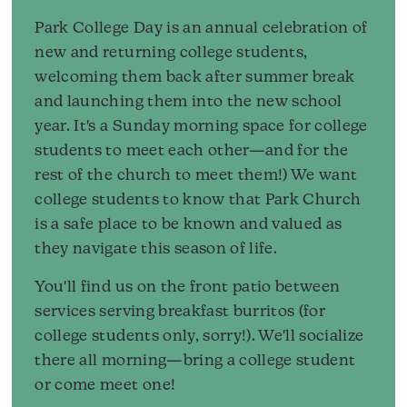
Park College Day is an annual celebration of
new and returning college students,
welcoming them back after summer break
and launching them into the new school
year. It's a Sunday morning space for college
students to meet each other—and for the
rest of the church to meet them!) We want
college students to know that Park Church
is a safe place to be known and valued as
they navigate this season of life.
You'll find us on the front patio between
services serving breakfast burritos (for
college students only, sorry!). We'll socialize
there all morning—bring a college student
or come meet one!