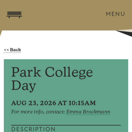
MENU
Park College
Day
AUG 23, 2026 AT 10:15AM
For more info, contact:
Emma Brockmann
DESCRIPTION