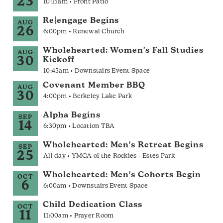
23
10:15am • Front Patio
Re|engage Begins
AUG
26
6:00pm • Renewal Church
Wholehearted: Women's Fall Studies
AUG
30
Kickoff
10:45am • Downstairs Event Space
Covenant Member BBQ
AUG
30
4:00pm • Berkeley Lake Park
Alpha Begins
SEP
14
6:30pm • Location TBA
Wholehearted: Men's Retreat Begins
SEP
25
All day • YMCA of the Rockies - Estes Park
Wholehearted: Men's Cohorts Begin
OCT
6
6:00am • Downstairs Event Space
Child Dedication Class
OCT
11
11:00am • Prayer Room