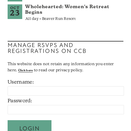
Wholehearted: Women's Retreat
OCT
23
Begins
All day • Beaver Run Resort
MANAGE RSVPS AND
REGISTRATIONS ON CCB
This website does not retain any information you enter
here.
to read our privacy policy.
Click here
Username:
Password: