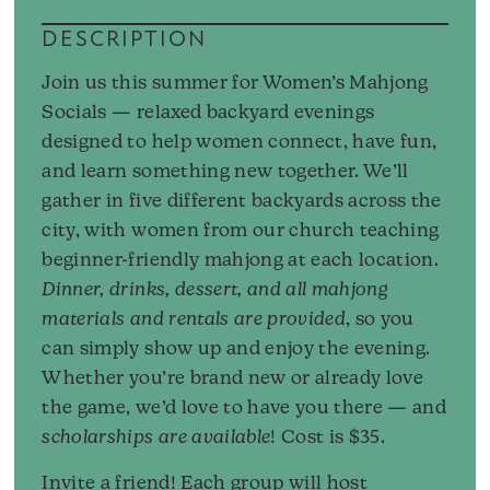
DESCRIPTION
Join us this summer for Women’s Mahjong
Socials — relaxed backyard evenings
designed to help women connect, have fun,
and learn something new together. We’ll
gather in five different backyards across the
city, with women from our church teaching
beginner-friendly mahjong at each location.
Dinner, drinks, dessert, and all mahjong
materials and rentals are provided
, so you
can simply show up and enjoy the evening.
Whether you’re brand new or already love
the game, we’d love to have you there — and
scholarships are available
! Cost is $35.
Invite a friend! Each group will host