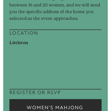
between 16 and 20 women, and we will send
you the specific address of the home you
selected as the event approaches.
LOCATION
Littleton
REGISTER OR RSVP
WOMEN'S MAHJONG