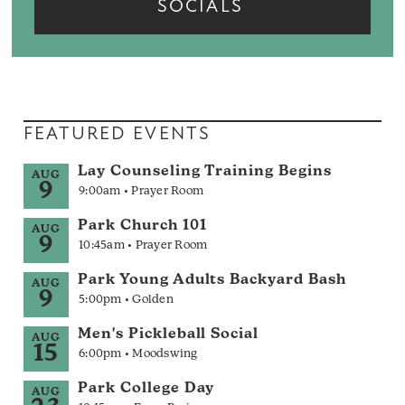
SOCIALS
FEATURED EVENTS
Lay Counseling Training Begins
AUG
9
9:00am • Prayer Room
Park Church 101
AUG
9
10:45am • Prayer Room
Park Young Adults Backyard Bash
AUG
9
5:00pm • Golden
Men's Pickleball Social
AUG
15
6:00pm • Moodswing
Park College Day
AUG