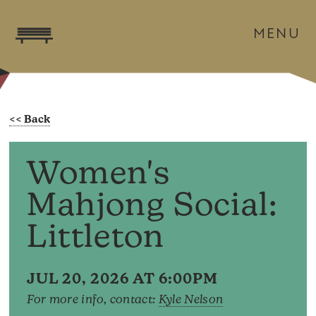
MENU
Women's
Mahjong Social:
Littleton
JUL 20, 2026 AT 6:00PM
For more info, contact:
Kyle Nelson