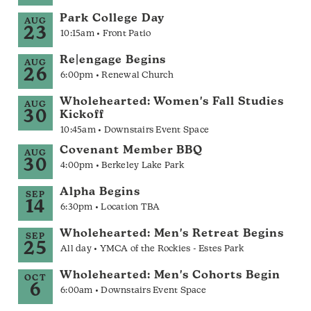
Park College Day
AUG
23
10:15am • Front Patio
Re|engage Begins
AUG
26
6:00pm • Renewal Church
Wholehearted: Women's Fall Studies
AUG
30
Kickoff
10:45am • Downstairs Event Space
Covenant Member BBQ
AUG
30
4:00pm • Berkeley Lake Park
Alpha Begins
SEP
14
6:30pm • Location TBA
Wholehearted: Men's Retreat Begins
SEP
25
All day • YMCA of the Rockies - Estes Park
Wholehearted: Men's Cohorts Begin
OCT
6
6:00am • Downstairs Event Space