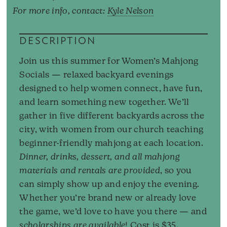
For more info, contact:
Kyle Nelson
DESCRIPTION
Join us this summer for Women’s Mahjong
Socials — relaxed backyard evenings
designed to help women connect, have fun,
and learn something new together. We’ll
gather in five different backyards across the
city, with women from our church teaching
beginner-friendly mahjong at each location.
Dinner, drinks, dessert, and all mahjong
materials and rentals are provided
, so you
can simply show up and enjoy the evening.
Whether you’re brand new or already love
the game, we’d love to have you there — and
scholarships are available
! Cost is $35.