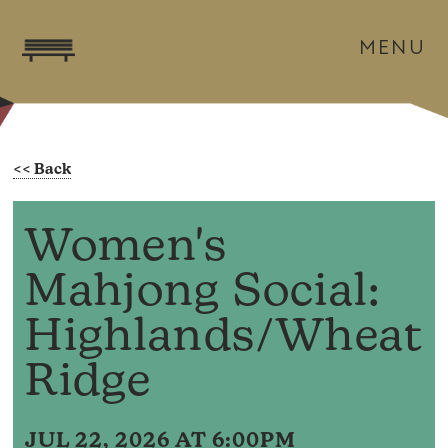
MENU
Women's
Mahjong Social:
Highlands/Wheat
Ridge
JUL 22, 2026 AT 6:00PM