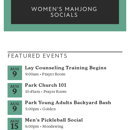
WOMEN'S MAHJONG
SOCIALS
FEATURED EVENTS
Lay Counseling Training Begins
AUG
9
9:00am • Prayer Room
Park Church 101
AUG
9
10:45am • Prayer Room
Park Young Adults Backyard Bash
AUG
9
5:00pm • Golden
Men's Pickleball Social
AUG
15
6:00pm • Moodswing