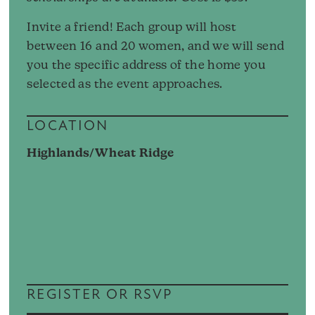
Invite a friend! Each group will host
between 16 and 20 women, and we will send
you the specific address of the home you
selected as the event approaches.
LOCATION
Highlands/Wheat Ridge
REGISTER OR RSVP