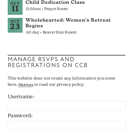
Child Dedication Class
OCT
11
11:00am • Prayer Room
Wholehearted: Women's Retreat
OCT
23
Begins
All day • Beaver Run Resort
MANAGE RSVPS AND
REGISTRATIONS ON CCB
This website does not retain any information you enter
here.
to read our privacy policy.
Click here
Username:
Password: