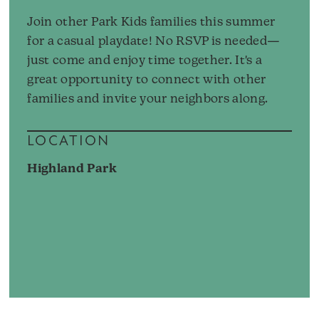
Join other Park Kids families this summer
for a casual playdate! No RSVP is needed—
just come and enjoy time together. It's a
great opportunity to connect with other
families and invite your neighbors along.
LOCATION
Highland Park