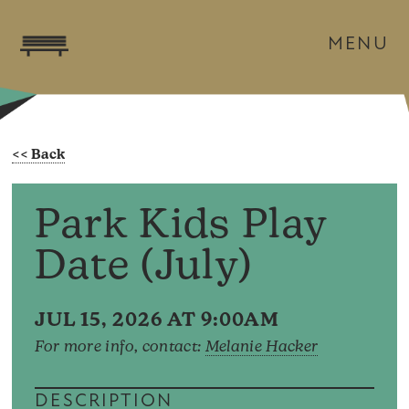
MENU
Park Kids Play
Date (July)
JUL 15, 2026 AT 9:00AM
For more info, contact:
Melanie Hacker
DESCRIPTION