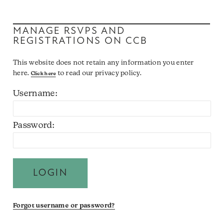
MANAGE RSVPS AND
REGISTRATIONS ON CCB
This website does not retain any information you enter
here.
to read our privacy policy.
Click here
Username:
Password:
Forgot username or password?