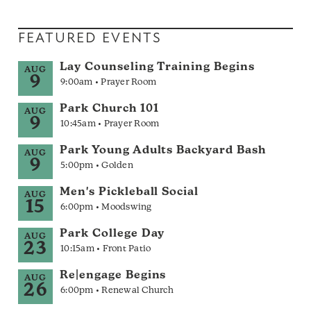
FEATURED EVENTS
Lay Counseling Training Begins
AUG
9
9:00am • Prayer Room
Park Church 101
AUG
9
10:45am • Prayer Room
Park Young Adults Backyard Bash
AUG
9
5:00pm • Golden
Men's Pickleball Social
AUG
15
6:00pm • Moodswing
Park College Day
AUG
23
10:15am • Front Patio
Re|engage Begins
AUG
26
6:00pm • Renewal Church