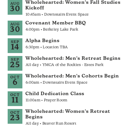
Wholehearted: Women's Fall Studies
AUG
30
Kickoff
10:45am • Downstairs Event Space
Covenant Member BBQ
AUG
30
4:00pm • Berkeley Lake Park
Alpha Begins
SEP
14
6:30pm • Location TBA
Wholehearted: Men's Retreat Begins
SEP
25
All day • YMCA of the Rockies - Estes Park
Wholehearted: Men's Cohorts Begin
OCT
6
6:00am • Downstairs Event Space
Child Dedication Class
OCT
11
11:00am • Prayer Room
Wholehearted: Women's Retreat
OCT
23
Begins
All day • Beaver Run Resort