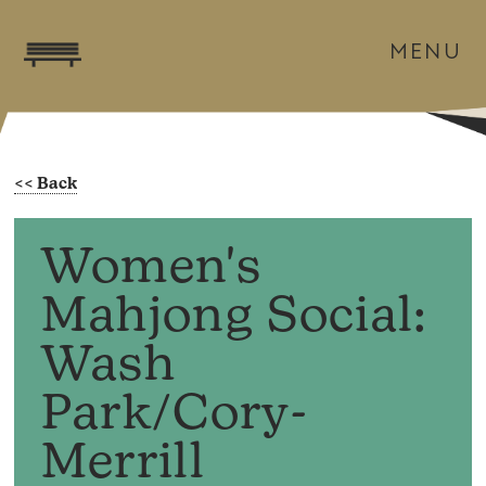
MENU
Women's
Mahjong Social:
Wash
Park/Cory-
Merrill