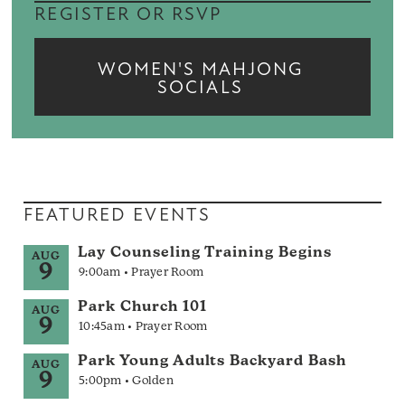
REGISTER OR RSVP
WOMEN'S MAHJONG
SOCIALS
FEATURED EVENTS
Lay Counseling Training Begins
AUG
9
9:00am • Prayer Room
Park Church 101
AUG
9
10:45am • Prayer Room
Park Young Adults Backyard Bash
AUG
9
5:00pm • Golden