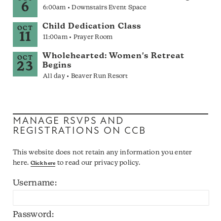
6
6:00am • Downstairs Event Space
Child Dedication Class
OCT
11
11:00am • Prayer Room
Wholehearted: Women's Retreat
OCT
23
Begins
All day • Beaver Run Resort
MANAGE RSVPS AND
REGISTRATIONS ON CCB
This website does not retain any information you enter
here.
to read our privacy policy.
Click here
Username:
Password: