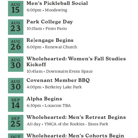
Men's Pickleball Social
AUG
15
6:00pm • Moodswing
Park College Day
AUG
23
10:15am • Front Patio
Re|engage Begins
AUG
26
6:00pm • Renewal Church
Wholehearted: Women's Fall Studies
AUG
30
Kickoff
10:45am • Downstairs Event Space
Covenant Member BBQ
AUG
30
4:00pm • Berkeley Lake Park
Alpha Begins
SEP
14
6:30pm • Location TBA
Wholehearted: Men's Retreat Begins
SEP
25
All day • YMCA of the Rockies - Estes Park
Wholehearted: Men's Cohorts Begin
OCT