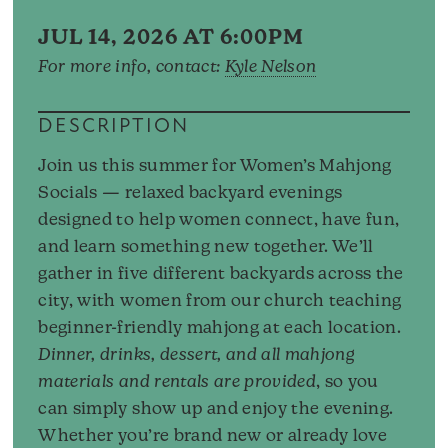
JUL 14, 2026 AT 6:00PM
For more info, contact:
Kyle Nelson
DESCRIPTION
Join us this summer for Women’s Mahjong
Socials — relaxed backyard evenings
designed to help women connect, have fun,
and learn something new together. We’ll
gather in five different backyards across the
city, with women from our church teaching
beginner-friendly mahjong at each location.
Dinner, drinks, dessert, and all mahjong
materials and rentals are provided
, so you
can simply show up and enjoy the evening.
Whether you’re brand new or already love