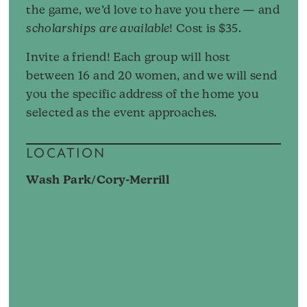
the game, we’d love to have you there — and
scholarships are available
! Cost is $35.
Invite a friend! Each group will host
between 16 and 20 women, and we will send
you the specific address of the home you
selected as the event approaches.
LOCATION
Wash Park/Cory-Merrill