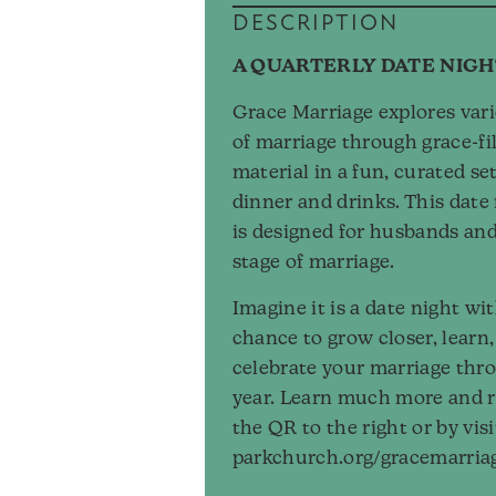
DESCRIPTION
A QUARTERLY DATE NIGH
Grace Marriage explores var
of marriage through grace-fil
material in a fun, curated se
dinner and drinks. This date 
is designed for husbands and
stage of marriage.
Imagine it is a date night w
chance to grow closer, learn
celebrate your marriage thr
year. Learn much more and r
the QR to the right or by vis
parkchurch.org/gracemarria