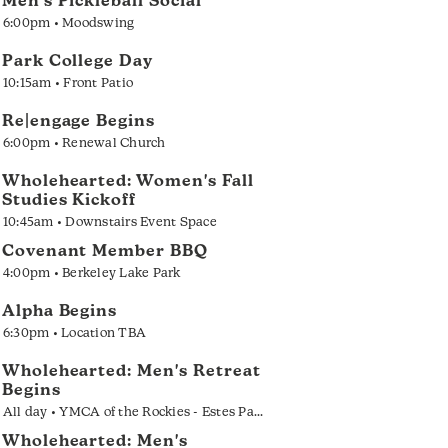
Men's Pickleball Social
6:00pm • Moodswing
Park College Day
10:15am • Front Patio
Re|engage Begins
6:00pm • Renewal Church
Wholehearted: Women's Fall
Studies Kickoff
10:45am • Downstairs Event Space
Covenant Member BBQ
4:00pm • Berkeley Lake Park
Alpha Begins
6:30pm • Location TBA
Wholehearted: Men's Retreat
Begins
All day • YMCA of the Rockies - Estes Park
Wholehearted: Men's