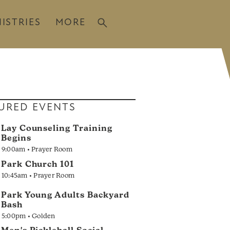
ISTRIES
MORE
URED EVENTS
Lay Counseling Training
Begins
9:00am • Prayer Room
Park Church 101
10:45am • Prayer Room
Park Young Adults Backyard
Bash
5:00pm • Golden