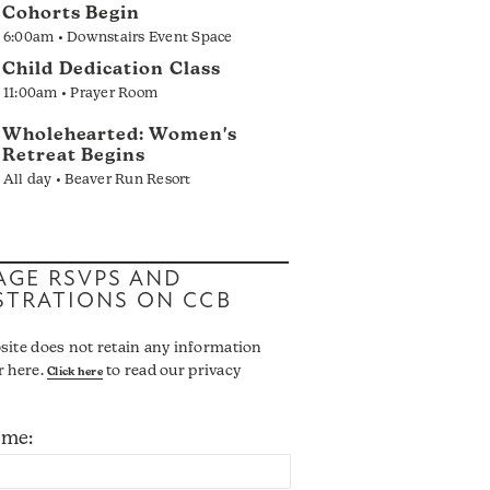
Cohorts Begin
6:00am • Downstairs Event Space
Child Dedication Class
11:00am • Prayer Room
Wholehearted: Women's
Retreat Begins
All day • Beaver Run Resort
GE RSVPS AND
STRATIONS ON CCB
site does not retain any information
r here.
to read our privacy
Click here
ame: