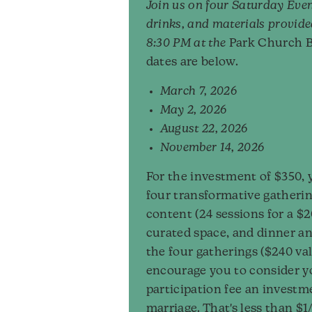
Join us on four Saturday Even
drinks, and materials provide
8:30 PM at the
Park Church B
dates are below.
March 7, 2026
May 2, 2026
August 22, 2026
November 14, 2026
For the investment of $350, 
four transformative gatherin
content (24 sessions for a $2
curated space, and dinner an
the four gatherings ($240 va
encourage you to consider y
participation fee an investm
marriage. That's less than $1