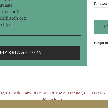
Passwo
arriage
istration).
arkchurch.org
rship.
Forgot 
MARRIAGE 2026
ays at 9 & 11am
: 3025 W 37th Ave, Denver, CO 80211 •
Newsletter