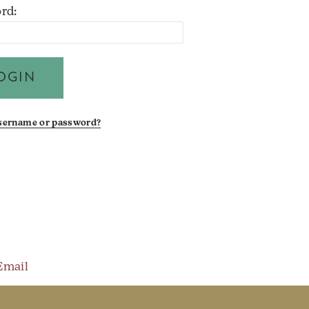
rd:
username or password?
Email