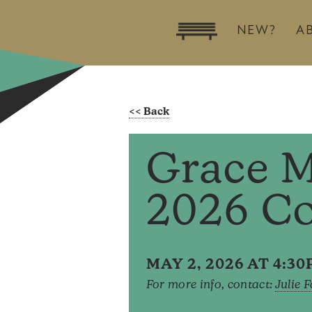
NEW?
A
Grace M
2026 C
MAY 2, 2026 AT 4:3
For more info, contact:
Julie 