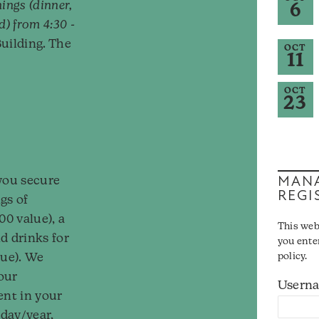
ings (dinner,
6
d) from 4:30 -
uilding. The
OCT
11
OCT
23
MANA
you secure
REGI
gs of
00 value), a
This web
d drinks for
you ente
lue). We
policy.
our
Usern
ent in your
/day/year,