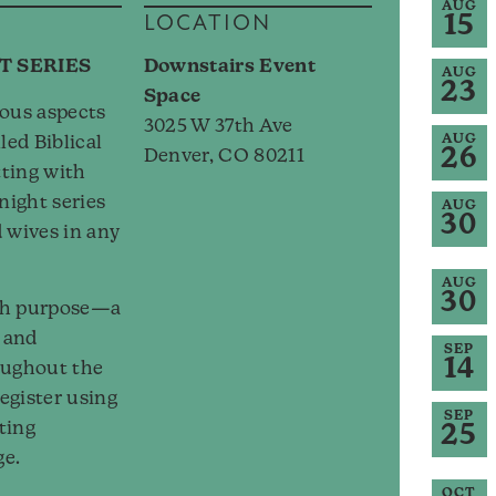
AUG
15
LOCATION
T SERIES
Downstairs Event
AUG
23
Space
ious aspects
3025 W 37th Ave
AUG
led Biblical
26
Denver, CO 80211
tting with
night series
AUG
30
 wives in any
AUG
30
ith purpose—a
, and
SEP
14
oughout the
egister using
SEP
iting
25
ge.
OCT