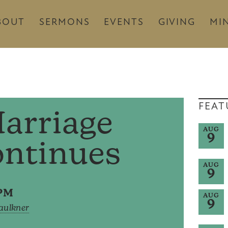
BOUT
SERMONS
EVENTS
GIVING
MIN
FEAT
arriage
AUG
9
ontinues
AUG
9
0PM
AUG
9
Faulkner