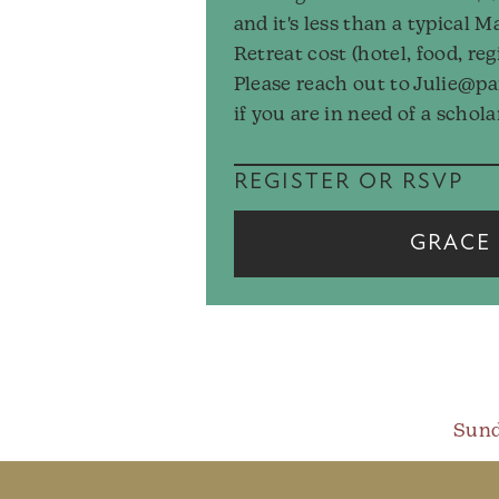
and it's less than a typical M
Retreat cost (hotel, food, reg
Please reach out to Julie@p
if you are in need of a schola
REGISTER OR RSVP
GRACE 
Sund