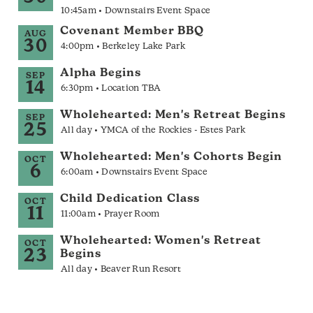
10:45am • Downstairs Event Space
Covenant Member BBQ
AUG
30
4:00pm • Berkeley Lake Park
Alpha Begins
SEP
14
6:30pm • Location TBA
Wholehearted: Men's Retreat Begins
SEP
25
All day • YMCA of the Rockies - Estes Park
Wholehearted: Men's Cohorts Begin
OCT
6
6:00am • Downstairs Event Space
Child Dedication Class
OCT
11
11:00am • Prayer Room
Wholehearted: Women's Retreat
OCT
23
Begins
All day • Beaver Run Resort