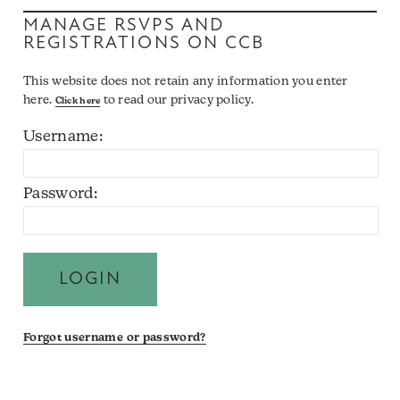
MANAGE RSVPS AND
REGISTRATIONS ON CCB
This website does not retain any information you enter
here.
to read our privacy policy.
Click here
Username:
Password:
Forgot username or password?