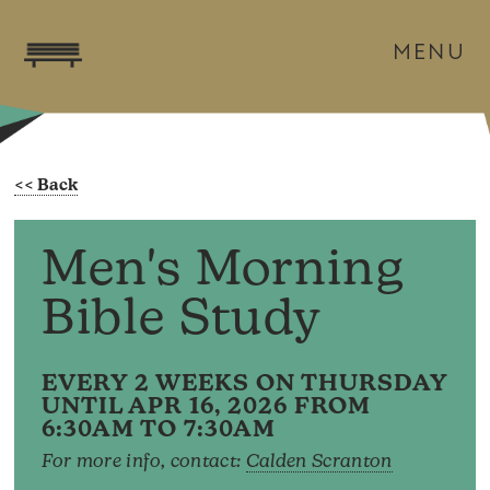
MENU
Men's Morning
Bible Study
EVERY 2 WEEKS ON THURSDAY
UNTIL APR 16, 2026 FROM
6:30AM TO 7:30AM
For more info, contact:
Calden Scranton