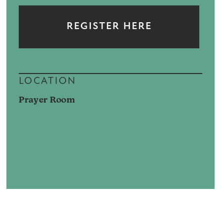
REGISTER HERE
LOCATION
Prayer Room