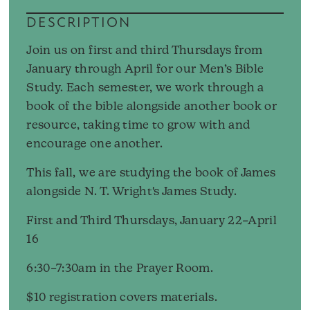
DESCRIPTION
Join us on first and third Thursdays from
January through April for our Men’s Bible
Study. Each semester, we work through a
book of the bible alongside another book or
resource, taking time to grow with and
encourage one another.
This fall, we are studying the book of James
alongside N. T. Wright's James Study.
First and Third Thursdays, January 22–April
16
6:30–7:30am in the Prayer Room.
$10 registration covers materials.