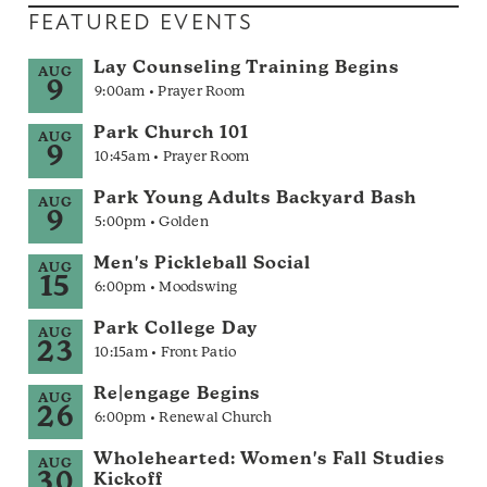
FEATURED EVENTS
Lay Counseling Training Begins
AUG
9
9:00am • Prayer Room
Park Church 101
AUG
9
10:45am • Prayer Room
Park Young Adults Backyard Bash
AUG
9
5:00pm • Golden
Men's Pickleball Social
AUG
15
6:00pm • Moodswing
Park College Day
AUG
23
10:15am • Front Patio
Re|engage Begins
AUG
26
6:00pm • Renewal Church
Wholehearted: Women's Fall Studies
AUG
30
Kickoff