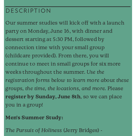
DESCRIPTION
Our summer studies will kick off with a launch
party on Monday, June 16, with dinner and
dessert starting at 5:30 PM, followed by
connection time with your small group
(childcare provided). From there, you will
continue to meet in small groups for six more
weeks throughout the summer.
Use the
registration forms below to learn more about these
groups, the time, the locations, and more.
Please
register by Sunday, June 8th
, so we can place
you in a group!
Men's Summer Study:
The Pursuit of Holiness
(Jerry Bridges) -