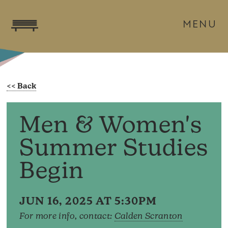
MENU
Men & Women's
Summer Studies
Begin
JUN 16, 2025 AT 5:30PM
For more info, contact:
Calden Scranton