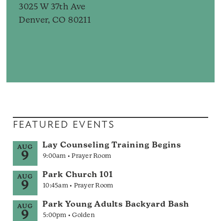
3025 W 37th Ave
Denver, CO 80211
FEATURED EVENTS
Lay Counseling Training Begins
AUG
9
9:00am • Prayer Room
Park Church 101
AUG
9
10:45am • Prayer Room
Park Young Adults Backyard Bash
AUG
9
5:00pm • Golden