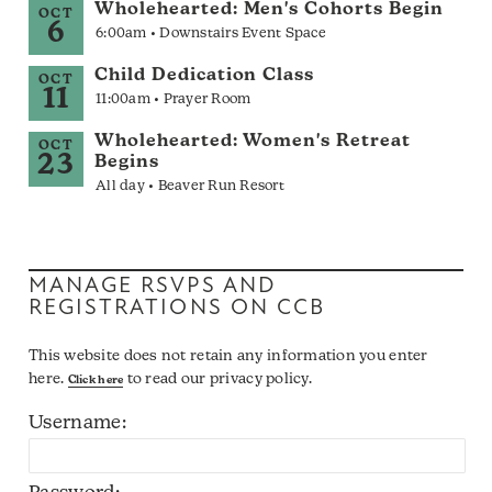
Wholehearted: Men's Cohorts Begin
OCT
6
6:00am • Downstairs Event Space
Child Dedication Class
OCT
11
11:00am • Prayer Room
Wholehearted: Women's Retreat
OCT
23
Begins
All day • Beaver Run Resort
MANAGE RSVPS AND
REGISTRATIONS ON CCB
This website does not retain any information you enter
here.
to read our privacy policy.
Click here
Username: