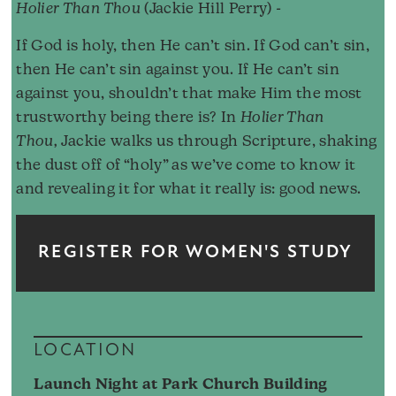
Holier Than Thou
(Jackie Hill Perry) -
If God is holy, then He can’t sin. If God can’t sin,
then He can’t sin against you. If He can’t sin
against you, shouldn’t that make Him the most
trustworthy being there is? In
Holier Than
Thou,
Jackie walks us through Scripture, shaking
the dust off of “holy” as we’ve come to know it
and revealing it for what it really is: good news.
REGISTER FOR WOMEN'S STUDY
LOCATION
Launch Night at Park Church Building