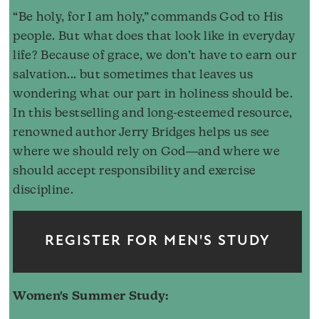
“Be holy, for I am holy,” commands God to His
people. But what does that look like in everyday
life? Because of grace, we don’t have to earn our
salvation... but sometimes that leaves us
wondering what our part in holiness should be.
In this bestselling and long-esteemed resource,
renowned author Jerry Bridges helps us see
where we should rely on God―and where we
should accept responsibility and exercise
discipline.
REGISTER FOR MEN'S STUDY
Women's Summer Study: