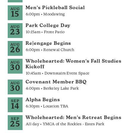
Men's Pickleball Social
AUG
15
6:00pm • Moodswing
Park College Day
AUG
23
10:15am • Front Patio
Re|engage Begins
AUG
26
6:00pm • Renewal Church
Wholehearted: Women's Fall Studies
AUG
30
Kickoff
10:45am • Downstairs Event Space
Covenant Member BBQ
AUG
30
4:00pm • Berkeley Lake Park
Alpha Begins
SEP
14
6:30pm • Location TBA
Wholehearted: Men's Retreat Begins
SEP
25
All day • YMCA of the Rockies - Estes Park