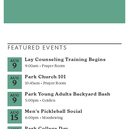
FEATURED EVENTS
Lay Counseling Training Begins
AUG
9
9:00am • Prayer Room
Park Church 101
AUG
9
10:45am • Prayer Room
Park Young Adults Backyard Bash
AUG
9
5:00pm • Golden
Men's Pickleball Social
AUG
15
6:00pm • Moodswing