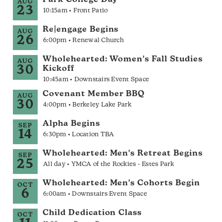
Park College Day
AUG
23
10:15am • Front Patio
Re|engage Begins
AUG
26
6:00pm • Renewal Church
Wholehearted: Women's Fall Studies
AUG
30
Kickoff
10:45am • Downstairs Event Space
Covenant Member BBQ
AUG
30
4:00pm • Berkeley Lake Park
Alpha Begins
SEP
14
6:30pm • Location TBA
Wholehearted: Men's Retreat Begins
SEP
25
All day • YMCA of the Rockies - Estes Park
Wholehearted: Men's Cohorts Begin
OCT
6
6:00am • Downstairs Event Space
Child Dedication Class
OCT