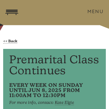
MENU
Premarital Class
Continues
EVERY WEEK ON SUNDAY
UNTIL JUN 8, 2025 FROM
11:00AM TO 12:30PM
For more info, contact:
Kate Elgie