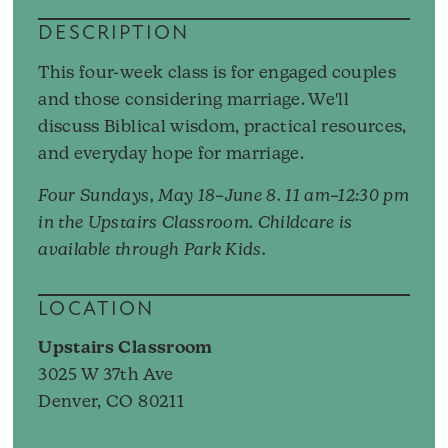
DESCRIPTION
This four-week class is for engaged couples
and those considering marriage. We'll
discuss Biblical wisdom, practical resources,
and everyday hope for marriage.
Four Sundays, May 18–June 8. 11 am–12:30 pm
in the Upstairs Classroom. Childcare is
available through Park Kids.
LOCATION
Upstairs Classroom
3025 W 37th Ave
Denver, CO 80211