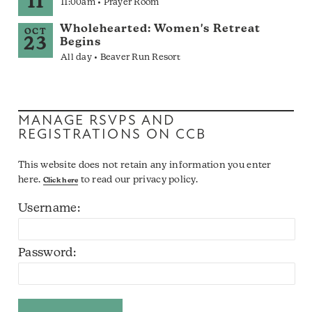
11
11:00am • Prayer Room
Wholehearted: Women's Retreat
OCT
23
Begins
All day • Beaver Run Resort
MANAGE RSVPS AND
REGISTRATIONS ON CCB
This website does not retain any information you enter
here.
to read our privacy policy.
Click here
Username:
Password: