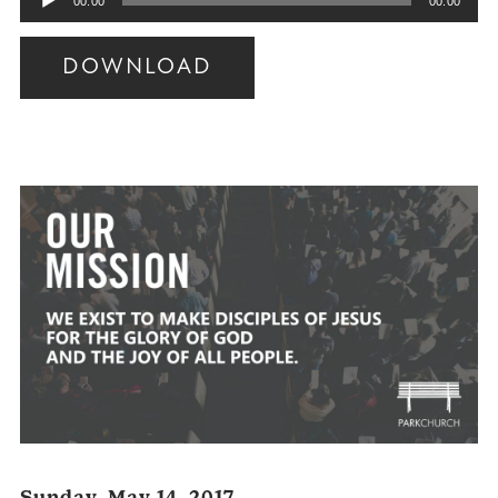
00:00
00:00
Player
DOWNLOAD
Audio
Player