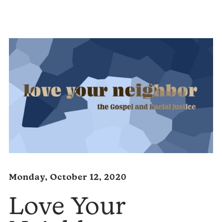
Player
Monday, October 12, 2020
Love Your