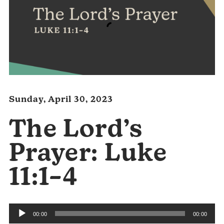
Sunday, April 30, 2023
The Lord’s
Prayer: Luke
11:1–4
Audio
00:00
00:00
Player