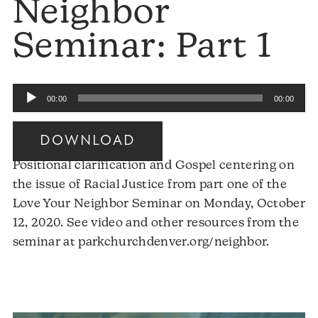
Neighbor
Seminar: Part 1
Audio
00:00
00:00
Player
DOWNLOAD
Positional clarification and Gospel centering on
the issue of Racial Justice from part one of the
Love Your Neighbor Seminar on Monday, October
12, 2020. See video and other resources from the
Audio
seminar at parkchurchdenver.org/neighbor.
Player