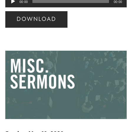
00:00
00:00
Player
DOWNLOAD
Audio
Player