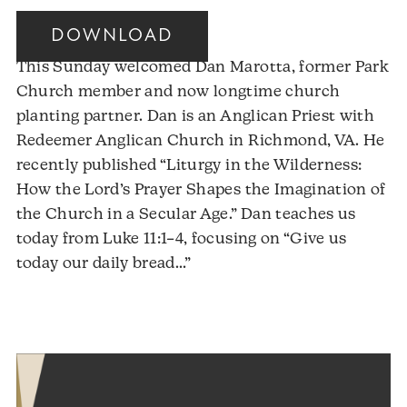
DOWNLOAD
This Sunday welcomed Dan Marotta, former Park
Church member and now longtime church
planting partner. Dan is an Anglican Priest with
Redeemer Anglican Church in Richmond, VA. He
recently published “Liturgy in the Wilderness:
How the Lord’s Prayer Shapes the Imagination of
the Church in a Secular Age.” Dan teaches us
today from Luke 11:1–4, focusing on “Give us
Audio
today our daily bread…”
Player