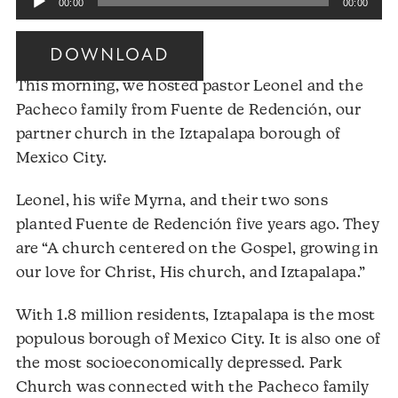
00:00
00:00
Player
DOWNLOAD
This morning, we hosted pastor Leonel and the
Pacheco family from Fuente de Redención, our
partner church in the Iztapalapa borough of
Mexico City.
Leonel, his wife Myrna, and their two sons
planted Fuente de Redención five years ago. They
are “A church centered on the Gospel, growing in
our love for Christ, His church, and Iztapalapa.”
With 1.8 million residents, Iztapalapa is the most
populous borough of Mexico City. It is also one of
the most socioeconomically depressed. Park
Church was connected with the Pacheco family