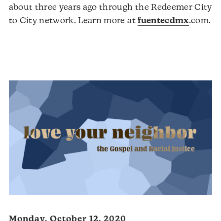
about three years ago through the Redeemer City
Au
to City network. Learn more at
fuentecdmx
.com.
Pl
Monday, October 12, 2020