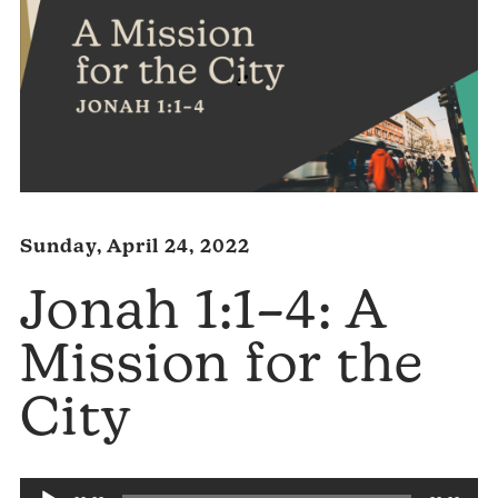
Sunday, April 24, 2022
Jonah 1:1–4: A
Mission for the
City
Audio