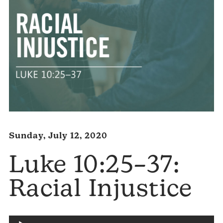
Sunday, July 12, 2020
Luke 10:25–37:
Racial Injustice
Audio