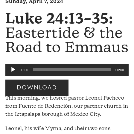
Sunday, April 7, 2024
Luke 24:13–35:
Eastertide & the
Road to Emmaus
Audio
00:00
00:00
Player
DOWNLOAD
This morning, we hosted pastor Leonel Pacheco
from Fuente de Redención, our partner church in
the Iztapalapa borough of Mexico City.
Leonel, his wife Myrna, and their two sons