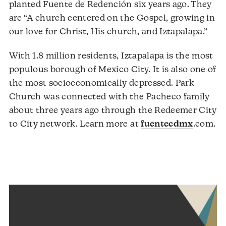
planted Fuente de Redención six years ago. They
are “A church centered on the Gospel, growing in
our love for Christ, His church, and Iztapalapa.”
With 1.8 million residents, Iztapalapa is the most
populous borough of Mexico City. It is also one of
the most socioeconomically depressed. Park
Church was connected with the Pacheco family
about three years ago through the Redeemer City
Au
to City network. Learn more at
fuentecdmx
.com.
Pl