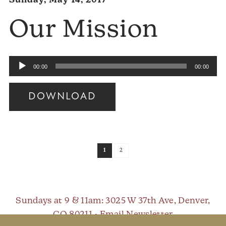
Sunday, May 14, 2017
Our Mission
Audio
00:00
00:00
Player
DOWNLOAD
Audio
Player
1
2
Sundays at 9 & 11am
: 3025 W 37th Ave, Denver,
CO 80211 •
Email Newsletter