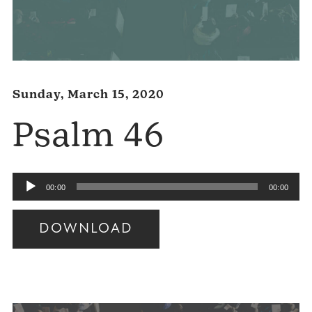
Sunday, March 15, 2020
Psalm 46
Audio
00:00
00:00
Player
DOWNLOAD
Audio
Player