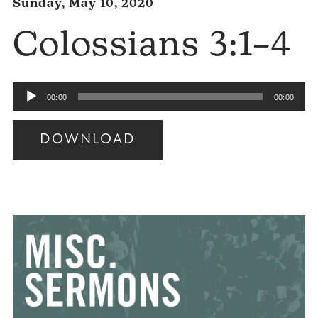
Sunday, May 10, 2020
Colossians 3:1–4
Audio
00:00
00:00
Player
DOWNLOAD
Audio
Player