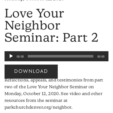
Love Your
Neighbor
Seminar: Part 2
Audio
00:00
00:00
Player
DOWNLOAD
Reflections, appeals, and testimonies from part
two of the Love Your Neighbor Seminar on
Monday, October 12, 2020. See video and other
resources from the seminar at
Audio
parkchurchdenver.org/neighbor.