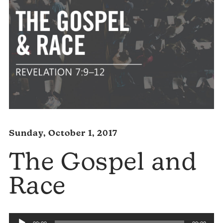
Sunday, October 1, 2017
The Gospel and
Race
Audio