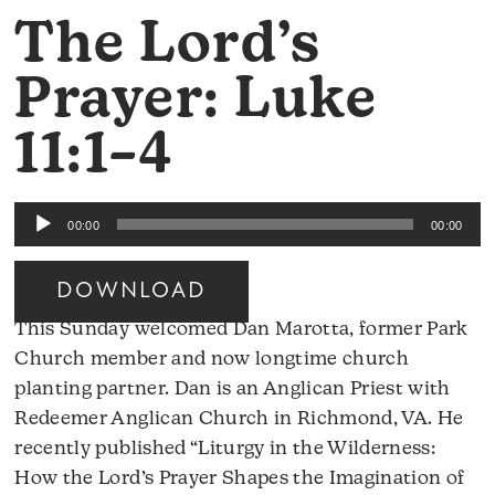
The Lord’s
Prayer: Luke
11:1–4
Audio
00:00
00:00
Player
DOWNLOAD
This Sunday welcomed Dan Marotta, former Park
Church member and now longtime church
planting partner. Dan is an Anglican Priest with
Redeemer Anglican Church in Richmond, VA. He
recently published “Liturgy in the Wilderness:
How the Lord’s Prayer Shapes the Imagination of