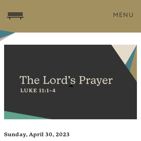
MENU
Sunday, April 30, 2023