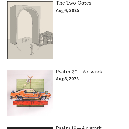
The Two Gates
Aug 4, 2026
Psalm 20—Artwork
Aug 3, 2026
Psalm 19—Artwork