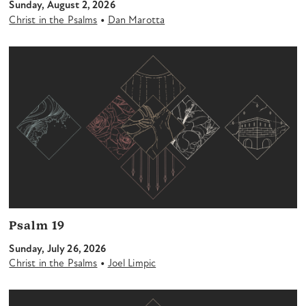
Sunday, August 2, 2026
•
Christ in the Psalms
Dan Marotta
Psalm 19
Sunday, July 26, 2026
•
Christ in the Psalms
Joel Limpic