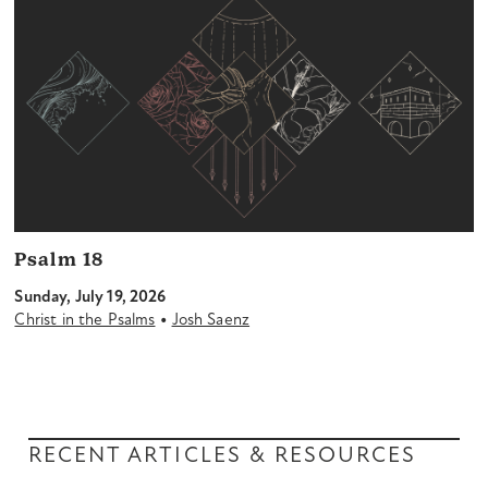
Psalm 18
Sunday, July 19, 2026
•
Christ in the Psalms
Josh Saenz
RECENT ARTICLES & RESOURCES