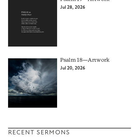
Jul 28, 2026
Psalm 18—Artwork
Jul 20, 2026
RECENT SERMONS