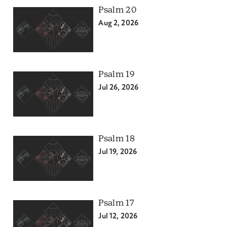
Psalm 20
Aug 2, 2026
Psalm 19
Jul 26, 2026
Psalm 18
Jul 19, 2026
Psalm 17
Jul 12, 2026