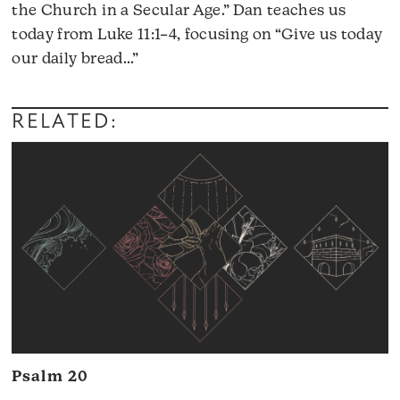
the Church in a Secular Age.” Dan teaches us
today from Luke 11:1–4, focusing on “Give us today
Audio
our daily bread…”
Player
RELATED:
Psalm 20