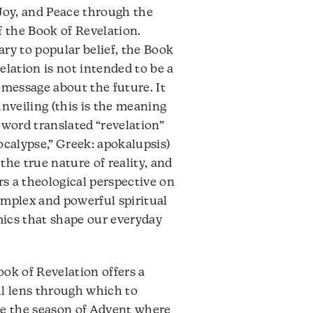
decrease
Joy, and Peace through the
volume.
f the Book of Revelation.
ry to popular belief, the Book
elation is not intended to be a
 message about the future. It
unveiling (this is the meaning
 word translated “revelation”
ocalypse,” Greek: apokalupsis)
the true nature of reality, and
ers a theological perspective on
mplex and powerful spiritual
ics that shape our everyday
ok of Revelation offers a
l lens through which to
re the season of Advent where