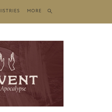
ISTRIES
MORE