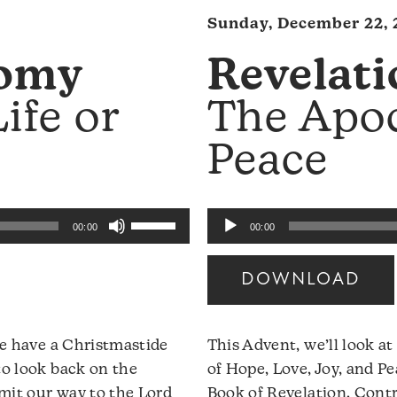
Sunday, December 22, 
omy
Revelati
ife or
The Apo
Peace
Use
Audio
00:00
00:00
Up/Down
Player
Arrow
DOWNLOAD
keys
to
increase
 we have a Christmastide
This Advent, we’ll look a
or
to look back on the
of Hope, Love, Joy, and P
decrease
mit our way to the Lord
Book of Revelation. Contr