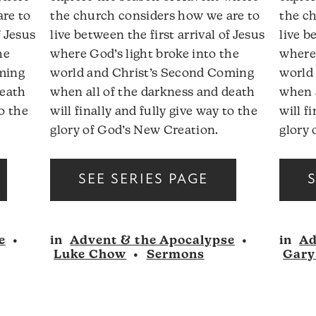
are to
the church considers how we are to
the c
f Jesus
live between the first arrival of Jesus
live b
he
where God’s light broke into the
where 
ming
world and Christ’s Second Coming
world
death
when all of the darkness and death
when a
to the
will finally and fully give way to the
will f
glory of God’s New Creation.
glory 
Audio
Audio
SEE SERIES PAGE
Player
Player
e
•
in
Advent & the Apocalypse
•
in
Ad
Luke Chow
•
Sermons
Gary