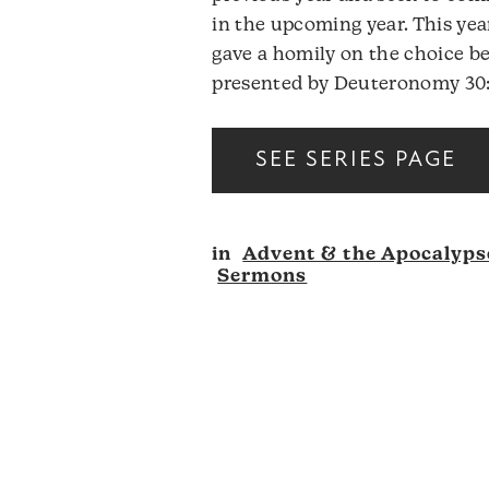
in the upcoming year. This year
gave a homily on the choice be
presented by Deuteronomy 30:
SEE SERIES PAGE
in
Advent & the Apocalyps
Sermons