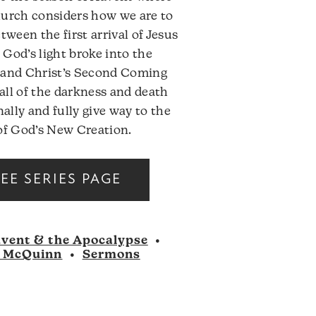
hurch considers how we are to
etween the first arrival of Jesus
God’s light broke into the
 and Christ’s Second Coming
ll of the darkness and death
inally and fully give way to the
of God’s New Creation.
Audio
SEE SERIES PAGE
Player
vent & the Apocalypse
•
 McQuinn
•
Sermons