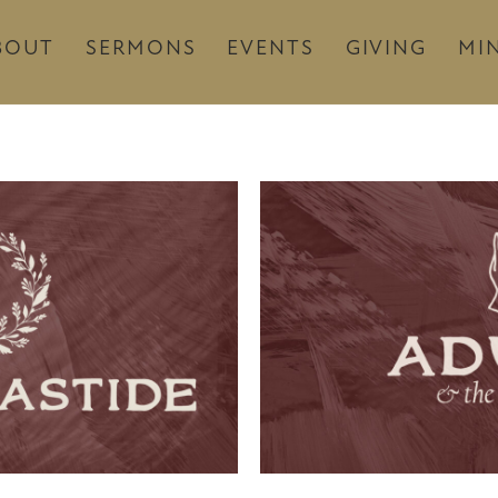
BOUT
SERMONS
EVENTS
GIVING
MIN