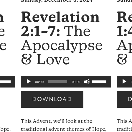
Sunday, December 8, 2024
Sunda
n
Revelation
R
e
2:1–7:
The
1:
e
Apocalypse
A
& Love
&
se
Use
Audio
Audio
00:00
00:00
p/Down
Up/Down
Player
Player
rrow
Arrow
DOWNLOAD
eys
keys
to
ncrease
increase
This Advent, we’ll look at the
This A
r
or
Hope,
traditional advent themes of Hope,
tradit