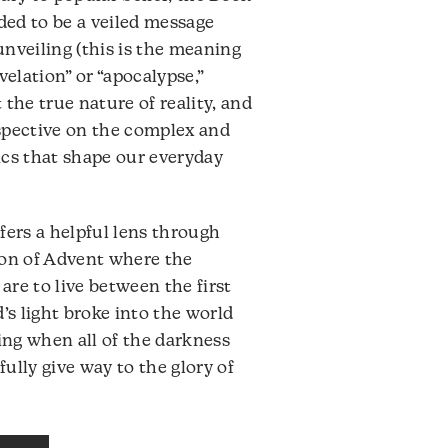
volume.
nded to be a veiled message
 unveiling (this is the meaning
velation” or “apocalypse,”
the true nature of reality, and
rspective on the complex and
ics that shape our everyday
fers a helpful lens through
son of Advent where the
re to live between the first
’s light broke into the world
ng when all of the darkness
fully give way to the glory of
Audio