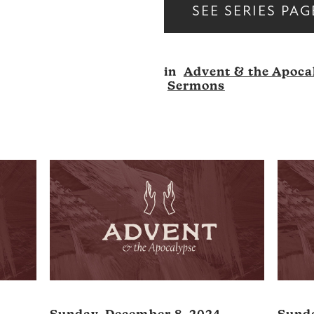
SEE SERIES PAG
in
Advent & the Apoca
Sermons