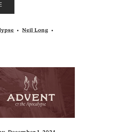
E
Player
lypse
•
Neil Long
•