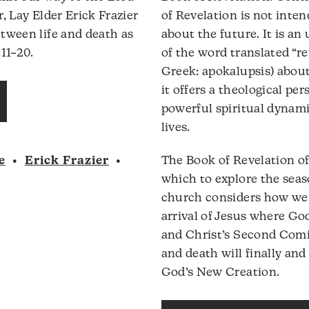
volume.
, Lay Elder Erick Frazier
of Revelation is not inte
tween life and death as
about the future. It is an
11–20.
of the word translated “re
Greek: apokalupsis) about 
Audio
it offers a theological pe
Player
powerful spiritual dynam
lives.
e
•
Erick Frazier
•
The Book of Revelation of
which to explore the sea
church considers how we a
arrival of Jesus where God
and Christ’s Second Comi
and death will finally and 
God’s New Creation.