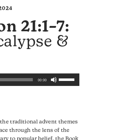
2024
on 21:1–7:
calypse &
Use
00:00
Up/Down
Arrow
keys
to
increase
t the traditional advent themes
or
eace through the lens of the
decrease
ary to popular belief, the Book