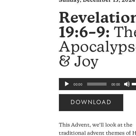
Sunday, December 15, 2024
Revelatio
19:6–9:
Th
Apocalyps
& Joy
U
Audio
00:00
00:00
U
Player
A
DOWNLOAD
k
to
i
This Advent, we’ll look at the
o
traditional advent themes of 