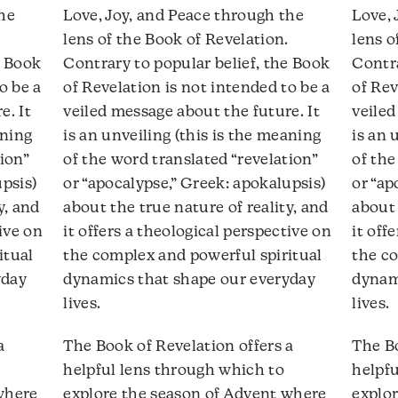
ecrease
decrease
the
Love, Joy, and Peace through the
Love, 
olume.
volume.
lens of the Book of Revelation.
lens o
e Book
Contrary to popular belief, the Book
Contra
o be a
of Revelation is not intended to be a
of Rev
e. It
veiled message about the future. It
veiled
aning
is an unveiling (this is the meaning
is an 
ion”
of the word translated “revelation”
of the
upsis)
or “apocalypse,” Greek: apokalupsis)
or “ap
y, and
about the true nature of reality, and
about 
tive on
it offers a theological perspective on
it off
itual
the complex and powerful spiritual
the co
yday
dynamics that shape our everyday
dynam
lives.
lives.
a
The Book of Revelation offers a
The Bo
helpful lens through which to
helpfu
where
explore the season of Advent where
explo