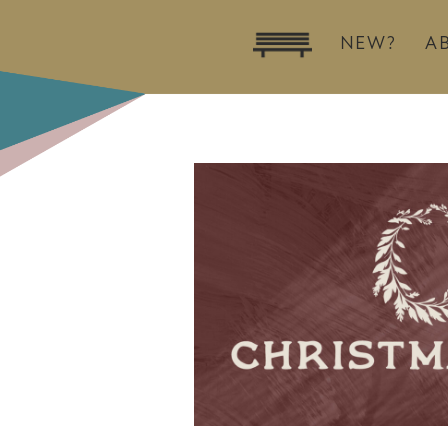
NEW?
A