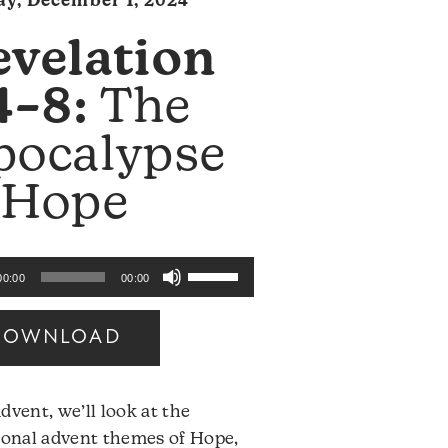
y, December 1, 2024
evelation
4–8:
The
pocalypse
 Hope
Use
00:00
00:00
Up/Down
Arrow
DOWNLOAD
keys
to
increase
dvent, we’ll look at the
or
ional advent themes of Hope,