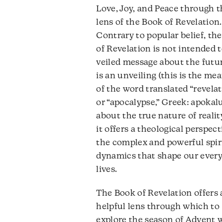
d
Love, Joy, and Peace through 
v
lens of the Book of Revelation.
Contrary to popular belief, th
of Revelation is not intended t
veiled message about the futur
is an unveiling (this is the me
of the word translated “revelat
or “apocalypse,” Greek: apokal
about the true nature of realit
it offers a theological perspec
the complex and powerful spir
dynamics that shape our ever
lives.
The Book of Revelation offers 
helpful lens through which to
explore the season of Advent 