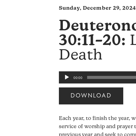
Sunday, December 29, 2024
Deuteron
30:11–20:
L
Death
Audio
00:00
Player
DOWNLOAD
Each year, to finish the year,
service of worship and prayer 
previous year and seek to com