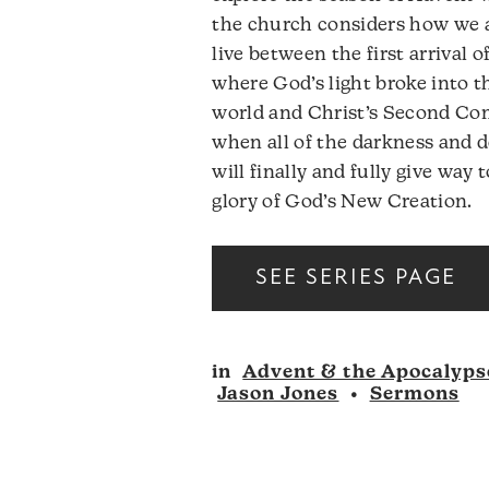
the church considers how we 
live between the first arrival o
where God’s light broke into t
world and Christ’s Second Co
when all of the darkness and 
will finally and fully give way 
glory of God’s New Creation.
SEE SERIES PAGE
in
Advent & the Apocalyps
Jason Jones
•
Sermons