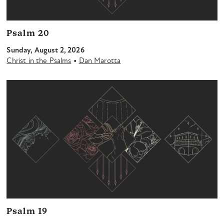
Psalm 20
Sunday, August 2, 2026
•
Christ in the Psalms
Dan Marotta
Psalm 19