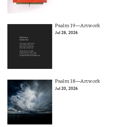
Psalm 19—Artwork
Jul 28, 2026
Psalm 18—Artwork
Jul 20, 2026