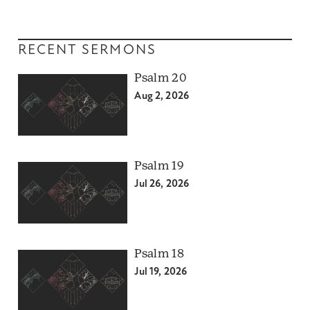
RECENT SERMONS
Psalm 20
Aug 2, 2026
Psalm 19
Jul 26, 2026
Psalm 18
Jul 19, 2026