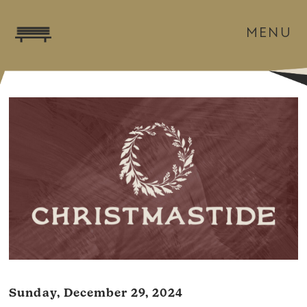
MENU
Sunday, December 29, 2024