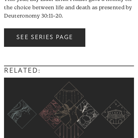
the choice between life and death as presented by
Deuteronomy 30:11–20.
Audio
SEE SERIES PAGE
Player
RELATED: