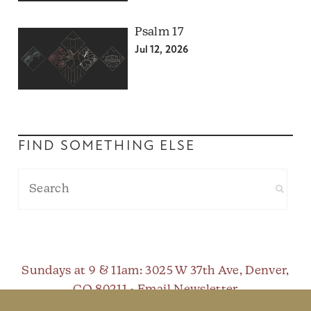
Psalm 17
Jul 12, 2026
FIND SOMETHING ELSE
Sundays at 9 & 11am
: 3025 W 37th Ave, Denver,
CO 80211 •
Email Newsletter