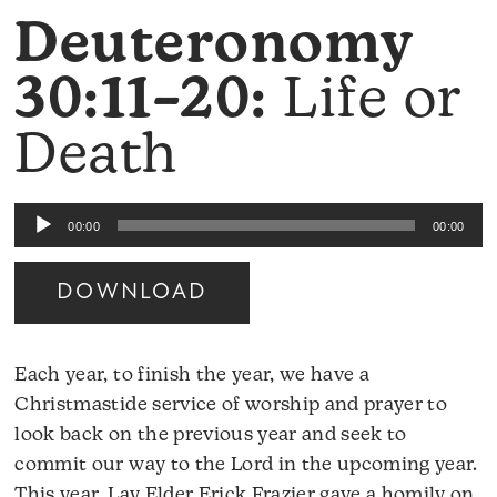
Deuteronomy
30:11–20:
Life or
Death
Audio
00:00
00:00
Player
DOWNLOAD
Each year, to finish the year, we have a
Christmastide service of worship and prayer to
look back on the previous year and seek to
commit our way to the Lord in the upcoming year.
This year, Lay Elder Erick Frazier gave a homily on