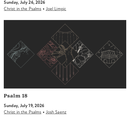
Sunday, July 26, 2026
•
Christ in the Psalms
Joel Limpic
Psalm 18
Sunday, July 19, 2026
•
Christ in the Psalms
Josh Saenz