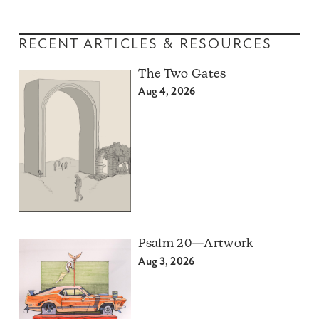
RECENT ARTICLES & RESOURCES
The Two Gates
Aug 4, 2026
Psalm 20—Artwork
Aug 3, 2026