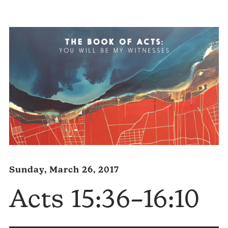
Player
Sunday, March 26, 2017
Acts 15:36–16:10