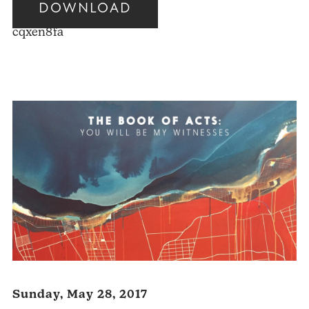
DOWNLOAD
Audio
cqxen8fa
Player
Sunday, May 28, 2017