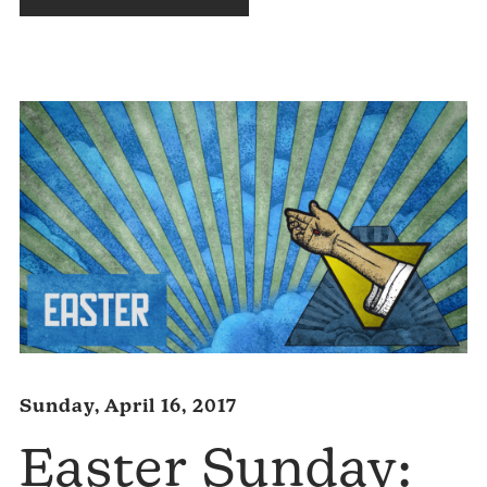
Audio
Player
Sunday, April 16, 2017
Easter Sunday: