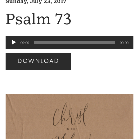
Sunday, July 23, 2017
Psalm 73
Audio
00:00
00:00
Player
DOWNLOAD
Audio
Player