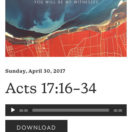
Sunday, April 30, 2017
Acts 17:16–34
Audio
00:00
00:00
Player
DOWNLOAD