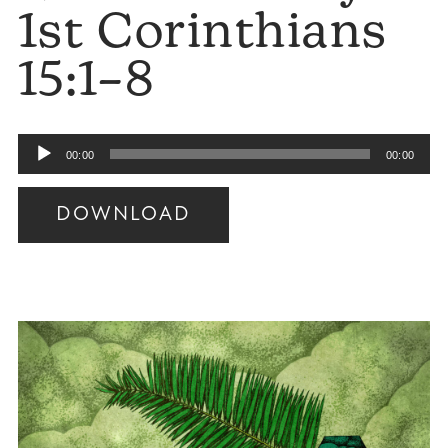
1st Corinthians
15:1–8
Audio
00:00
00:00
Player
DOWNLOAD
Audio
Player