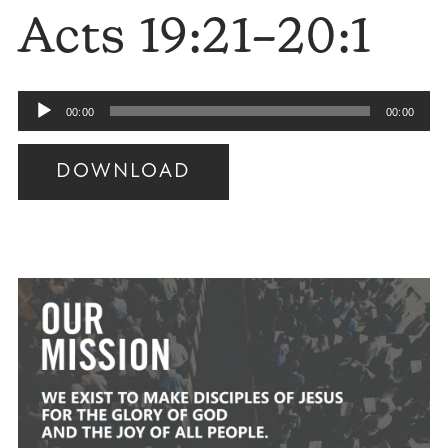
Acts 19:21–20:1
Audio
00:00
00:00
Player
DOWNLOAD
Audio
Player