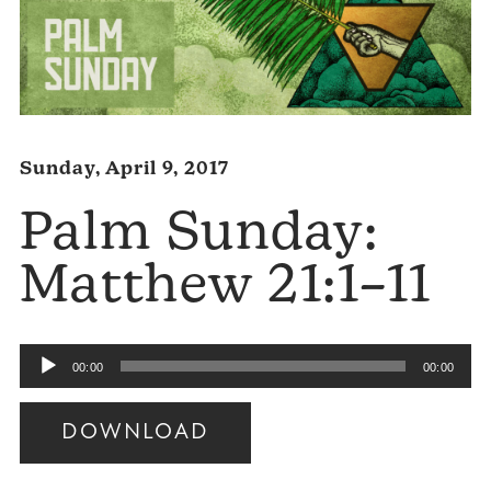
Sunday, April 9, 2017
Palm Sunday:
Matthew 21:1–11
Audio
00:00
00:00
Player
DOWNLOAD
Audio