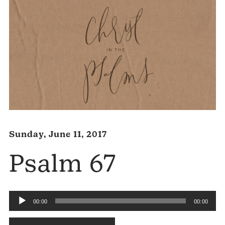
Sunday, June 11, 2017
Psalm 67
Audio
00:00
00:00
Player