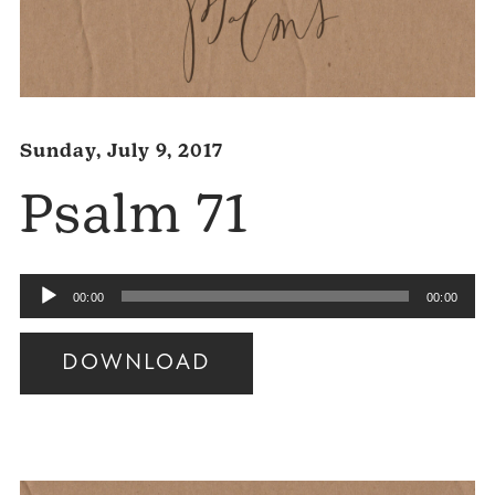
Sunday, July 9, 2017
Psalm 71
Audio
00:00
00:00
Player
DOWNLOAD
Audio
Player