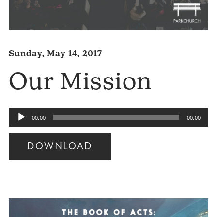
Sunday, May 14, 2017
Our Mission
Audio
00:00
00:00
Player
DOWNLOAD
Audio
Player