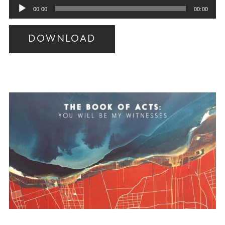
Audio
00:00
00:00
Player
DOWNLOAD
Audio
Player