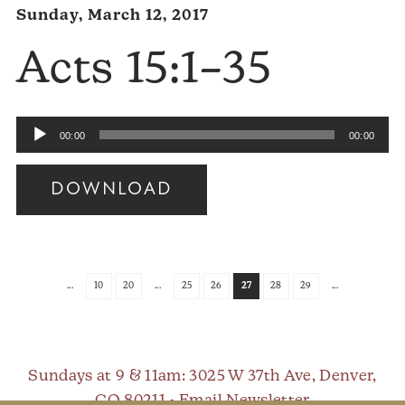
Sunday, March 12, 2017
Acts 15:1–35
Audio
00:00
00:00
Player
DOWNLOAD
Audio
Player
...
10
20
...
25
26
27
28
29
...
Sundays at 9 & 11am
: 3025 W 37th Ave, Denver,
CO 80211 •
Email Newsletter