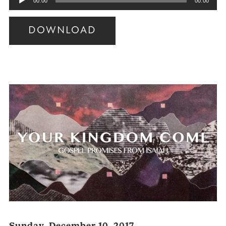
00:00
00:00
Player
DOWNLOAD
Audio
Player