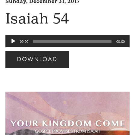
Sunday, December 31, 2017
Isaiah 54
Audio
00:00
00:00
Player
DOWNLOAD
Audio
Player