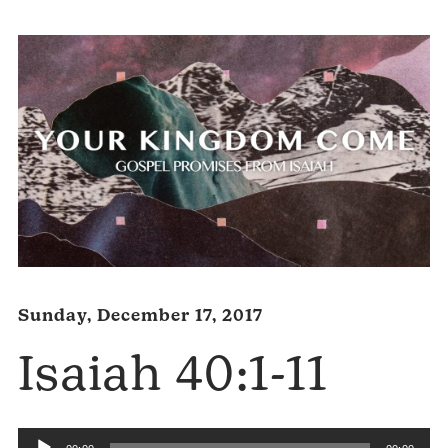
Sunday, December 17, 2017
Isaiah 40:1-11
Audio