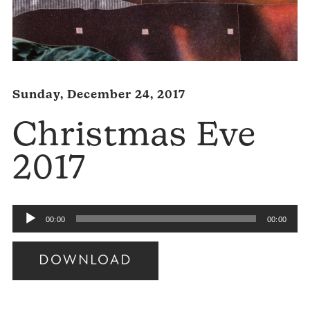
Sunday, December 24, 2017
Christmas Eve
2017
Audio
00:00
00:00
Player
DOWNLOAD
Audio
Player