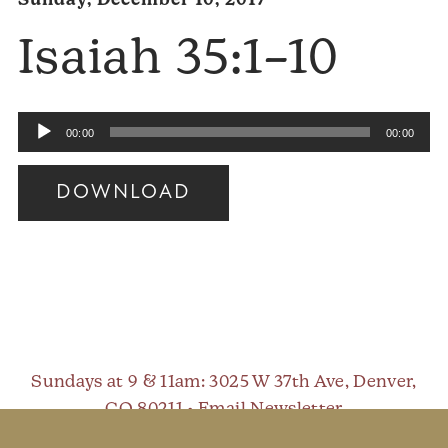
Sunday, December 10, 2017
Isaiah 35:1–10
Audio
00:00
00:00
Player
DOWNLOAD
Audio
Player
Sundays at 9 & 11am
: 3025 W 37th Ave, Denver,
CO 80211 •
Email Newsletter