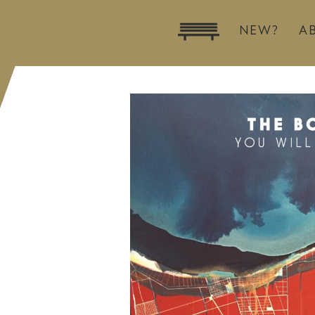
NEW?
A