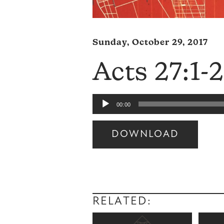
Sunday, October 29, 2017
Acts 27:1-
Audio
00:00
Player
DOWNLOAD
Audio
Player
RELATED: