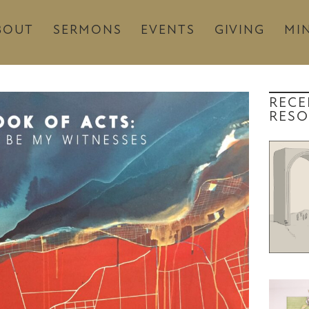
BOUT
SERMONS
EVENTS
GIVING
MIN
RECE
RESO