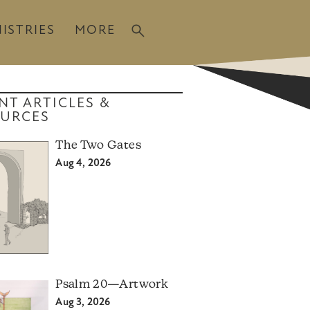
ISTRIES
MORE
NT ARTICLES &
URCES
The Two Gates
Aug 4, 2026
Psalm 20—Artwork
Aug 3, 2026