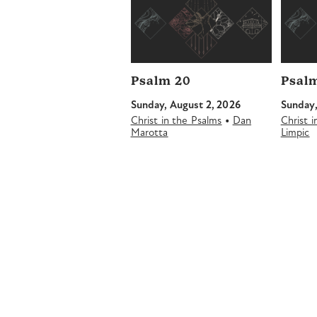
Psalm 20
Psalm
Sunday, August 2, 2026
Sunday,
•
Christ in the Psalms
Dan
Christ 
Marotta
Limpic