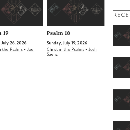
RECE
 19
Psalm 18
 July 26, 2026
Sunday, July 19, 2026
•
•
in the Psalms
Joel
Christ in the Psalms
Josh
Saenz