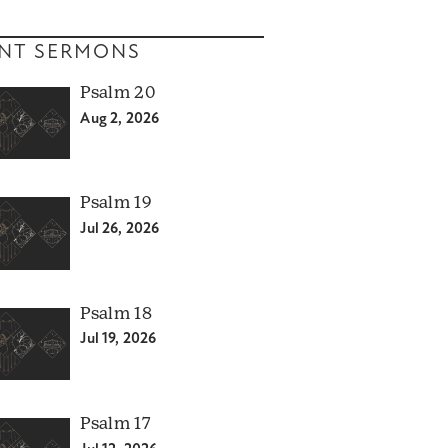
NT SERMONS
Psalm 20
Aug 2, 2026
Psalm 19
Jul 26, 2026
Psalm 18
Jul 19, 2026
Psalm 17