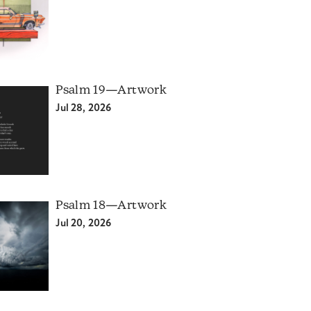
Psalm 19—Artwork
Jul 28, 2026
Psalm 18—Artwork
Jul 20, 2026