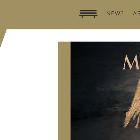
NEW?
A