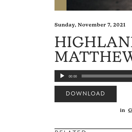
Sunday, November 7, 2021
HIGHLAN
MATTHEW 
Audio
00:00
Player
DOWNLOAD
Audio
in
G
Player