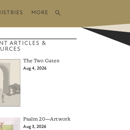
ISTRIES
MORE
NT ARTICLES &
URCES
The Two Gates
Aug 4, 2026
Psalm 20—Artwork
Aug 3, 2026