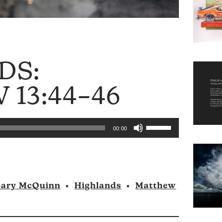
DS:
13:44–46
Use
00:00
Up/Down
Arrow
keys
to
ary McQuinn
•
Highlands
•
Matthew
increase
or
decrease