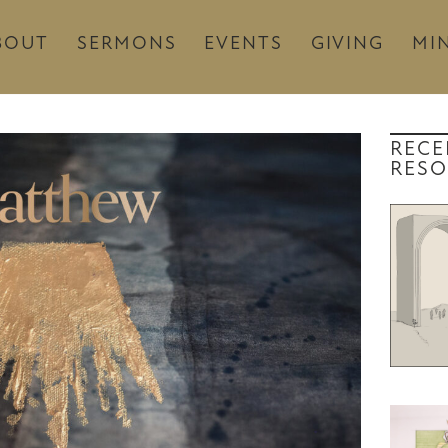
BOUT
SERMONS
EVENTS
GIVING
MIN
RECE
RESO