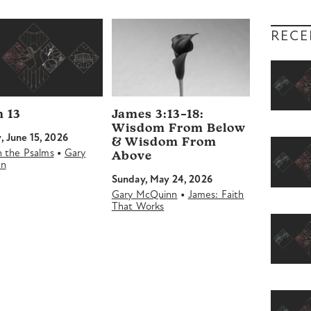
volume.
RECE
 13
James 3:13–18:
Wisdom From Below
 June 15, 2026
& Wisdom From
•
in the Psalms
Gary
Above
nn
Sunday, May 24, 2026
•
Gary McQuinn
James: Faith
That Works