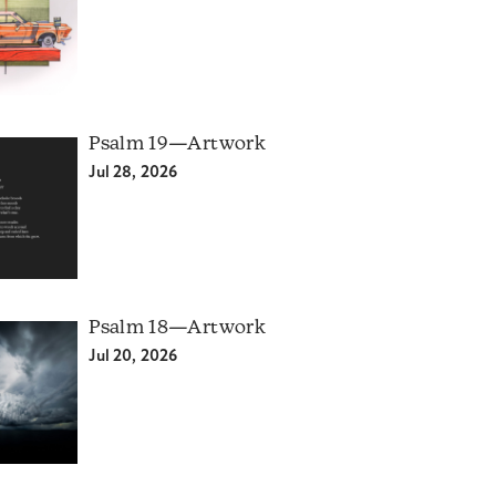
Psalm 19—Artwork
Jul 28, 2026
Psalm 18—Artwork
Jul 20, 2026