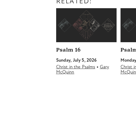
RELATED:
Psalm 16
Psalm
Sunday, July 5, 2026
Monday,
•
Christ in the Psalms
Gary
Christ 
McQuinn
McQui