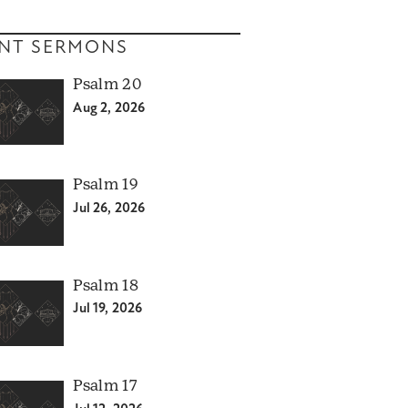
NT SERMONS
Psalm 20
Aug 2, 2026
Psalm 19
Jul 26, 2026
Psalm 18
Jul 19, 2026
Psalm 17