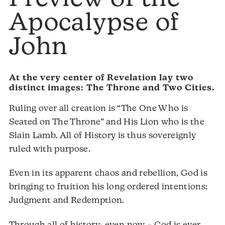
Apocalypse of
John
At the very center of Revelation lay two
distinct images: The Throne and Two Cities.
Ruling over all creation is “The One Who is
Seated on The Throne” and His Lion who is the
Slain Lamb. All of History is thus sovereignly
ruled with purpose.
Even in its apparent chaos and rebellion, God is
bringing to fruition his long ordered intentions:
Judgment and Redemption.