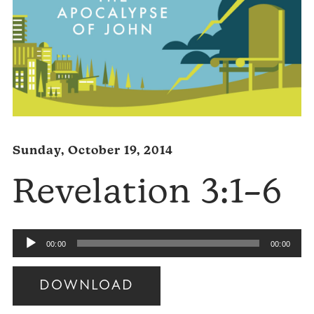
Sunday, October 19, 2014
Revelation 3:1–6
Audio
00:00
00:00
Player
DOWNLOAD
Audio