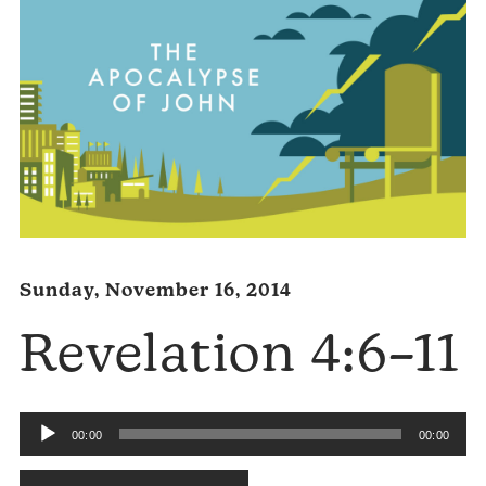
Sunday, November 16, 2014
Revelation 4:6–11
Audio
00:00
00:00
Player