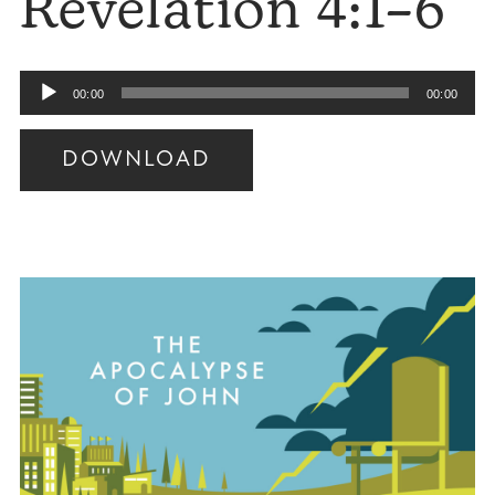
Revelation 4:1–6
Audio
00:00
00:00
Player
DOWNLOAD
Audio
Player