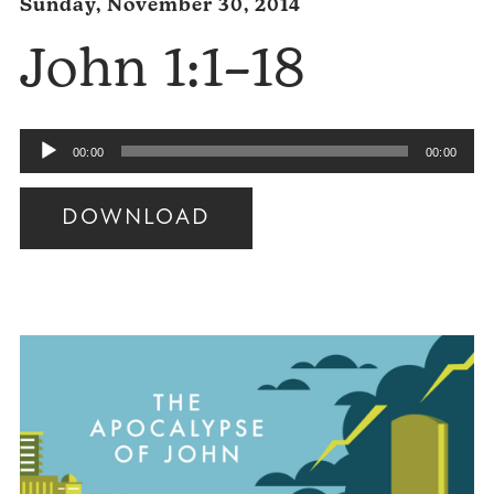
Sunday, November 30, 2014
John 1:1–18
Audio
00:00
00:00
Player
DOWNLOAD
Audio
Player