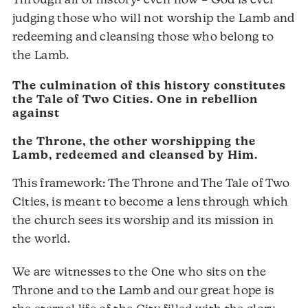
Through all of history- even now – God is ever
judging those who will not worship the Lamb and
redeeming and cleansing those who belong to
the Lamb.
The culmination of this history constitutes
the Tale of Two Cities. One in rebellion
against
the Throne, the other worshipping the
Lamb, redeemed and cleansed by Him.
This framework: The Throne and The Tale of Two
Cities, is meant to become a lens through which
the church sees its worship and its mission in
the world.
We are witnesses to the One who sits on the
Throne and to the Lamb and our great hope is