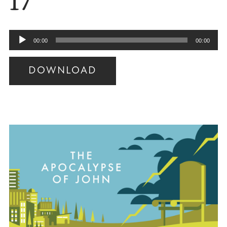
17
Audio
00:00
00:00
Player
DOWNLOAD
Audio
Player