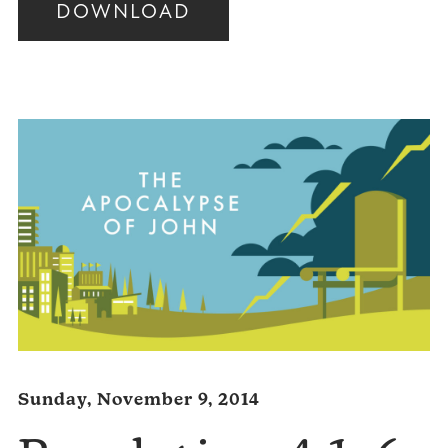
DOWNLOAD
Audio
Player
Sunday, November 9, 2014