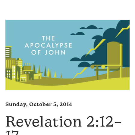
Player
Sunday, October 5, 2014
Revelation 2:12–