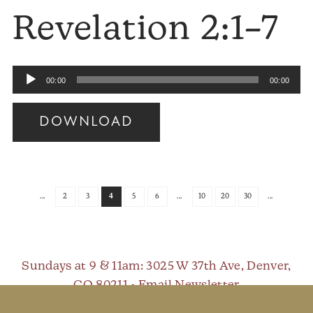
Revelation 2:1–7
Audio
00:00
00:00
Player
DOWNLOAD
Audio
Player
...
2
3
4
5
6
...
10
20
30
...
Sundays at 9 & 11am
: 3025 W 37th Ave, Denver,
CO 80211 •
Email Newsletter