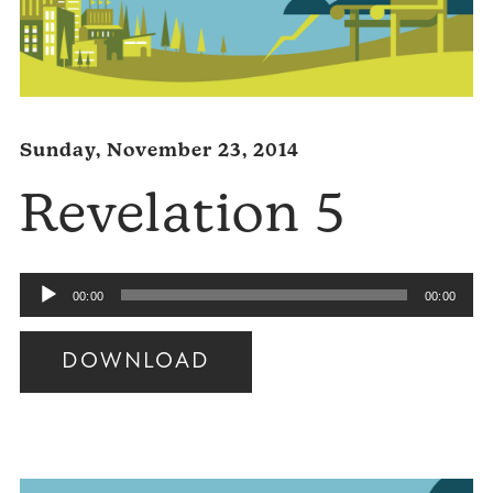
Sunday, November 23, 2014
Revelation 5
Audio
00:00
00:00
Player
DOWNLOAD
Audio
Player