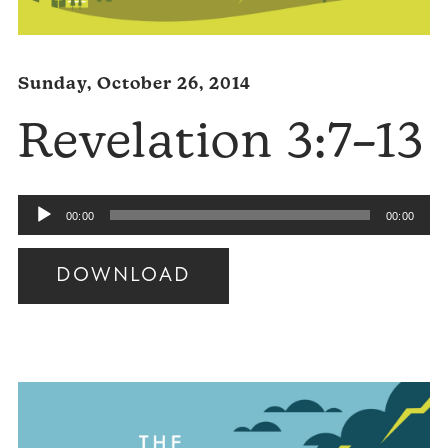
Sunday, October 26, 2014
Revelation 3:7–13
Audio
00:00
00:00
Player
DOWNLOAD
Audio
Player