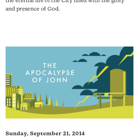
the eternal life of the City filled with the glory
and presence of God.
Sunday, September 21, 2014