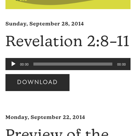
Sunday, September 28, 2014
Revelation 2:8–11
Audio
00:00
00:00
Player
DOWNLOAD
Audio
Player
Monday, September 22, 2014
Preview of the