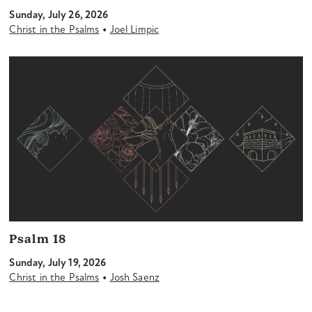
Sunday, July 26, 2026
•
Christ in the Psalms
Joel Limpic
Psalm 18
Sunday, July 19, 2026
•
Christ in the Psalms
Josh Saenz