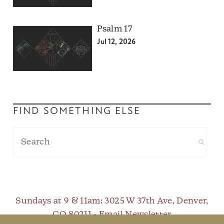
Psalm 17
Jul 12, 2026
FIND SOMETHING ELSE
Sundays at 9 & 11am
: 3025 W 37th Ave, Denver,
CO 80211 •
Email Newsletter