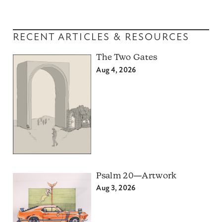
RECENT ARTICLES & RESOURCES
The Two Gates
Aug 4, 2026
Psalm 20—Artwork
Aug 3, 2026