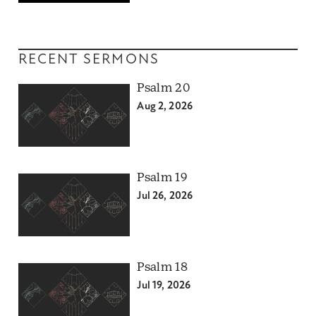
RECENT SERMONS
Psalm 20
Aug 2, 2026
Psalm 19
Jul 26, 2026
Psalm 18
Jul 19, 2026