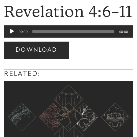
Revelation 4:6–11
Audio
00:00
00:00
Player
DOWNLOAD
Audio
Player
RELATED: