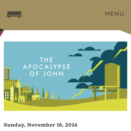
MENU
Sunday, November 16, 2014