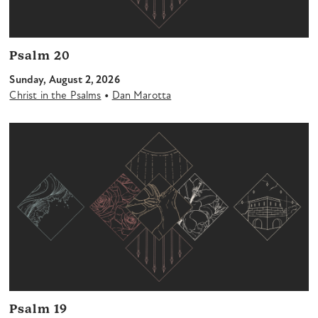
Psalm 20
Sunday, August 2, 2026
•
Christ in the Psalms
Dan Marotta
Psalm 19