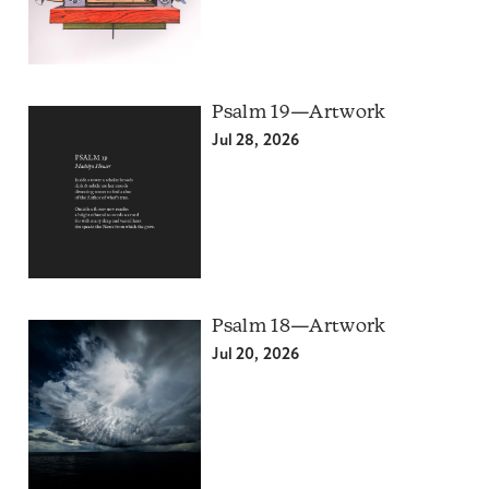
Psalm 19—Artwork
Jul 28, 2026
Psalm 18—Artwork
Jul 20, 2026