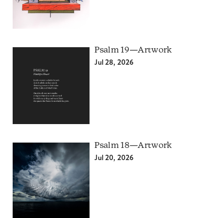
Psalm 19—Artwork
Jul 28, 2026
Psalm 18—Artwork
Jul 20, 2026