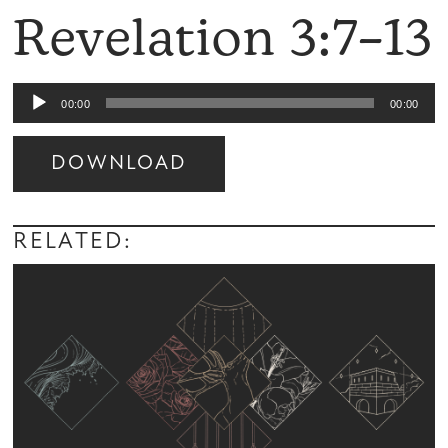
Revelation 3:7–13
Audio
00:00
00:00
Player
DOWNLOAD
Audio
Player
RELATED: