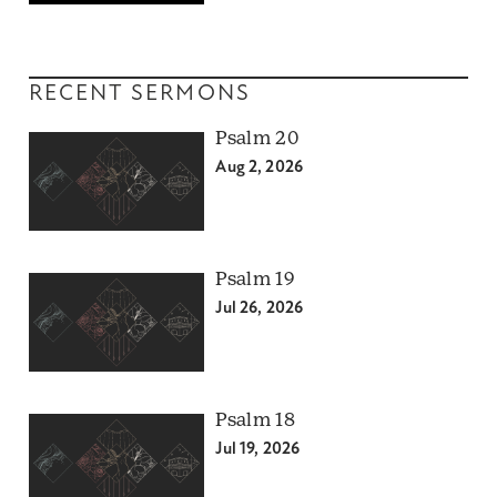
RECENT SERMONS
Psalm 20
Aug 2, 2026
Psalm 19
Jul 26, 2026
Psalm 18
Jul 19, 2026