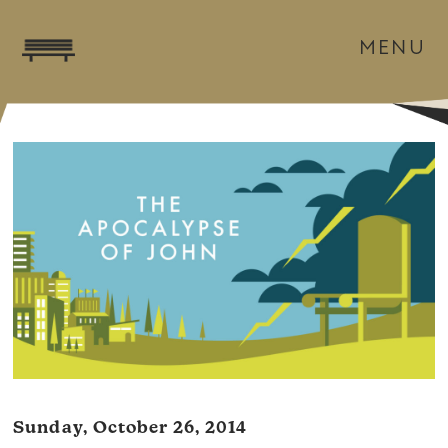
MENU
Sunday, October 26, 2014