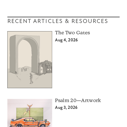
RECENT ARTICLES & RESOURCES
The Two Gates
Aug 4, 2026
Psalm 20—Artwork
Aug 3, 2026