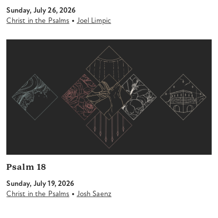
Sunday, July 26, 2026
•
Christ in the Psalms
Joel Limpic
Psalm 18
Sunday, July 19, 2026
•
Christ in the Psalms
Josh Saenz