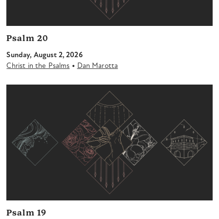
Psalm 20
Sunday, August 2, 2026
•
Christ in the Psalms
Dan Marotta
Psalm 19