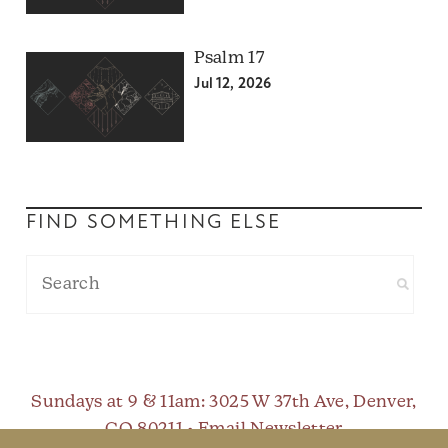
Psalm 17
Jul 12, 2026
FIND SOMETHING ELSE
Sundays at 9 & 11am
: 3025 W 37th Ave, Denver,
CO 80211 •
Email Newsletter