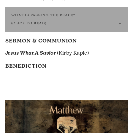
WHAT IS PASSING THE PEACE?
(CLICK TO READ)
SERMON & COMMUNION
Jesus What A Savior
(Kirby Kaple)
BENEDICTION