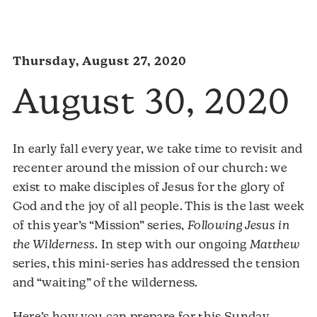
Thursday, August 27, 2020
August 30, 2020
In early fall every year, we take time to revisit and
recenter around the mission of our church: we
exist to make disciples of Jesus for the glory of
God and the joy of all people. This is the last week
of this year’s “Mission” series,
Following Jesus in
the Wilderness
. In step with our ongoing
Matthew
series, this mini-series has addressed the tension
and “waiting” of the wilderness.