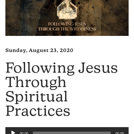
Sunday, August 23, 2020
Following Jesus
Through
Spiritual
Practices
Audio
00:00
00:00