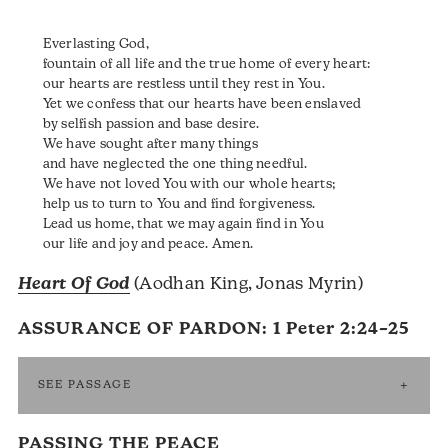
Everlasting God,
fountain of all life and the true home of every heart:
our hearts are restless until they rest in You.
Yet we confess that our hearts have been enslaved
by selfish passion and base desire.
We have sought after many things
and have neglected the one thing needful.
We have not loved You with our whole hearts;
help us to turn to You and find forgiveness.
Lead us home, that we may again find in You
our life and joy and peace. Amen.
Heart Of God
(Aodhan King, Jonas Myrin)
ASSURANCE OF PARDON:
1 Peter 2:24–25
SEE PASSAGE
PASSING THE PEACE