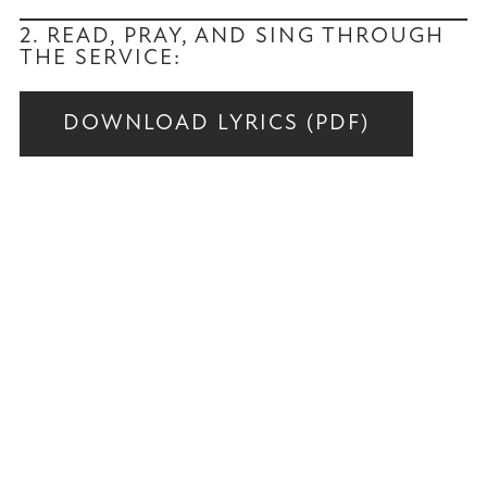
2. READ, PRAY, AND SING THROUGH
THE SERVICE:
DOWNLOAD LYRICS (PDF)