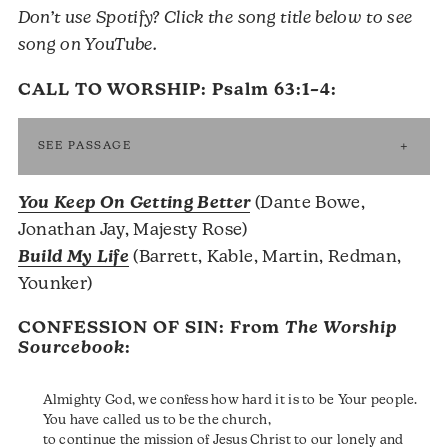
Don’t use Spotify? Click the song title below to see
song on YouTube.
CALL TO WORSHIP:
Psalm 63:1–4
:
SEE PASSAGE
You Keep On Getting Better
(Dante Bowe,
Jonathan Jay, Majesty Rose)
Build My Life
(Barrett, Kable, Martin, Redman,
Younker)
CONFESSION OF SIN: From
The Worship
Sourcebook
:
Almighty God, we confess how hard it is to be Your people.
You have called us to be the church,
to continue the mission of Jesus Christ to our lonely and