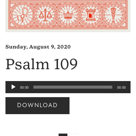
Sunday, August 9, 2020
Psalm 109
Audio
00:00
00:00
Player
DOWNLOAD
Audio
Player