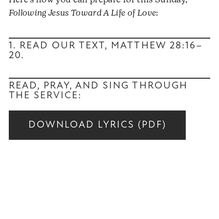
Here’s how you can prepare for this Sunday,
Following Jesus Toward A Life of Love
:
1. READ OUR TEXT,
MATTHEW 28:16–
20
.
READ, PRAY, AND SING THROUGH
THE SERVICE:
DOWNLOAD LYRICS (PDF)