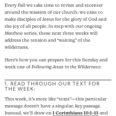
Every Fall we take time to revisit and recenter
around the mission of our church: we exist to
make disciples of Jesus for the glory of God and
the joy of all people. In step with our ongoing
Matthew
series, these next three weeks will
address the tension and “waiting” of the
wilderness.
Here’s how you can prepare for this Sunday and
week one of
Following Jesus in the Wilderness
:
1. READ THROUGH OUR TEXT FOR
THE WEEK:
This week, it’s more like “texts”—this particular
message doesn’t have a singular, key passage.
Instead, we’ll draw on
1 Corinthians 10:1–13
and