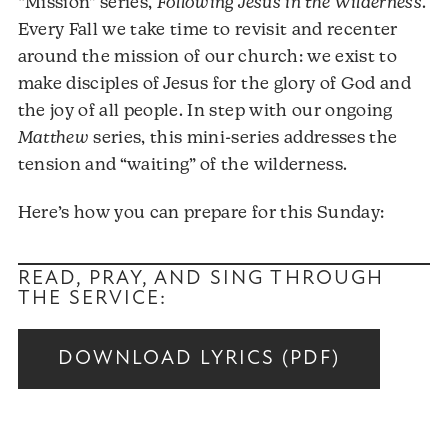
“Mission” series,
Following Jesus in the Wilderness
.
Every Fall we take time to revisit and recenter
around the mission of our church: we exist to
make disciples of Jesus for the glory of God and
the joy of all people. In step with our ongoing
Matthew
series, this mini-series addresses the
tension and “waiting” of the wilderness.
Here’s how you can prepare for this Sunday:
READ, PRAY, AND SING THROUGH
THE SERVICE:
DOWNLOAD LYRICS (PDF)