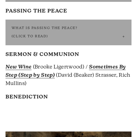
PASSING THE PEACE
WHAT IS PASSING THE PEACE?
(CLICK TO READ)
SERMON & COMMUNION
New Wine
(Brooke Ligertwood) /
Sometimes By
Step (Step by Step)
(David (Beaker) Strasser, Rich
Mullins)
BENEDICTION