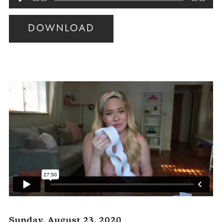
Player
DOWNLOAD
Audio
Player
Sunday, August 23, 2020