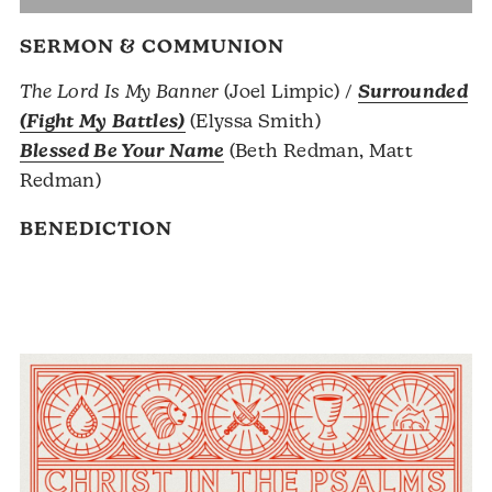
SERMON & COMMUNION
The Lord Is My Banner
(Joel Limpic) /
Surrounded
(Fight My Battles)
(Elyssa Smith)
Blessed Be Your Name
(Beth Redman, Matt
Redman)
BENEDICTION