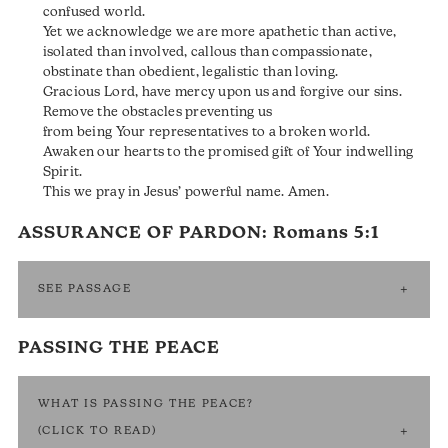
confused world.
Yet we acknowledge we are more apathetic than active,
isolated than involved, callous than compassionate,
obstinate than obedient, legalistic than loving.
Gracious Lord, have mercy upon us and forgive our sins.
Remove the obstacles preventing us
from being Your representatives to a broken world.
Awaken our hearts to the promised gift of Your indwelling
Spirit.
This we pray in Jesus’ powerful name. Amen.
ASSURANCE OF PARDON:
Romans 5:1
SEE PASSAGE
PASSING THE PEACE
WHAT IS PASSING THE PEACE?
(CLICK TO READ)