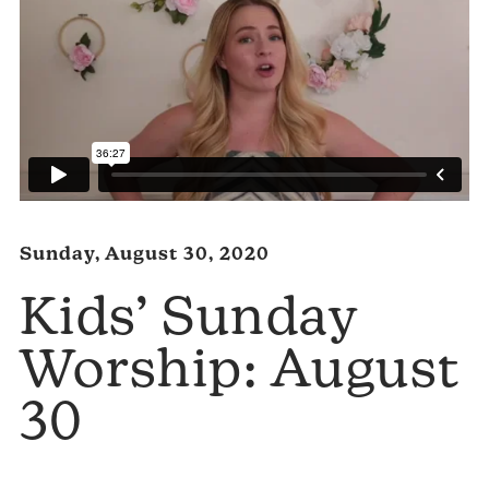
Sunday, August 30, 2020
Kids’ Sunday
Worship: August
30