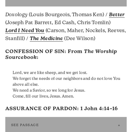
Doxology
(Louis Bourgeois, Thomas Ken) /
Better
(Joseph Pat Barrett, Ed Cash, Chris Tomlin)
Lord I Need You
(Carson, Maher, Nockels, Reeves,
Stanfill) /
The Medicine
(Dee Wilson)
CONFESSION OF SIN: From
The Worship
Sourcebook
:
Lord, we are like sheep, and we get lost.
We forget the needs of our neighbors and do not love You
above all else.
We need a Savior, so we long for Jesus.
Come, fill our lives, Jesus. Amen.
ASSURANCE OF PARDON:
1 John 4:14–16
SEE PASSAGE