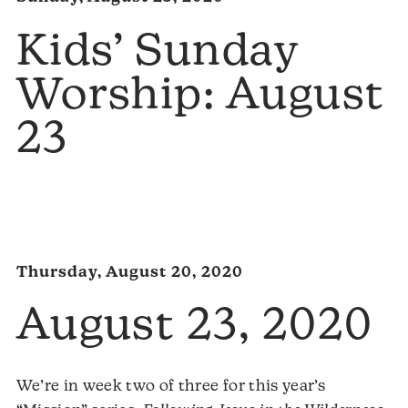
Kids’ Sunday
Worship: August
23
Thursday, August 20, 2020
August 23, 2020
We’re in week two of three for this year’s