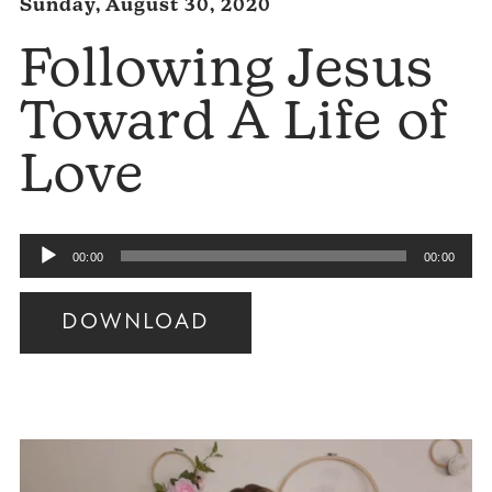
Sunday, August 30, 2020
Following Jesus
Toward A Life of
Love
Audio
00:00
00:00
Player
DOWNLOAD
Audio
Player