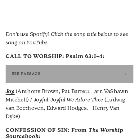
Don’t use Spotify? Click the song title below to see
song on YouTube.
CALL TO WORSHIP:
Psalm 63:1–4
:
SEE PASSAGE
Joy
(Anthony Brown, Pat Barrett arr. VaShawn
Mitchell) /
Joyful, Joyful We Adore Thee
(Ludwig
van Beethoven, Edward Hodges, Henry Van
Dyke)
CONFESSION OF SIN: From
The Worship
Sourcebook
: