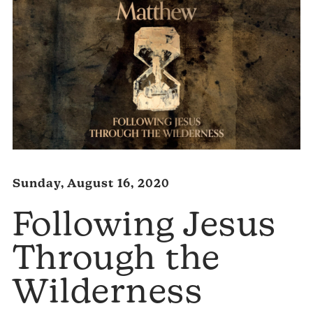
Sunday, August 16, 2020
Following Jesus
Through the
Wilderness