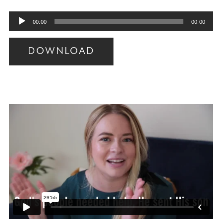
Audio
00:00
00:00
Player
DOWNLOAD
Audio
Player