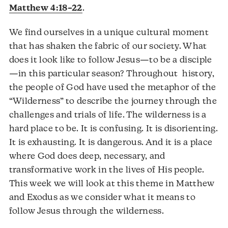
Matthew 4:18–22
.
We find ourselves in a unique cultural moment
that has shaken the fabric of our society. What
does it look like to follow Jesus—to be a disciple
—in this particular season? Throughout history,
the people of God have used the metaphor of the
“Wilderness” to describe the journey through the
challenges and trials of life. The wilderness is a
hard place to be. It is confusing. It is disorienting.
It is exhausting. It is dangerous. And it is a place
where God does deep, necessary, and
transformative work in the lives of His people.
This week we will look at this theme in Matthew
and Exodus as we consider what it means to
follow Jesus through the wilderness.