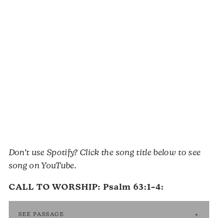
Don’t use Spotify? Click the song title below to see
song on YouTube.
CALL TO WORSHIP:
Psalm 63:1–4
:
SEE PASSAGE