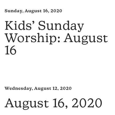
Sunday, August 16, 2020
Kids’ Sunday
Worship: August
16
Wednesday, August 12, 2020
August 16, 2020