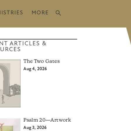
ISTRIES
MORE
NT ARTICLES &
URCES
The Two Gates
Aug 4, 2026
Psalm 20—Artwork
Aug 3, 2026