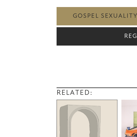
GOSPEL SEXUALIT
REG
RELATED: