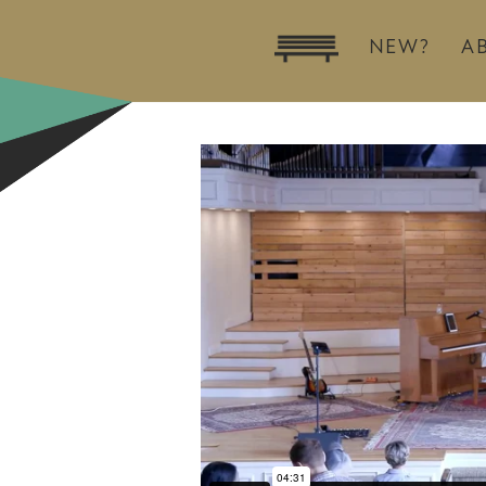
NEW?
A