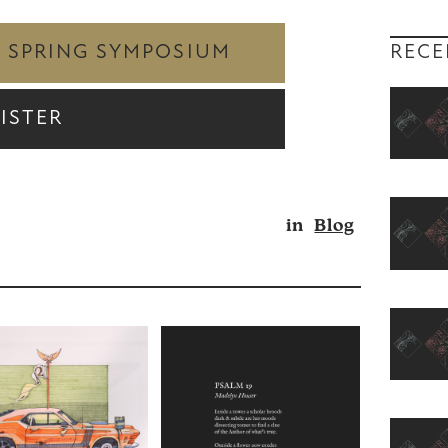
RECE
Y SPRING SYMPOSIUM
ISTER
in
Blog