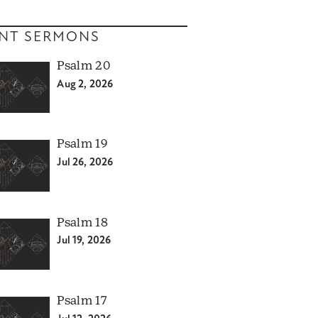
NT SERMONS
Psalm 20
Aug 2, 2026
Psalm 19
Jul 26, 2026
Psalm 18
Jul 19, 2026
Psalm 17