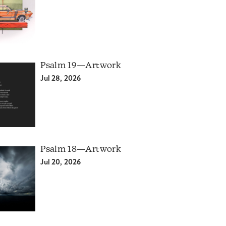
Psalm 19—Artwork
Jul 28, 2026
Psalm 18—Artwork
Jul 20, 2026