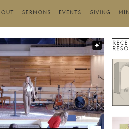
BOUT
SERMONS
EVENTS
GIVING
MIN
RECE
RESO