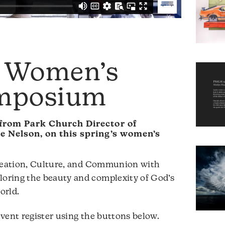
: Women’s
ymposium
from Park Church Director of
e Nelson, on this spring’s women’s
Creation, Culture, and Communion with
oring the beauty and complexity of God’s
orld.
vent register using the buttons below.