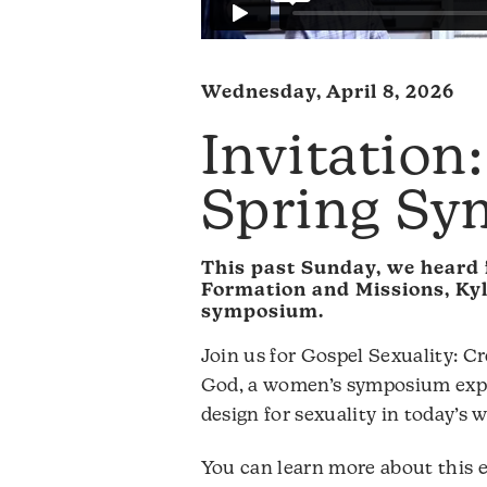
Wednesday, April 8, 2026
Invitation
Spring S
This past Sunday, we heard 
Formation and Missions, Kyl
symposium.
Join us for Gospel Sexuality: 
God, a women’s symposium expl
design for sexuality in today’s w
You can learn more about this e