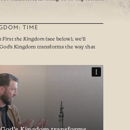
NGDOM: TIME
k First the Kingdom
(see below), we'll
 God's Kingdom transforms the way that