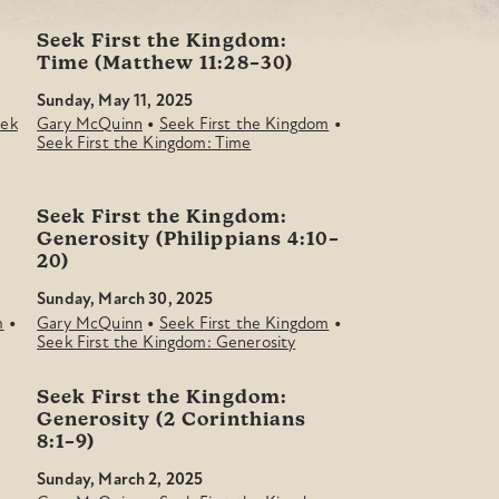
Seek First the Kingdom:
Time (Matthew 11:28–30)
Sunday, May 11, 2025
•
•
ek
Gary McQuinn
Seek First the Kingdom
Seek First the Kingdom: Time
Seek First the Kingdom:
Generosity (Philippians 4:10–
20)
Sunday, March 30, 2025
•
•
•
m
Gary McQuinn
Seek First the Kingdom
Seek First the Kingdom: Generosity
Seek First the Kingdom:
Generosity (2 Corinthians
8:1–9)
Sunday, March 2, 2025