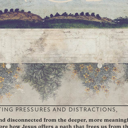
TING PRESSURES AND DISTRACTIONS,
and disconnected from the deeper, more meaningfu
lore how Jesus offers a path that frees us from t