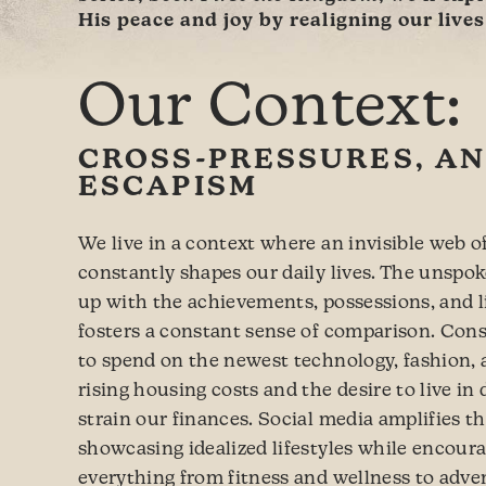
His peace and joy by realigning our live
Our Context:
CROSS-PRESSURES, AN
ESCAPISM
We live in a context where an invisible web o
constantly shapes our daily lives. The unspo
up with the achievements, possessions, and li
fosters a constant sense of comparison. Con
to spend on the newest technology, fashion, 
rising housing costs and the desire to live i
strain our finances. Social media amplifies t
showcasing idealized lifestyles while encoura
everything from fitness and wellness to adv