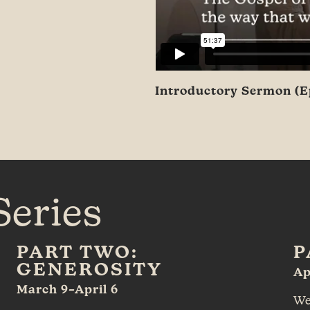
Introductory Sermon (Ep
Series
PART TWO:
P
GENEROSITY
Ap
March 9–April 6
We