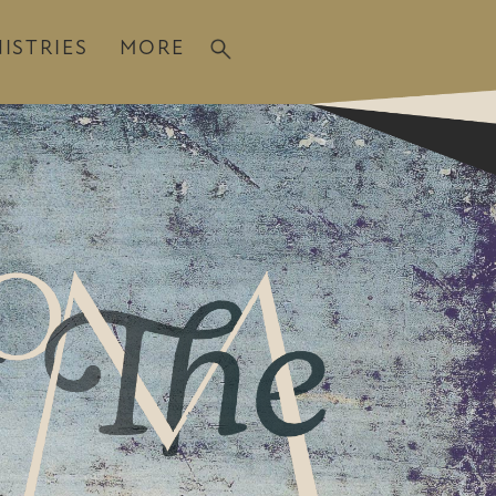
ISTRIES
MORE