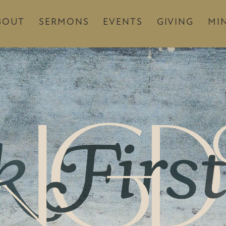
BOUT
SERMONS
EVENTS
GIVING
MIN