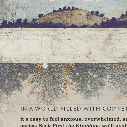
IN A WORLD FILLED WITH COMPE
it’s easy to feel anxious, overwhelmed, 
series,
Seek First the Kingdom
, we’ll exp