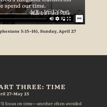
hesians 5:15–16), Sunday, April 27
ART THREE: TIME
ril 27–May 25
’ll focus on time—another often-avoided