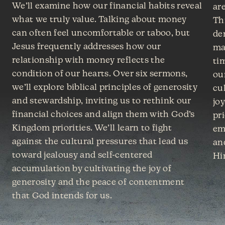
We’ll examine how our financial habits reveal
are
what we truly value. Talking about money
Th
can often feel uncomfortable or taboo, but
de
Jesus frequently addresses how our
ma
relationship with money reflects the
ti
condition of our hearts. Over six sermons,
ou
we’ll explore biblical principles of generosity
cu
and stewardship, inviting us to rethink our
joy
financial choices and align them with God’s
pri
Kingdom priorities. We’ll learn to fight
em
against the cultural pressures that lead us
an
toward jealousy and self-centered
Hi
accumulation by cultivating the joy of
generosity and the peace of contentment
that God intends for us.