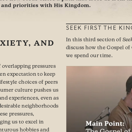
s and priorities with His Kingdom.
SEEK FIRST THE KI
In this third section of
See
XIETY, AND
discuss how the Gospel of
we spend our time.
f overlapping pressures
ken expectation to keep
festyle choices of peers
sumer culture pushes us
and experiences, even as
n desirable neighborhoods
hese pressures,
ging us to excel in
enturous hobbies and