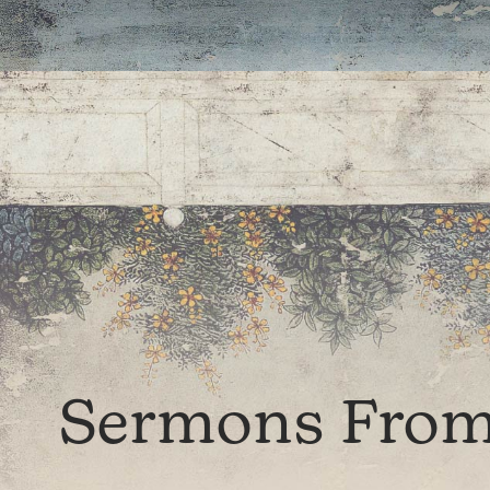
Sermons From 