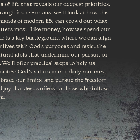
a of life that reveals our deepest priorities.
rough four sermons, we’ll look at how the
mands of modern life can crowd out what
tters most. Like money, how we spend our
me is a key battleground where we can align
r lives with God’s purposes and resist the
ltural idols that undermine our pursuit of
. We’ll offer practical steps to help us
oritize God’s values in our daily routines,
brace our limits, and pursue the freedom
d joy that Jesus offers to those who follow
m.