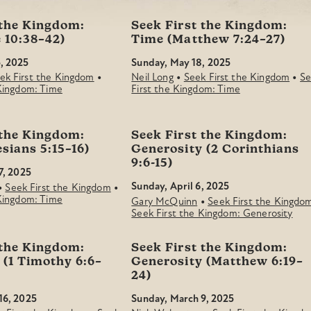
 the Kingdom:
Seek First the Kingdom:
 10:38–42)
Time (Matthew 7:24–27)
, 2025
Sunday, May 18, 2025
•
•
•
ek First the Kingdom
Neil Long
Seek First the Kingdom
Se
 Kingdom: Time
First the Kingdom: Time
 the Kingdom:
Seek First the Kingdom:
sians 5:15–16)
Generosity (2 Corinthians
9:6-15)
7, 2025
•
•
Sunday, April 6, 2025
Seek First the Kingdom
 Kingdom: Time
•
Gary McQuinn
Seek First the Kingdo
Seek First the Kingdom: Generosity
 the Kingdom:
Seek First the Kingdom:
 (1 Timothy 6:6–
Generosity (Matthew 6:19–
24)
16, 2025
Sunday, March 9, 2025