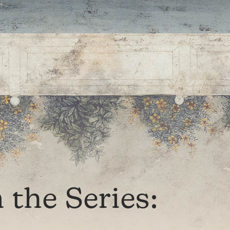
the Series: