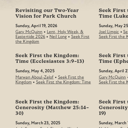
Revisiting our Two-Year
Seek First
Vision for Park Church
Time (Luke
Sunday, April 19, 2026
Sunday, May 25
•
•
Gary McQuinn
Lent, Holy Week, &
Joel Limpic
Se
•
•
Eastertide 2026
Neil Long
Seek First
Seek First the
the Kingdom
Seek First the Kingdom:
Seek First
Time (Ecclesiastes 3:9–13)
Time (Ephe
Sunday, May 4, 2025
Sunday, April 2
•
Marwan Aboul-Zelof
Seek First the
Gary McQuinn
•
Kingdom
Seek First the Kingdom: Time
Seek First the
Seek First the Kingdom:
Seek First
Generosity (Matthew 25:14–
Generosity
30)
19)
Sunday, March 23, 2025
Sunday, March 