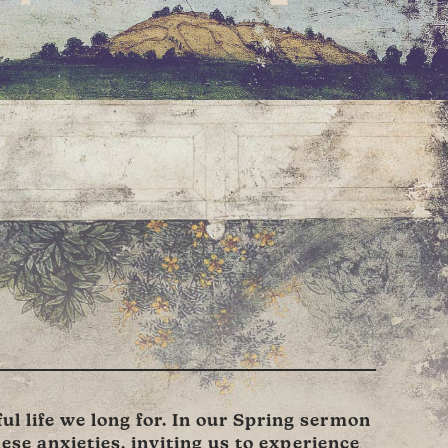
l life we long for. In our Spring sermon
hese anxieties, inviting us to experience