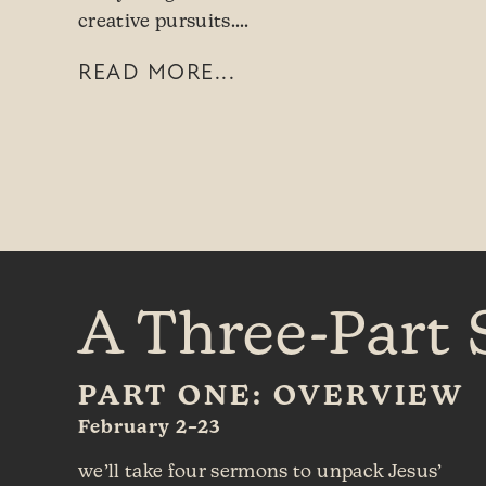
creative pursuits.…
READ MORE...
A Three-Part 
PART ONE: OVERVIEW
February 2–23
we’ll take four sermons to unpack Jesus’