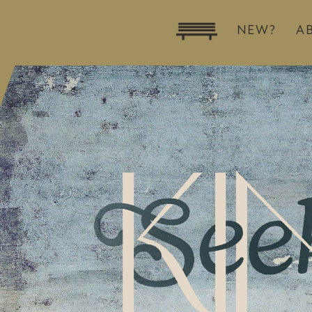
NEW?
A