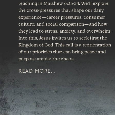
teaching in Matthew 6:25-34. We’ll explore
the cross-pressures that shape our daily
experience—career pressures, consumer
culture, and social comparison—and how
they lead to stress, anxiety, and overwhelm.
Into this, Jesus invites us to seek first the
Kingdom of God. This call is a reorientation
of our priorities that can bring peace and
purpose amidst the chaos.
READ MORE...