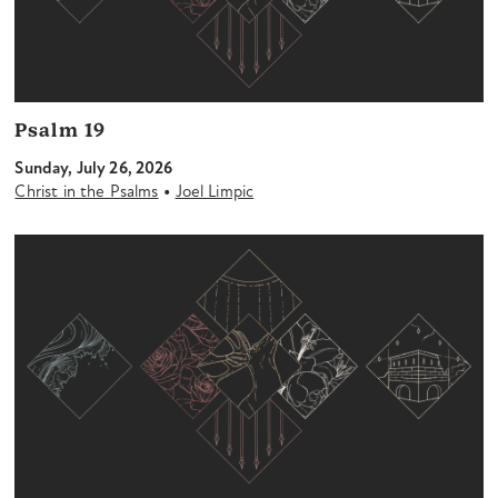
Psalm 19
Sunday, July 26, 2026
•
Christ in the Psalms
Joel Limpic