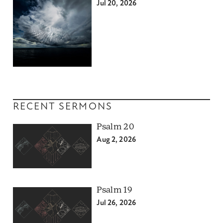
Jul 20, 2026
RECENT SERMONS
Psalm 20
Aug 2, 2026
Psalm 19
Jul 26, 2026