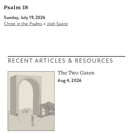
Psalm 18
Sunday, July 19, 2026
•
Christ in the Psalms
Josh Saenz
RECENT ARTICLES & RESOURCES
The Two Gates
Aug 4, 2026