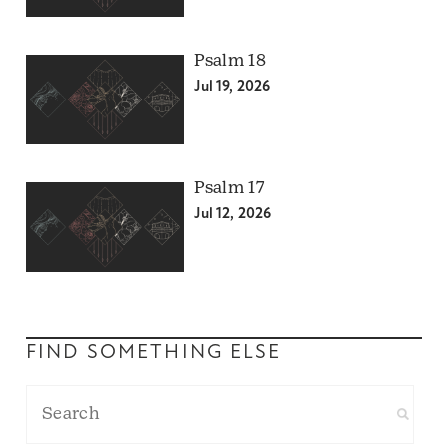
Psalm 18
Jul 19, 2026
Psalm 17
Jul 12, 2026
FIND SOMETHING ELSE