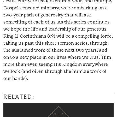
Jesus, cultivate leaders church-wide, and multiply
Gospel-centered ministry, we’re embarking on a
two-year path of generosity that will ask
something of each of us. As this series continues,
we hope the life and leadership of our generous
King (2 Corinthians 8:9) will be a compelling force,
taking us past this short sermon series, through
the sustained work of these next two years, and
on to a new place in our lives where we trust Him
more than ever, seeing His Kingdom everywhere
we look (and often through the humble work of
our hands).
RELATED: