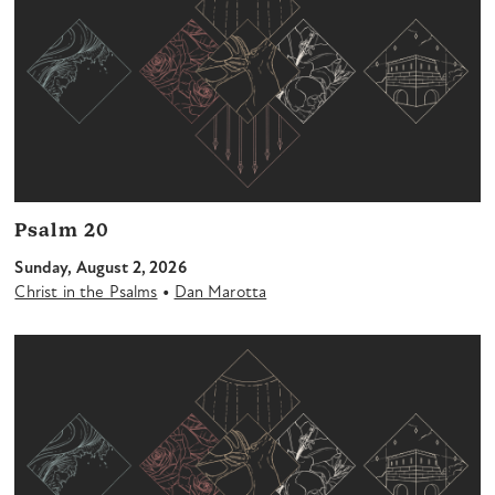
Psalm 20
Sunday, August 2, 2026
•
Christ in the Psalms
Dan Marotta