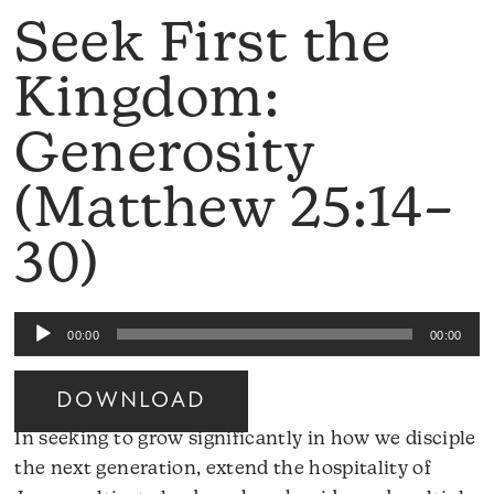
Seek First the
Kingdom:
Generosity
(Matthew 25:14–
30)
Audio
00:00
00:00
Player
DOWNLOAD
In seeking to grow significantly in how we disciple
the next generation, extend the hospitality of