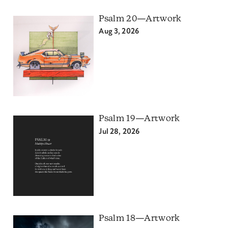
Psalm 20—Artwork
Aug 3, 2026
Psalm 19—Artwork
Jul 28, 2026
Psalm 18—Artwork