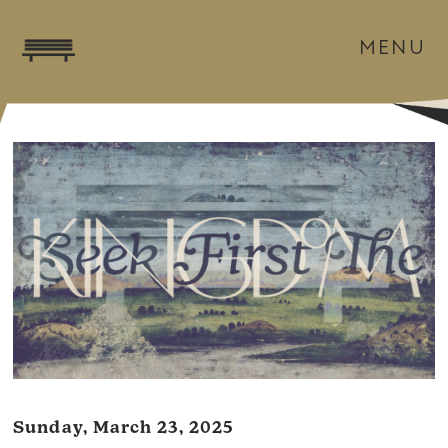
MENU
Sunday, March 23, 2025