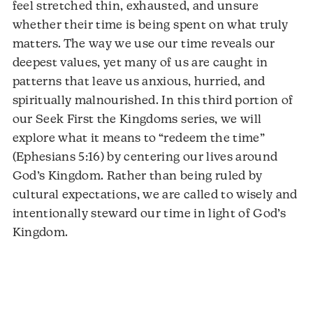
feel stretched thin, exhausted, and unsure
whether their time is being spent on what truly
matters. The way we use our time reveals our
deepest values, yet many of us are caught in
patterns that leave us anxious, hurried, and
spiritually malnourished. In this third portion of
our Seek First the Kingdoms series, we will
explore what it means to “redeem the time”
(Ephesians 5:16) by centering our lives around
God’s Kingdom. Rather than being ruled by
cultural expectations, we are called to wisely and
intentionally steward our time in light of God’s
Kingdom.