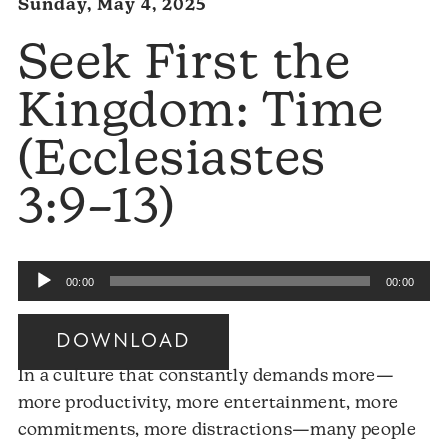
Sunday, May 4, 2025
Seek First the
Kingdom: Time
(Ecclesiastes
3:9–13)
Audio
00:00
00:00
Player
DOWNLOAD
In a culture that constantly demands more—
more productivity, more entertainment, more
commitments, more distractions—many people