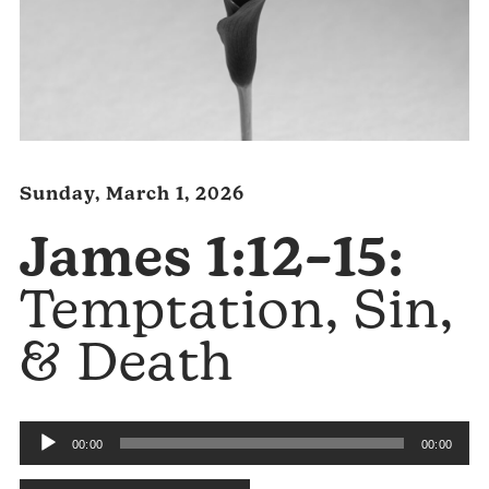
Sunday, March 1, 2026
James 1:12–15:
Temptation, Sin,
& Death
Audio
00:00
00:00
Player