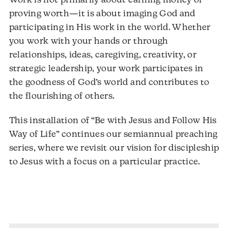
Work is not primarily about earning money or
proving worth—it is about imaging God and
participating in His work in the world. Whether
you work with your hands or through
relationships, ideas, caregiving, creativity, or
strategic leadership, your work participates in
the goodness of God’s world and contributes to
the flourishing of others.
This installation of “Be with Jesus and Follow His
Way of Life” continues our semiannual preaching
series, where we revisit our vision for discipleship
to Jesus with a focus on a particular practice.