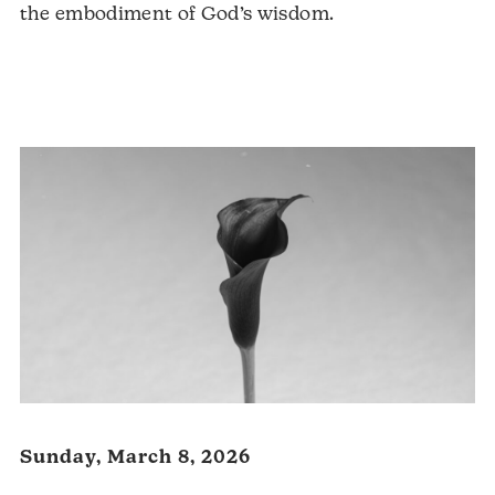
the embodiment of God’s wisdom.
Audio
Player
Sunday, March 8, 2026