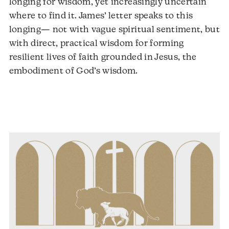
longing for wisdom, yet increasingly uncertain
where to find it. James’ letter speaks to this
longing— not with vague spiritual sentiment, but
with direct, practical wisdom for forming
resilient lives of faith grounded in Jesus, the
embodiment of God’s wisdom.