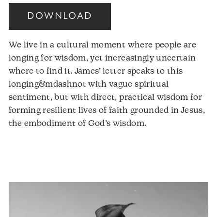
DOWNLOAD
We live in a cultural moment where people are
longing for wisdom, yet increasingly uncertain
where to find it. James’ letter speaks to this
longing&mdashnot with vague spiritual
sentiment, but with direct, practical wisdom for
forming resilient lives of faith grounded in Jesus,
the embodiment of God’s wisdom.