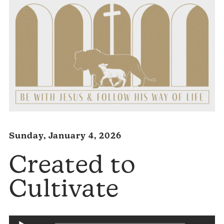
Sunday, January 4, 2026
Created to
Cultivate
Audio