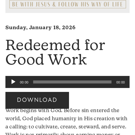
Sunday, January 18, 2026
Redeemed for
Good Work
Audio
00:00
00:00
Player
DOWNLOAD
Work begins with God. Before sin entered the
world, God placed humanity in His creation with
a calling: to cultivate, create, steward, and serve.