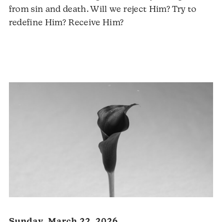
from sin and death. Will we reject Him? Try to
redefine Him? Receive Him?
Audio
Player
Sunday, March 22, 2026