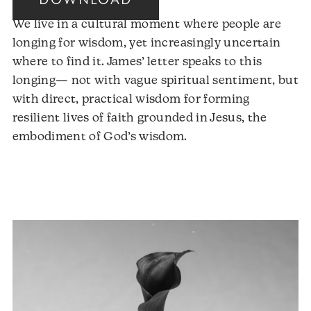
DOWNLOAD
We live in a cultural moment where people are
longing for wisdom, yet increasingly uncertain
where to find it. James’ letter speaks to this
longing— not with vague spiritual sentiment, but
with direct, practical wisdom for forming
resilient lives of faith grounded in Jesus, the
embodiment of God’s wisdom.