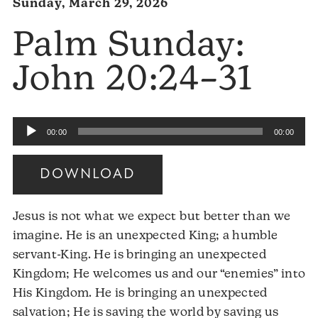
Sunday, March 29, 2026
Palm Sunday:
John 20:24–31
Audio
00:00
00:00
Player
DOWNLOAD
Jesus is not what we expect but better than we
imagine. He is an unexpected King; a humble
servant-King. He is bringing an unexpected
Kingdom; He welcomes us and our “enemies” into
His Kingdom. He is bringing an unexpected
salvation; He is saving the world by saving us