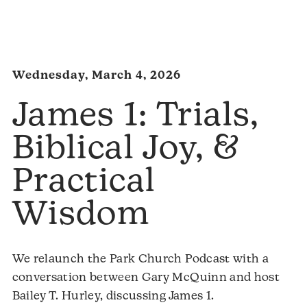
Audio
Player
Wednesday, March 4, 2026
James 1: Trials,
Biblical Joy, &
Practical
Wisdom
We relaunch the Park Church Podcast with a
conversation between Gary McQuinn and host
Bailey T. Hurley, discussing James 1.