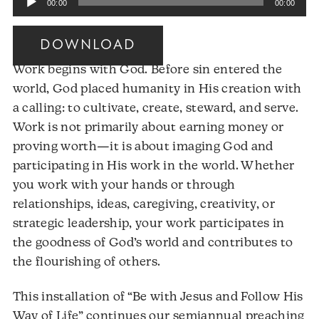
00:00
00:00
Player
DOWNLOAD
Work begins with God. Before sin entered the
world, God placed humanity in His creation with
a calling: to cultivate, create, steward, and serve.
Work is not primarily about earning money or
proving worth—it is about imaging God and
participating in His work in the world. Whether
you work with your hands or through
relationships, ideas, caregiving, creativity, or
strategic leadership, your work participates in
the goodness of God’s world and contributes to
the flourishing of others.
This installation of “Be with Jesus and Follow His
Way of Life” continues our semiannual preaching