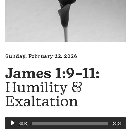
Sunday, February 22, 2026
James 1:9–11:
Humility &
Exaltation
Audio
00:00
00:00
Player