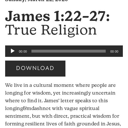
James 1:22–27:
True Religion
Audio
00:00
00:00
Player
DOWNLOAD
We live in a cultural moment where people are
longing for wisdom, yet increasingly uncertain
where to find it. James’ letter speaks to this
longing&mdashnot with vague spiritual
sentiment, but with direct, practical wisdom for
forming resilient lives of faith grounded in Jesus,