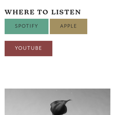
WHERE TO LISTEN
SPOTIFY
APPLE
YOUTUBE