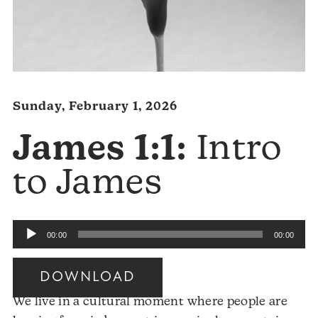
Sunday, February 1, 2026
James 1:1:
Intro
to James
Audio
00:00
00:00
Player
DOWNLOAD
We live in a cultural moment where people are