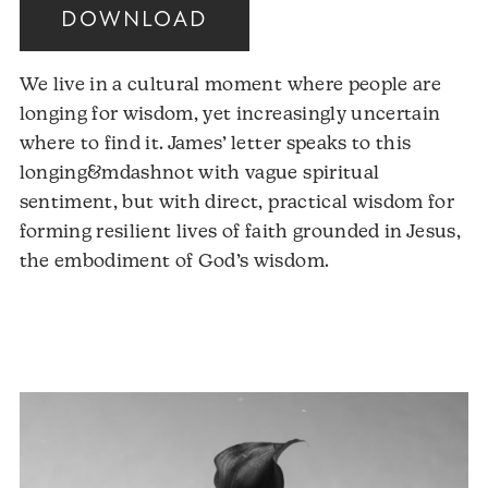
DOWNLOAD
We live in a cultural moment where people are
longing for wisdom, yet increasingly uncertain
where to find it. James’ letter speaks to this
longing&mdashnot with vague spiritual
sentiment, but with direct, practical wisdom for
forming resilient lives of faith grounded in Jesus,
the embodiment of God’s wisdom.