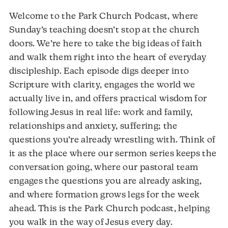
Welcome to the Park Church Podcast, where
Sunday’s teaching doesn’t stop at the church
doors. We’re here to take the big ideas of faith
and walk them right into the heart of everyday
discipleship. Each episode digs deeper into
Scripture with clarity, engages the world we
actually live in, and offers practical wisdom for
following Jesus in real life: work and family,
relationships and anxiety, suffering; the
questions you’re already wrestling with. Think of
it as the place where our sermon series keeps the
conversation going, where our pastoral team
engages the questions you are already asking,
and where formation grows legs for the week
ahead. This is the Park Church podcast, helping
you walk in the way of Jesus every day.