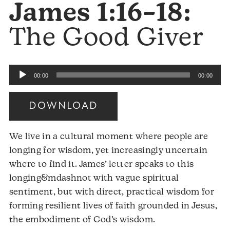
James 1:16–18:
The Good Giver
Audio
00:00
00:00
Player
DOWNLOAD
We live in a cultural moment where people are
longing for wisdom, yet increasingly uncertain
where to find it. James’ letter speaks to this
longing&mdashnot with vague spiritual
sentiment, but with direct, practical wisdom for
forming resilient lives of faith grounded in Jesus,
the embodiment of God’s wisdom.