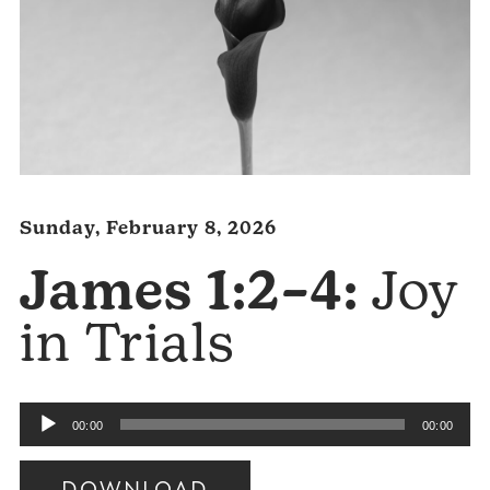
Sunday, February 8, 2026
James 1:2–4:
Joy
in Trials
Audio
00:00
00:00
Player