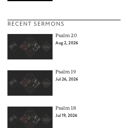
RECENT SERMONS
Psalm 20
Aug 2, 2026
Psalm 19
Jul 26, 2026
Psalm 18
Jul 19, 2026