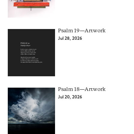
Psalm 19—Artwork
Jul 28, 2026
Psalm 18—Artwork
Jul 20, 2026