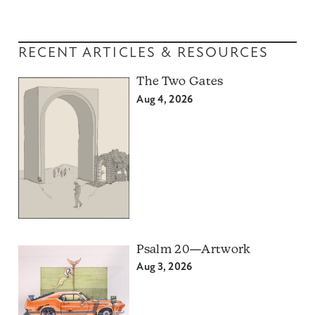
RECENT ARTICLES & RESOURCES
The Two Gates
Aug 4, 2026
Psalm 20—Artwork
Aug 3, 2026