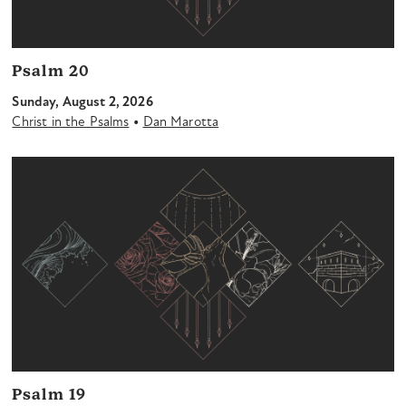
Psalm 20
Sunday, August 2, 2026
•
Christ in the Psalms
Dan Marotta
Psalm 19