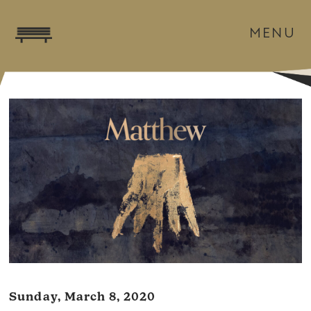
MENU
Sunday, March 8, 2020