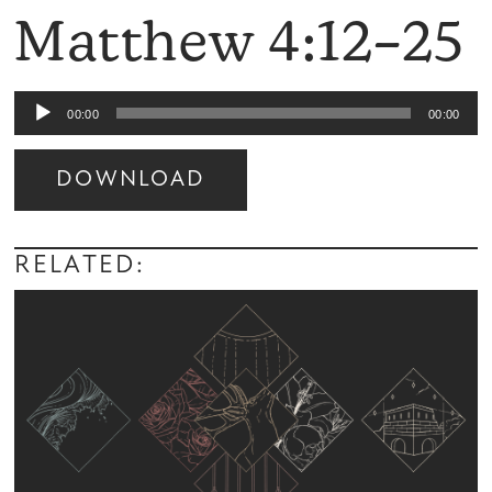
Matthew 4:12–25
Audio
00:00
00:00
Player
DOWNLOAD
Audio
Player
RELATED: