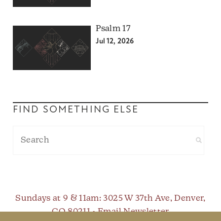
Psalm 17
Jul 12, 2026
FIND SOMETHING ELSE
Sundays at 9 & 11am
: 3025 W 37th Ave, Denver,
CO 80211 •
Email Newsletter