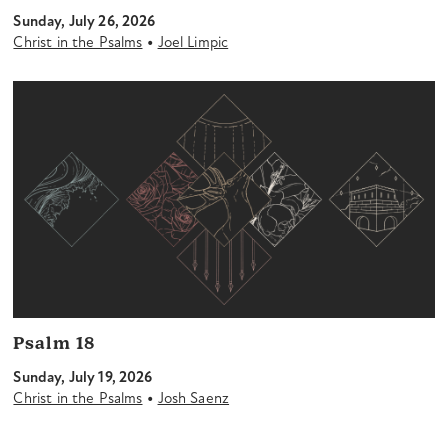
Sunday, July 26, 2026
•
Christ in the Psalms
Joel Limpic
Psalm 18
Sunday, July 19, 2026
•
Christ in the Psalms
Josh Saenz