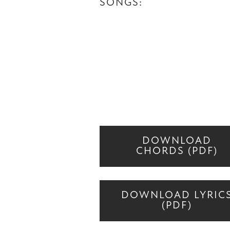
SONGS:
DOWNLOAD
CHORDS (PDF)
DOWNLOAD LYRIC
(PDF)