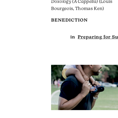
Doxology (A Cappella)
(Louis
Bourgeois, Thomas Ken)
BENEDICTION
in
Preparing for S