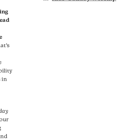
ing
lead
e
at’s
e
ility
 in
nday
 our
g
and