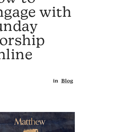
ngage with
unday
orship
nline
in
Blog