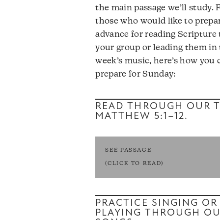
the main passage we’ll study. 
those who would like to prepar
advance for reading Scripture 
your group or leading them in 
week’s music, here’s how you 
prepare for Sunday:
READ THROUGH OUR T
MATTHEW 5:1–12
.
SEE PASSAGE
(CLICK TO READ)
PRACTICE SINGING OR
PLAYING THROUGH O