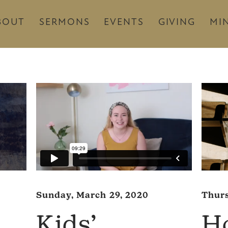
BOUT
SERMONS
EVENTS
GIVING
MIN
Thurs
Sunday, March 29, 2020
H
Kids’