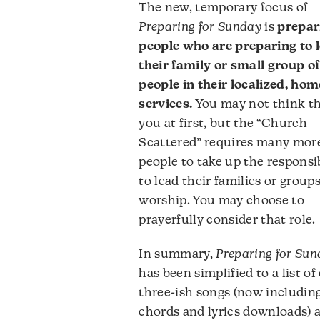
The new, temporary focus of
Preparing for Sunday
is
prepar
people who are preparing to 
their family or small group of
people in their localized, hom
services.
You may not think th
you at first, but the “Church
Scattered” requires many mor
people to take up the responsib
to lead their families or groups
worship. You may choose to
prayerfully consider that role.
In summary,
Preparing for Su
has been simplified to a list of
three-ish songs (now includin
chords and lyrics downloads) 