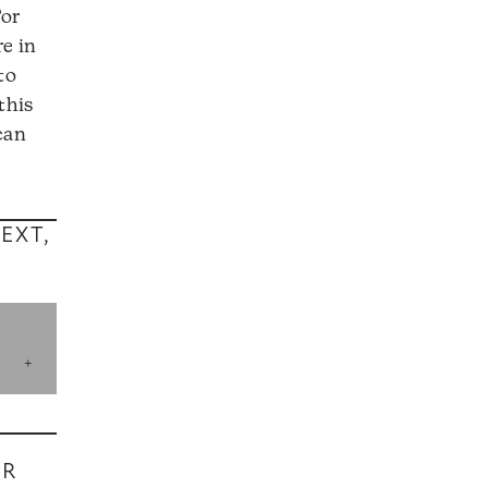
For
e in
to
this
can
EXT,
UR