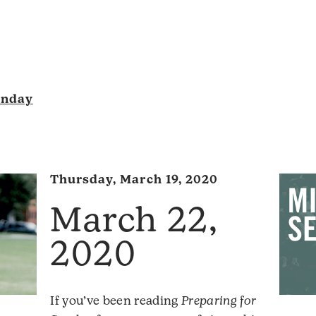
unday
Thursday, March 19, 2020
March 22,
2020
If you’ve been reading
Preparing for