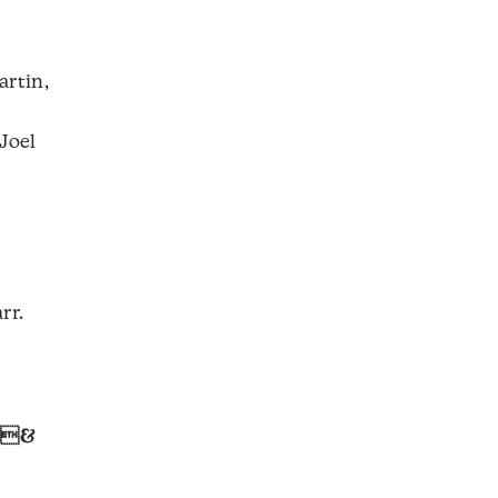
artin,
Joel
rr.
 &