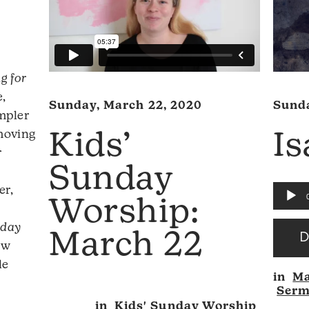
g for
,
Sunda
Sunday, March 22, 2020
impler
 moving
Is
Kids’
r
Sunday
er,
Audio
Worship:
Player
nday
March 22
ow
Audio
le
in
Ma
Player
Ser
in
Kids' Sunday Worship