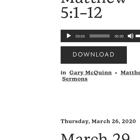
5:1–12
U
Audio
00:00
00:00
U
Player
A
DOWNLOAD
k
Audio
to
in
Gary McQuinn
•
Matth
Player
i
Sermons
o
d
v
Thursday, March 26, 2020