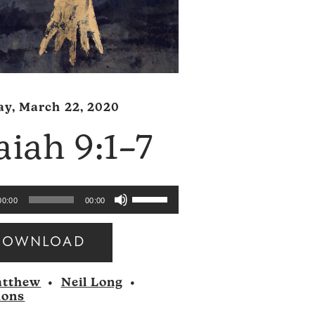
y, March 22, 2020
aiah 9:1–7
Use
00:00
00:00
Up/Down
Arrow
DOWNLOAD
keys
to
tthew
•
Neil Long
•
increase
mons
or