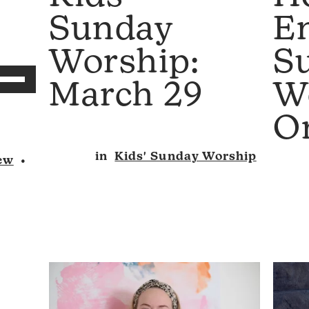
E
Sunday
S
Worship:
se
W
March 29
p/Down
rrow
O
eys
in
Kids' Sunday Worship
ew
•
ncrease
r
ecrease
olume.