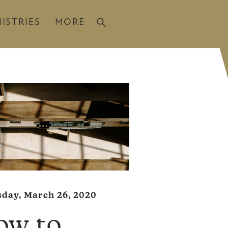
ISTRIES
MORE
day, March 26, 2020
ow to