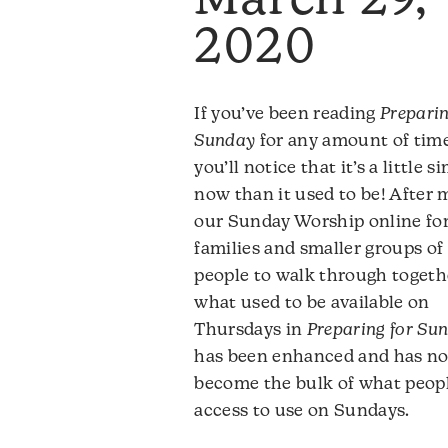
March 29,
2020
If you’ve been reading
Preparin
Sunday
for any amount of time
you’ll notice that it’s a little s
now than it used to be! After
our Sunday Worship online fo
families and smaller groups of
people to walk through togeth
what used to be available on
Thursdays in
Preparing for Su
has been enhanced and has n
become the bulk of what peop
access to use on Sundays.