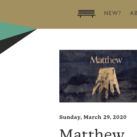
NEW?
A
Sunday, March 29, 2020
Matthew