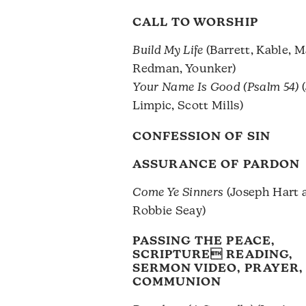
CALL TO WORSHIP
Build My Life
(Barrett, Kable, M
Redman, Younker)
Your Name Is Good (Psalm 54)
(
Limpic, Scott Mills)
CONFESSION OF SIN
ASSURANCE OF PARDON
Come Ye Sinners
(Joseph Hart a
Robbie Seay)
PASSING THE PEACE,
SCRIPTURE READING,
SERMON VIDEO, PRAYER,
COMMUNION