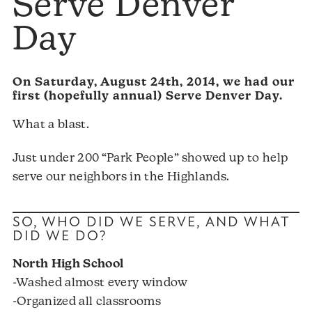
Serve Denver
Day
On Saturday, August 24th, 2014, we had our
first (hopefully annual) Serve Denver Day.
What a blast.
Just under 200 “Park People” showed up to help
serve our neighbors in the Highlands.
SO, WHO DID WE SERVE, AND WHAT
DID WE DO?
North High School
-Washed almost every window
-Organized all classrooms