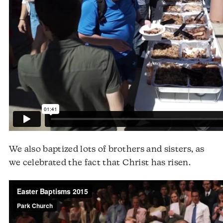
We also baptized lots of brothers and sisters, as
we celebrated the fact that Christ has risen.