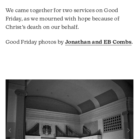
We came together for two services on Good
Friday, as we mourned with hope because of
Christ’s death on our behalf.
Good Friday photos by
Jonathan and EB Combs
.