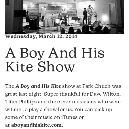
Wednesday, March 12, 2014
A Boy And His
Kite Show
The
A Boy and His Kite
show at Park Chuch was
great last night. Super thankful for Dave Wilton,
Tifah Phillips and the other musicians who were
willing to play a show for us. You can pick up
some of their music on iTunes or
at
aboyandhiskite.com
.