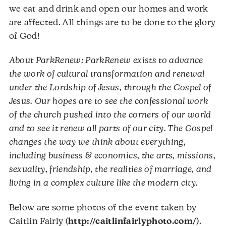
we eat and drink and open our homes and work
are affected. All things are to be done to the glory
of God!
About ParkRenew: ParkRenew exists to advance
the work of cultural transformation and renewal
under the Lordship of Jesus, through the Gospel of
Jesus. Our hopes are to see the confessional work
of the church pushed into the corners of our world
and to see it renew all parts of our city. The Gospel
changes the way we think about everything,
including business & economics, the arts, missions,
sexuality, friendship, the realities of marriage, and
living in a complex culture like the modern city.
Below are some photos of the event taken by
Caitlin Fairly (
http://caitlinfairlyphoto.com/
).