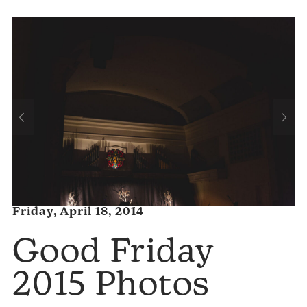
Friday, April 18, 2014
Good Friday
2015 Photos