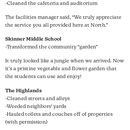
-Cleaned the cafeteria and auditorium
The facilities manager said, “We truly appreciate
the service you all provided here at North.”
Skinner Middle School
-Transformed the community “garden”
It truly looked like a jungle when we arrived. Now
it’s a pristine vegetable and flower garden that
the students can use and enjoy!
The Highlands
-Cleaned streets and alleys
-Weeded neighbors’ yards
-Hauled toilets and couches off of properties
(with permission)