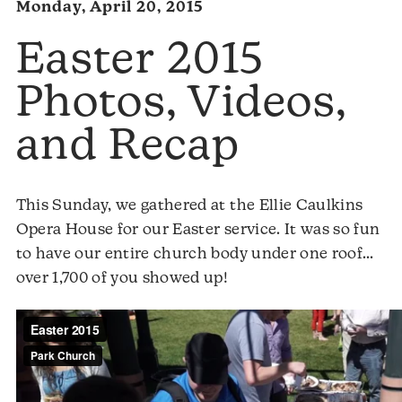
Monday, April 20, 2015
Easter 2015
Photos, Videos,
and Recap
This Sunday, we gathered at the Ellie Caulkins
Opera House for our Easter service. It was so fun
to have our entire church body under one roof…
over 1,700 of you showed up!