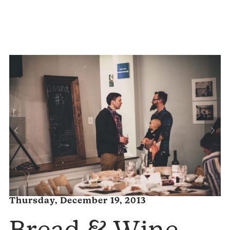
Thursday, December 19, 2013