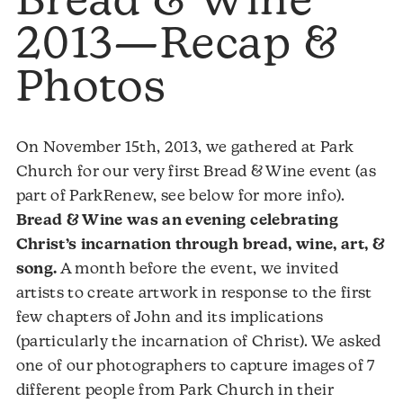
Bread & Wine
2013—Recap &
Photos
On November 15th, 2013, we gathered at Park
Church for our very first Bread & Wine event (as
part of ParkRenew, see below for more info).
Bread & Wine was an evening celebrating
Christ’s incarnation through bread, wine, art, &
song.
A month before the event, we invited
artists to create artwork in response to the first
few chapters of John and its implications
(particularly the incarnation of Christ). We asked
one of our photographers to capture images of 7
different people from Park Church in their