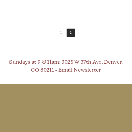
1
2
Sundays at 9 & 11am
: 3025 W 37th Ave, Denver,
CO 80211 •
Email Newsletter