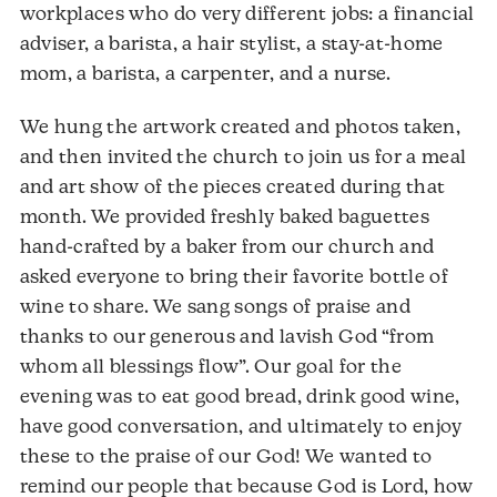
workplaces who do very different jobs: a financial
adviser, a barista, a hair stylist, a stay-at-home
mom, a barista, a carpenter, and a nurse.
We hung the artwork created and photos taken,
and then invited the church to join us for a meal
and art show of the pieces created during that
month. We provided freshly baked baguettes
hand-crafted by a baker from our church and
asked everyone to bring their favorite bottle of
wine to share. We sang songs of praise and
thanks to our generous and lavish God “from
whom all blessings flow”. Our goal for the
evening was to eat good bread, drink good wine,
have good conversation, and ultimately to enjoy
these to the praise of our God! We wanted to
remind our people that because God is Lord, how