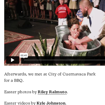
Afterwards, we met at City of Cuernavaca Park
for a BBQ.
Easter photos by
Riley Ralmuto
.
Easter videos by
Kyle Johnston
.