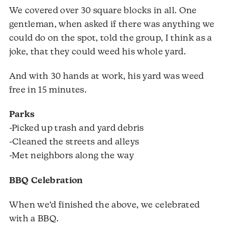
We covered over 30 square blocks in all. One
gentleman, when asked if there was anything we
could do on the spot, told the group, I think as a
joke, that they could weed his whole yard.
And with 30 hands at work, his yard was weed
free in 15 minutes.
Parks
-Picked up trash and yard debris
-Cleaned the streets and alleys
-Met neighbors along the way
BBQ Celebration
When we’d finished the above, we celebrated
with a BBQ.