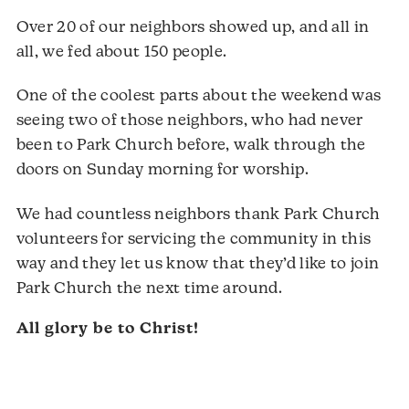
Over 20 of our neighbors showed up, and all in
all, we fed about 150 people.
One of the coolest parts about the weekend was
seeing two of those neighbors, who had never
been to Park Church before, walk through the
doors on Sunday morning for worship.
We had countless neighbors thank Park Church
volunteers for servicing the community in this
way and they let us know that they’d like to join
Park Church the next time around.
All glory be to Christ!