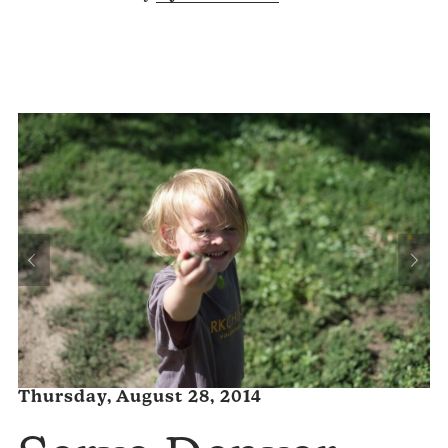
Thursday, August 28, 2014