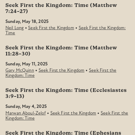
Seek First the Kingdom: Time (Matthew
7:24–27)
Sunday, May 18, 2025
•
•
Neil Long
Seek First the Kingdom
Seek First the Kingdom:
Time
Seek First the Kingdom: Time (Matthew
11:28–30)
Sunday, May 11, 2025
•
•
Gary McQuinn
Seek First the Kingdom
Seek First the
Kingdom: Time
Seek First the Kingdom: Time (Ecclesiastes
3:9–13)
Sunday, May 4, 2025
•
•
Marwan Aboul-Zelof
Seek First the Kingdom
Seek First the
Kingdom: Time
Seek First the Kingdom: Time (Ephesians