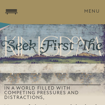
MENU
IN A WORLD FILLED WITH
COMPETING PRESSURES AND
DISTRACTIONS,