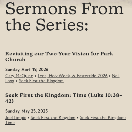
Sermons From
the Series:
Revisiting our Two-Year Vision for Park
Church
Sunday, April 19, 2026
•
•
Gary McQuinn
Lent, Holy Week, & Eastertide 2026
Neil
•
Long
Seek First the Kingdom
Seek First the Kingdom: Time (Luke 10:38–
42)
Sunday, May 25, 2025
•
•
Joel Limpic
Seek First the Kingdom
Seek First the Kingdom:
Time