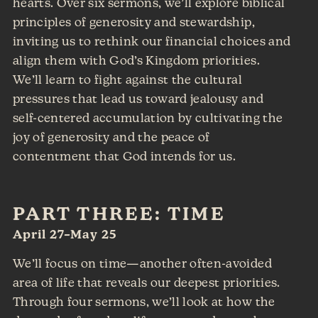
hearts. Over six sermons, we’ll explore biblical
principles of generosity and stewardship,
inviting us to rethink our financial choices and
align them with God’s Kingdom priorities.
We’ll learn to fight against the cultural
pressures that lead us toward jealousy and
self-centered accumulation by cultivating the
joy of generosity and the peace of
contentment that God intends for us.
PART THREE: TIME
April 27–May 25
We’ll focus on time—another often-avoided
area of life that reveals our deepest priorities.
Through four sermons, we’ll look at how the