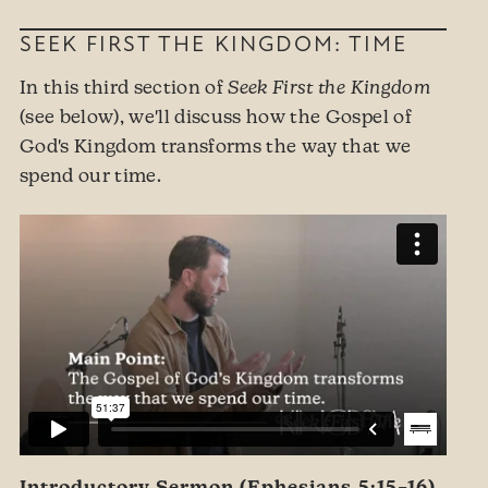
SEEK FIRST THE KINGDOM: TIME
In this third section of
Seek First the Kingdom
(see below), we'll discuss how the Gospel of
God's Kingdom transforms the way that we
spend our time.