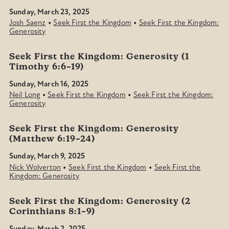
Sunday, March 23, 2025
•
•
Josh Saenz
Seek First the Kingdom
Seek First the Kingdom:
Generosity
Seek First the Kingdom: Generosity (1
Timothy 6:6–19)
Sunday, March 16, 2025
•
•
Neil Long
Seek First the Kingdom
Seek First the Kingdom:
Generosity
Seek First the Kingdom: Generosity
(Matthew 6:19–24)
Sunday, March 9, 2025
•
•
Nick Wolverton
Seek First the Kingdom
Seek First the
Kingdom: Generosity
Seek First the Kingdom: Generosity (2
Corinthians 8:1–9)