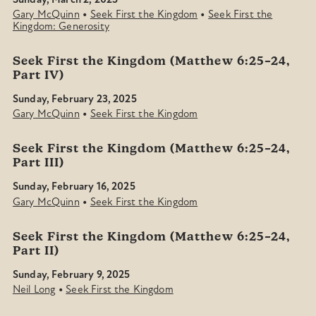
Sunday, March 2, 2025
•
•
Gary McQuinn
Seek First the Kingdom
Seek First the
Kingdom: Generosity
Seek First the Kingdom (Matthew 6:25–24,
Part IV)
Sunday, February 23, 2025
•
Gary McQuinn
Seek First the Kingdom
Seek First the Kingdom (Matthew 6:25–24,
Part III)
Sunday, February 16, 2025
•
Gary McQuinn
Seek First the Kingdom
Seek First the Kingdom (Matthew 6:25–24,
Part II)
Sunday, February 9, 2025
•
Neil Long
Seek First the Kingdom