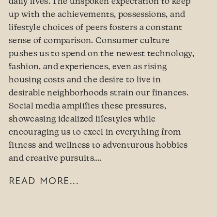
daily lives. The unspoken expectation to keep
up with the achievements, possessions, and
lifestyle choices of peers fosters a constant
sense of comparison. Consumer culture
pushes us to spend on the newest technology,
fashion, and experiences, even as rising
housing costs and the desire to live in
desirable neighborhoods strain our finances.
Social media amplifies these pressures,
showcasing idealized lifestyles while
encouraging us to excel in everything from
fitness and wellness to adventurous hobbies
and creative pursuits.…
READ MORE...