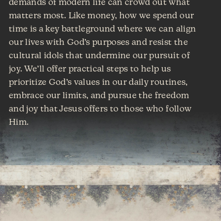
demands of modern life can crowd out what
matters most. Like money, how we spend our
time is a key battleground where we can align
our lives with God’s purposes and resist the
cultural idols that undermine our pursuit of
joy. We’ll offer practical steps to help us
prioritize God’s values in our daily routines,
embrace our limits, and pursue the freedom
and joy that Jesus offers to those who follow
Him.