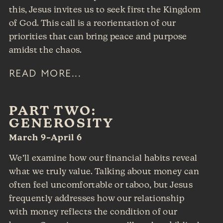
this, Jesus invites us to seek first the Kingdom
of God. This call is a reorientation of our
priorities that can bring peace and purpose
amidst the chaos.
READ MORE...
PART TWO:
GENEROSITY
March 9–April 6
We’ll examine how our financial habits reveal
what we truly value. Talking about money can
often feel uncomfortable or taboo, but Jesus
frequently addresses how our relationship
with money reflects the condition of our