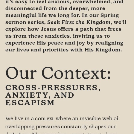
it’s easy to feel anxious, overwhelmed, and
disconnected from the deeper, more
meaningful life we long for. In our Spring
sermon series,
Seek First the Kingdom
, we’ll
explore how Jesus offers a path that frees
us from these anxieties, inviting us to
experience His peace and joy by realigning
our lives and priorities with His Kingdom.
Our Context:
CROSS-PRESSURES,
ANXIETY, AND
ESCAPISM
We live in a context where an invisible web of
overlapping pressures constantly shapes our