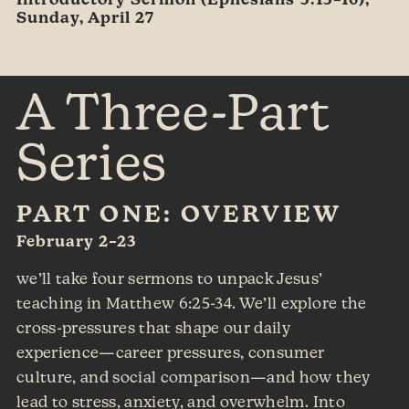
Introductory Sermon (Ephesians 5:15–16),
Sunday, April 27
A Three-Part
Series
PART ONE: OVERVIEW
February 2–23
we’ll take four sermons to unpack Jesus’
teaching in Matthew 6:25-34. We’ll explore the
cross-pressures that shape our daily
experience—career pressures, consumer
culture, and social comparison—and how they
lead to stress, anxiety, and overwhelm. Into