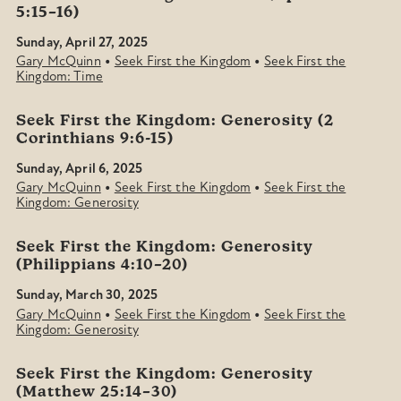
5:15–16)
Sunday, April 27, 2025
•
•
Gary McQuinn
Seek First the Kingdom
Seek First the
Kingdom: Time
Seek First the Kingdom: Generosity (2
Corinthians 9:6-15)
Sunday, April 6, 2025
•
•
Gary McQuinn
Seek First the Kingdom
Seek First the
Kingdom: Generosity
Seek First the Kingdom: Generosity
(Philippians 4:10–20)
Sunday, March 30, 2025
•
•
Gary McQuinn
Seek First the Kingdom
Seek First the
Kingdom: Generosity
Seek First the Kingdom: Generosity
(Matthew 25:14–30)